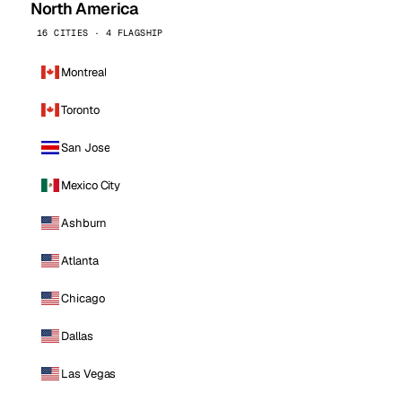
North America
16 CITIES · 4 FLAGSHIP
Montreal
Toronto
San Jose
Mexico City
Ashburn
Atlanta
Chicago
Dallas
Las Vegas