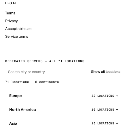
LEGAL
Terms
Privacy
Acceptable use
Service terms
DEDICATED SERVERS — ALL 71 LOCATIONS
Show all locations
71 locations · 6 continents
Europe
32 LOCATIONS
North America
16 LOCATIONS
Asia
15 LOCATIONS