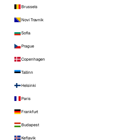
Brussels
Novi Travnik
Sofia
Prague
Copenhagen
Tallinn
Helsinki
Paris
Frankfurt
Budapest
Keflavik