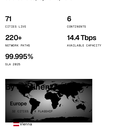
71
6
CITIES LIVE
CONTINENTS
220+
14.4 Tbps
NETWORK PATHS
AVAILABLE CAPACITY
99.995%
SLA 2025
By continent
Europe
32 CITIES · 4 FLAGSHIP
Vienna