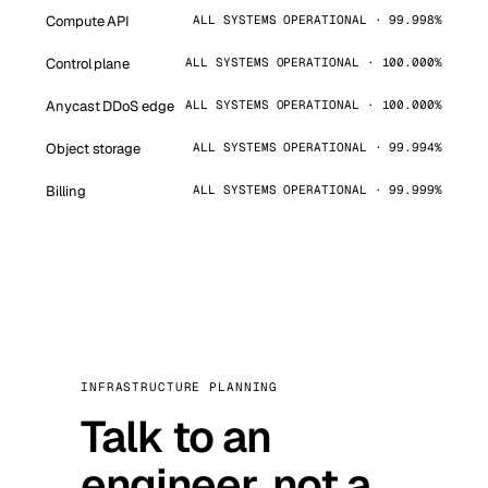
Compute API
ALL SYSTEMS OPERATIONAL · 99.998%
Control plane
ALL SYSTEMS OPERATIONAL · 100.000%
Anycast DDoS edge
ALL SYSTEMS OPERATIONAL · 100.000%
Object storage
ALL SYSTEMS OPERATIONAL · 99.994%
Billing
ALL SYSTEMS OPERATIONAL · 99.999%
INFRASTRUCTURE PLANNING
Talk to an
engineer, not a