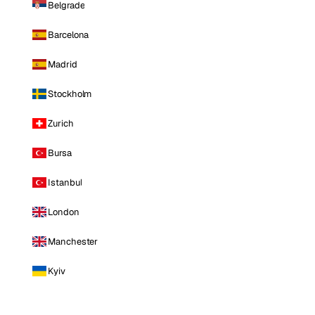
Belgrade
Barcelona
Madrid
Stockholm
Zurich
Bursa
Istanbul
London
Manchester
Kyiv