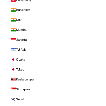
Bangalore
Delhi
Mumbai
Jakarta
Tel Aviv
Osaka
Tokyo
Kuala Lumpur
Singapore
Seoul