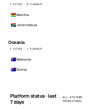
2 CITIES · 0 FLAGSHIP
Mauritius
Johannesburg
Oceania
2 CITIES · 1 FLAGSHIP
Melbourne
Sydney
Platform status · last
ALL SYSTEMS
7 days
OPERATIONAL