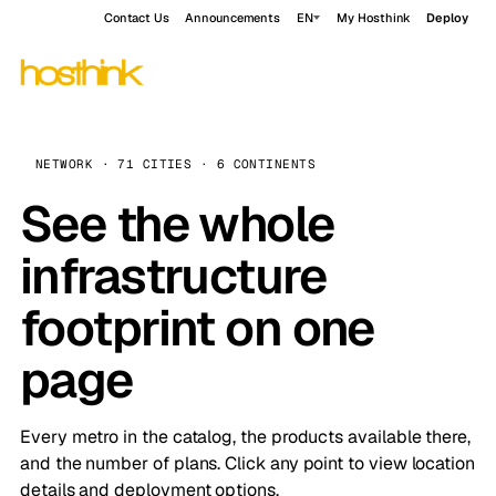
Contact Us
Announcements
EN
My Hosthink
Deploy
NETWORK · 71 CITIES · 6 CONTINENTS
See the whole
infrastructure
footprint on one
page
Every metro in the catalog, the products available there,
and the number of plans. Click any point to view location
details and deployment options.