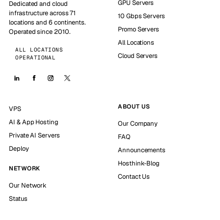
GPU Servers
Dedicated and cloud
infrastructure across 71
10 Gbps Servers
locations and 6 continents.
Promo Servers
Operated since 2010.
All Locations
ALL LOCATIONS
Cloud Servers
OPERATIONAL
ABOUT US
VPS
AI & App Hosting
Our Company
Private AI Servers
FAQ
Deploy
Announcements
Hosthink-Blog
NETWORK
Contact Us
Our Network
Status