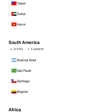
Taipei
Dubai
Hanoi
South America
4 CITIES · 1 FLAGSHIP
Buenos Aires
Sao Paulo
Santiago
Bogota
Africa