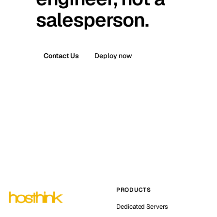
salesperson.
Contact Us
Deploy now
PRODUCTS
Dedicated Servers