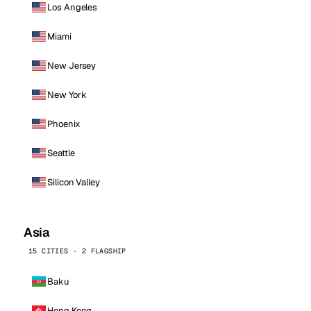
Los Angeles
Miami
New Jersey
New York
Phoenix
Seattle
Silicon Valley
Asia
15 CITIES · 2 FLAGSHIP
Baku
Hong Kong