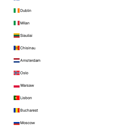
Dublin
Milan
Siauliai
Chisinau
Amsterdam
Oslo
Warsaw
Lisbon
Bucharest
Moscow