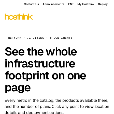
Contact Us
Announcements
EN
My Hosthink
Deploy
NETWORK · 71 CITIES · 6 CONTINENTS
See the whole
infrastructure
footprint on one
page
Every metro in the catalog, the products available there,
and the number of plans. Click any point to view location
details and deployment options.