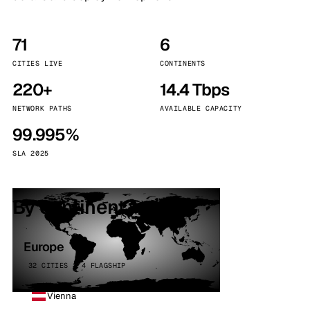
71
6
CITIES LIVE
CONTINENTS
220+
14.4 Tbps
NETWORK PATHS
AVAILABLE CAPACITY
99.995%
SLA 2025
By continent
Europe
32 CITIES · 4 FLAGSHIP
Vienna