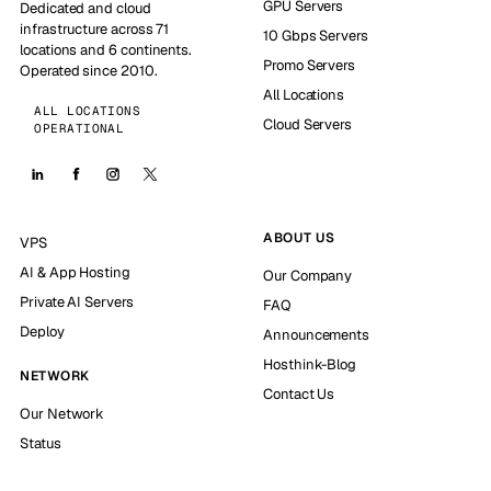
GPU Servers
Dedicated and cloud
infrastructure across 71
10 Gbps Servers
locations and 6 continents.
Promo Servers
Operated since 2010.
All Locations
ALL LOCATIONS
Cloud Servers
OPERATIONAL
ABOUT US
VPS
AI & App Hosting
Our Company
Private AI Servers
FAQ
Deploy
Announcements
Hosthink-Blog
NETWORK
Contact Us
Our Network
Status