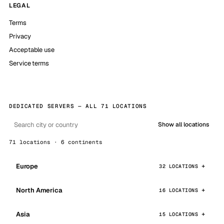
LEGAL
Terms
Privacy
Acceptable use
Service terms
DEDICATED SERVERS — ALL 71 LOCATIONS
Show all locations
71 locations · 6 continents
Europe
32 LOCATIONS
North America
16 LOCATIONS
Asia
15 LOCATIONS