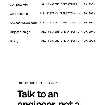
Compute API
ALL SYSTEMS OPERATIONAL · 99.998%
Control plane
ALL SYSTEMS OPERATIONAL · 100.000%
Anycast DDoS edge
ALL SYSTEMS OPERATIONAL · 100.000%
Object storage
ALL SYSTEMS OPERATIONAL · 99.994%
Billing
ALL SYSTEMS OPERATIONAL · 99.999%
INFRASTRUCTURE PLANNING
Talk to an
engineer, not a