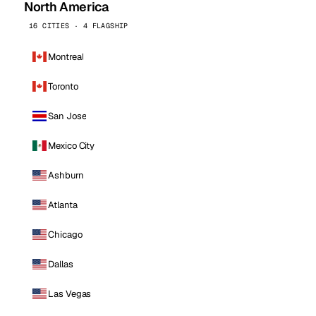
North America
16 CITIES · 4 FLAGSHIP
Montreal
Toronto
San Jose
Mexico City
Ashburn
Atlanta
Chicago
Dallas
Las Vegas