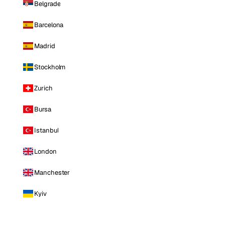
Belgrade
Barcelona
Madrid
Stockholm
Zurich
Bursa
Istanbul
London
Manchester
Kyiv