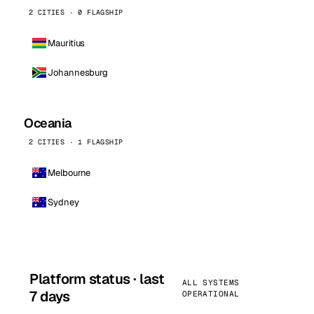
2 CITIES · 0 FLAGSHIP
Mauritius
Johannesburg
Oceania
2 CITIES · 1 FLAGSHIP
Melbourne
Sydney
Platform status · last
ALL SYSTEMS
7 days
OPERATIONAL