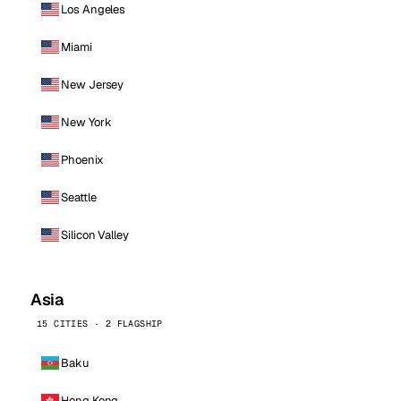
Los Angeles
Miami
New Jersey
New York
Phoenix
Seattle
Silicon Valley
Asia
15 CITIES · 2 FLAGSHIP
Baku
Hong Kong