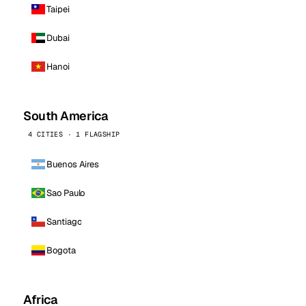
Taipei
Dubai
Hanoi
South America
4 CITIES · 1 FLAGSHIP
Buenos Aires
Sao Paulo
Santiago
Bogota
Africa