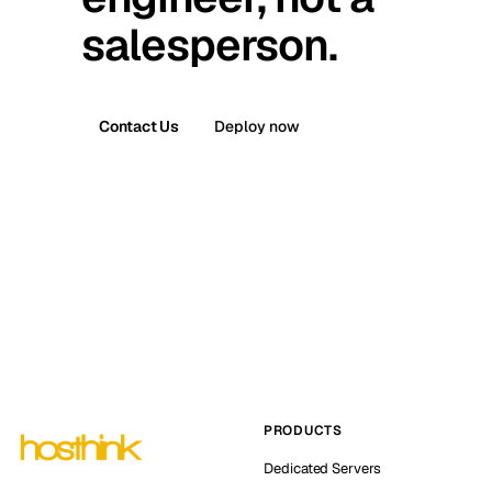
salesperson.
Contact Us
Deploy now
PRODUCTS
Dedicated Servers