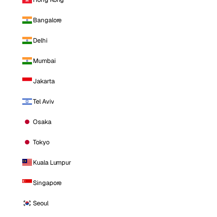
Bangalore
Delhi
Mumbai
Jakarta
Tel Aviv
Osaka
Tokyo
Kuala Lumpur
Singapore
Seoul