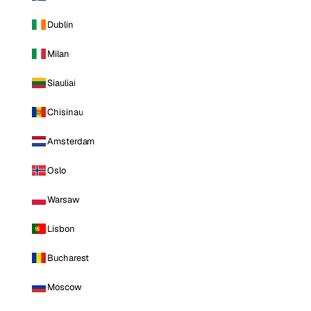
Dublin
Milan
Siauliai
Chisinau
Amsterdam
Oslo
Warsaw
Lisbon
Bucharest
Moscow