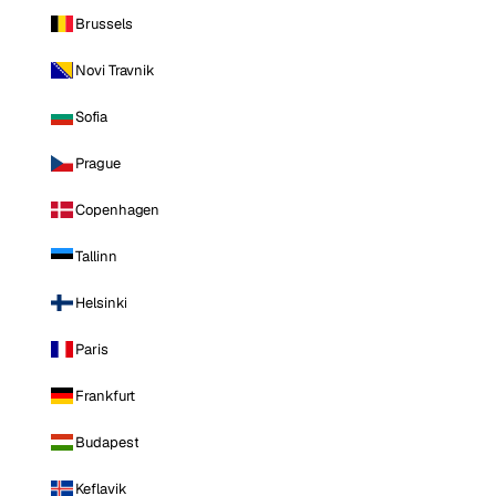
Brussels
Novi Travnik
Sofia
Prague
Copenhagen
Tallinn
Helsinki
Paris
Frankfurt
Budapest
Keflavik