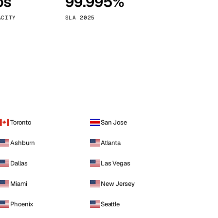
ps
99.995%
Vienna
Austria
ACITY
SLA 2025
Toronto
San Jose
Ashburn
Atlanta
Dallas
Las Vegas
Miami
New Jersey
Phoenix
Seattle