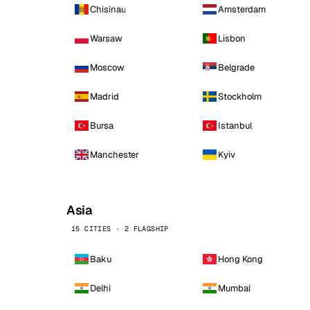
Chisinau
Amsterdam
Warsaw
Lisbon
Moscow
Belgrade
Madrid
Stockholm
Bursa
Istanbul
Manchester
Kyiv
Asia
15 CITIES · 2 FLAGSHIP
Baku
Hong Kong
Delhi
Mumbai