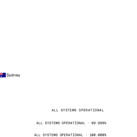
Sydney
ALL SYSTEMS OPERATIONAL
ALL SYSTEMS OPERATIONAL · 99.998%
ALL SYSTEMS OPERATIONAL · 100.000%