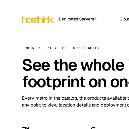
Dedicated Servers
Clou
APP HOSTIN
Asia Servers (15)
Amst
n8n
Africa Servers (2)
Brus
NETWORK · 71 CITIES · 6 CONTINENTS
Work
inte
Europe Servers (32)
See the whole 
Burs
Ope
South America Servers (4)
A ho
Dubli
and 
footprint on o
North America Servers (16)
Istan
Upt
Oceania Servers (2)
Upti
Lisb
stat
Every metro in the catalog, the products available 
Manc
any point to view location details and deployment o
Novi 
Prag