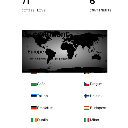
71
6
Stoc
CITIES LIVE
CONTINENTS
Wars
By continent
Europe
32 CITIES · 4 FLAGSHIP
Vienna
Brussels
Sofia
Prague
Tallinn
Helsinki
Frankfurt
Budapest
Dublin
Milan