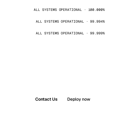
ALL SYSTEMS OPERATIONAL · 100.000%
ALL SYSTEMS OPERATIONAL · 99.994%
ALL SYSTEMS OPERATIONAL · 99.999%
Contact Us
Deploy now