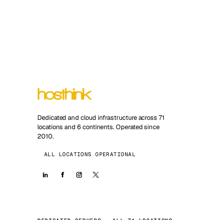
Dedicated and cloud infrastructure across 71
locations and 6 continents. Operated since
2010.
ALL LOCATIONS OPERATIONAL