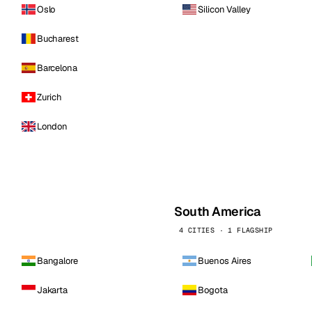
Oslo
Silicon Valley
Bucharest
Barcelona
Zurich
London
South America
4 CITIES · 1 FLAGSHIP
Bangalore
Buenos Aires
Jakarta
Bogota