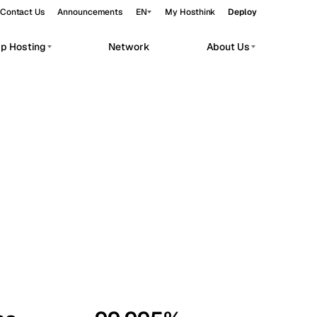
Contact Us
Announcements
EN
My Hosthink
Deploy
pp Hosting
Network
About Us
Belgrade
Serbia
Budapest
Hungary
workloads.
Copenhagen
Denmark
Helsinki
Finland
Kyiv
Ukraine
Madrid
Spain
Moscow
Russia
Paris
France
Sofia
Bulgaria