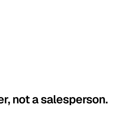
er, not a salesperson.