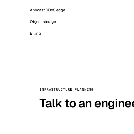
Anycast DDoS edge
Object storage
Billing
INFRASTRUCTURE PLANNING
Talk to an engine