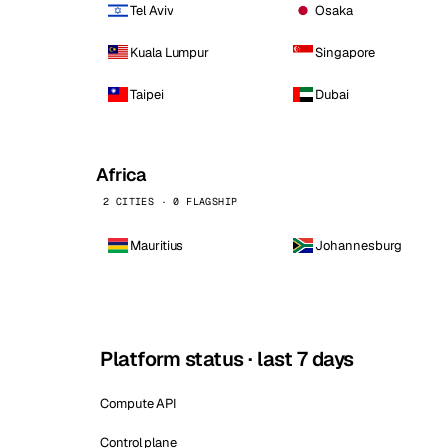
Tel Aviv
Osaka
Kuala Lumpur
Singapore
Taipei
Dubai
Africa
2 CITIES · 0 FLAGSHIP
Mauritius
Johannesburg
Platform status · last 7 days
Compute API
Control plane