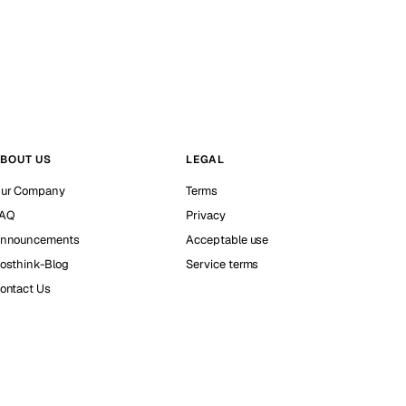
BOUT US
LEGAL
ur Company
Terms
AQ
Privacy
nnouncements
Acceptable use
osthink-Blog
Service terms
ontact Us