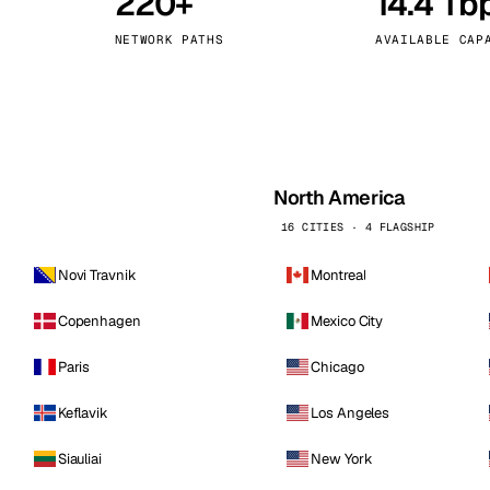
220+
14.4 Tb
kholm
Tallinn
Sweden
Estonia
NETWORK PATHS
AVAILABLE CAP
aw
Zurich
Poland
Switzerland
North America
16 CITIES · 4 FLAGSHIP
Novi Travnik
Montreal
Copenhagen
Mexico City
Paris
Chicago
Keflavik
Los Angeles
Siauliai
New York