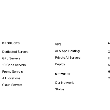
PRODUCTS
A
VPS
AI & App Hosting
Dedicated Servers
O
Private AI Servers
GPU Servers
F
Deploy
10 Gbps Servers
A
Promo Servers
H
NETWORK
All Locations
C
Our Network
Cloud Servers
Status