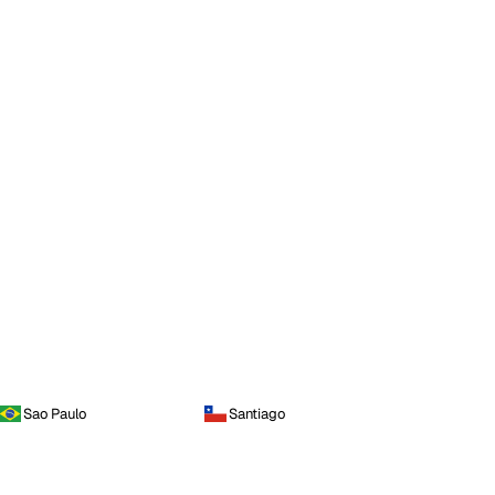
Sao Paulo
Santiago