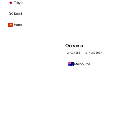
Tokyo
Seoul
Hanoi
Oceania
2 CITIES · 1 FLAGSHIP
Melbourne