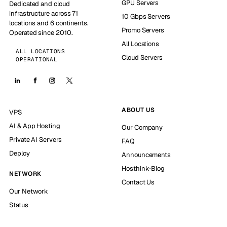
GPU Servers
Dedicated and cloud
infrastructure across 71
10 Gbps Servers
locations and 6 continents.
Promo Servers
Operated since 2010.
All Locations
ALL LOCATIONS
Cloud Servers
OPERATIONAL
ABOUT US
VPS
AI & App Hosting
Our Company
Private AI Servers
FAQ
Deploy
Announcements
Hosthink-Blog
NETWORK
Contact Us
Our Network
Status