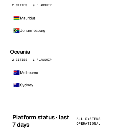
2 CITIES · 0 FLAGSHIP
Mauritius
Johannesburg
Oceania
2 CITIES · 1 FLAGSHIP
Melbourne
Sydney
Platform status · last
ALL SYSTEMS
7 days
OPERATIONAL