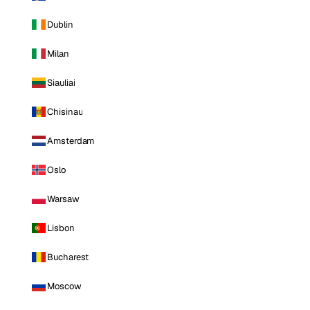
Dublin
Milan
Siauliai
Chisinau
Amsterdam
Oslo
Warsaw
Lisbon
Bucharest
Moscow