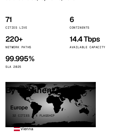
71
6
CITIES LIVE
CONTINENTS
220+
14.4 Tbps
NETWORK PATHS
AVAILABLE CAPACITY
99.995%
SLA 2025
By continent
Europe
32 CITIES · 4 FLAGSHIP
Vienna