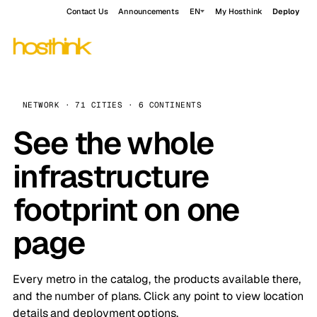
Contact Us
Announcements
EN
My Hosthink
Deploy
NETWORK · 71 CITIES · 6 CONTINENTS
See the whole
infrastructure
footprint on one
page
Every metro in the catalog, the products available there,
and the number of plans. Click any point to view location
details and deployment options.