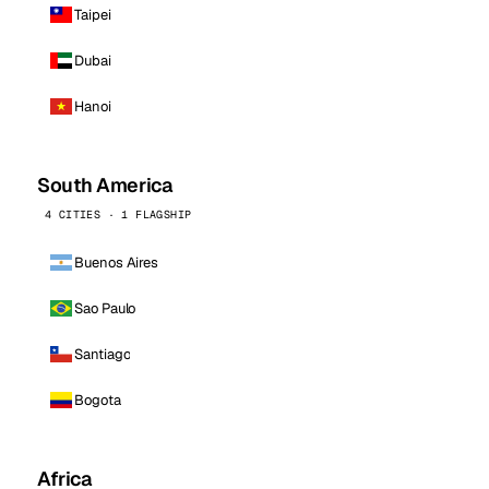
Taipei
Dubai
Hanoi
South America
4 CITIES · 1 FLAGSHIP
Buenos Aires
Sao Paulo
Santiago
Bogota
Africa