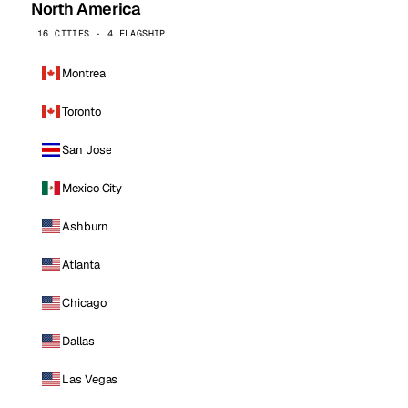
North America
16 CITIES · 4 FLAGSHIP
Montreal
Toronto
San Jose
Mexico City
Ashburn
Atlanta
Chicago
Dallas
Las Vegas