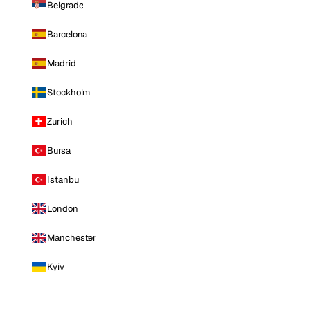
Belgrade
Barcelona
Madrid
Stockholm
Zurich
Bursa
Istanbul
London
Manchester
Kyiv