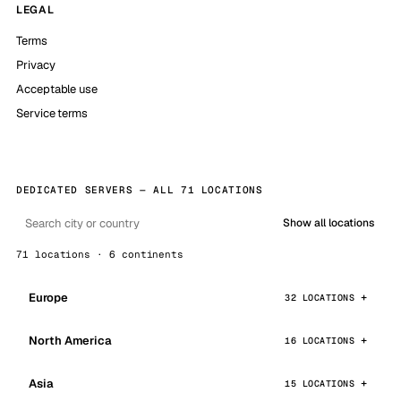
LEGAL
Terms
Privacy
Acceptable use
Service terms
DEDICATED SERVERS — ALL 71 LOCATIONS
Show all locations
71 locations · 6 continents
Europe
32 LOCATIONS
North America
16 LOCATIONS
Asia
15 LOCATIONS