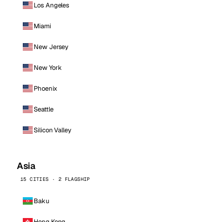
Los Angeles
Miami
New Jersey
New York
Phoenix
Seattle
Silicon Valley
Asia
15 CITIES · 2 FLAGSHIP
Baku
Hong Kong