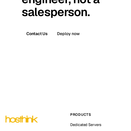
salesperson.
Contact Us
Deploy now
PRODUCTS
Dedicated Servers