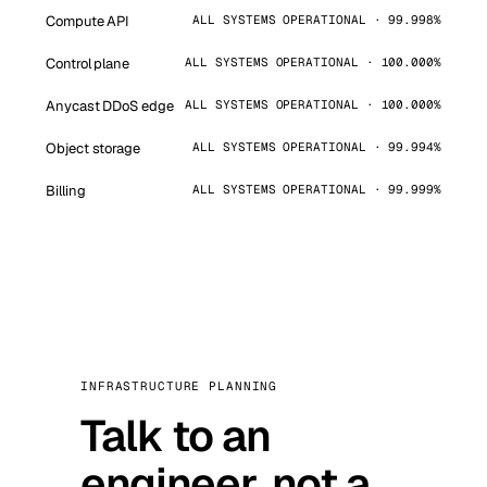
Compute API
ALL SYSTEMS OPERATIONAL · 99.998%
Control plane
ALL SYSTEMS OPERATIONAL · 100.000%
Anycast DDoS edge
ALL SYSTEMS OPERATIONAL · 100.000%
Object storage
ALL SYSTEMS OPERATIONAL · 99.994%
Billing
ALL SYSTEMS OPERATIONAL · 99.999%
INFRASTRUCTURE PLANNING
Talk to an
engineer, not a