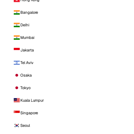
Bangalore
Delhi
Mumbai
Jakarta
Tel Aviv
Osaka
Tokyo
Kuala Lumpur
Singapore
Seoul