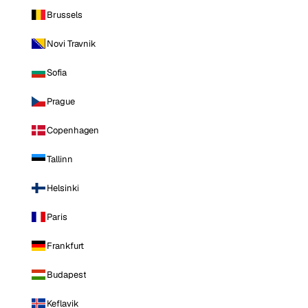
Brussels
Novi Travnik
Sofia
Prague
Copenhagen
Tallinn
Helsinki
Paris
Frankfurt
Budapest
Keflavik