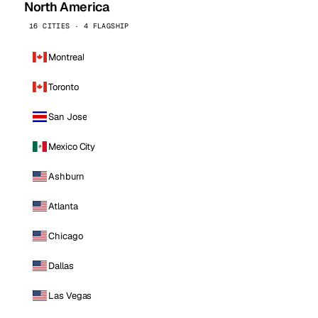
North America
16 CITIES · 4 FLAGSHIP
Montreal
Toronto
San Jose
Mexico City
Ashburn
Atlanta
Chicago
Dallas
Las Vegas