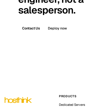
salesperson.
Contact Us
Deploy now
PRODUCTS
Dedicated Servers