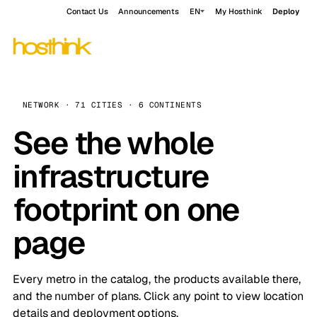
Contact Us
Announcements
EN
My Hosthink
Deploy
NETWORK · 71 CITIES · 6 CONTINENTS
See the whole
infrastructure
footprint on one
page
Every metro in the catalog, the products available there,
and the number of plans. Click any point to view location
details and deployment options.