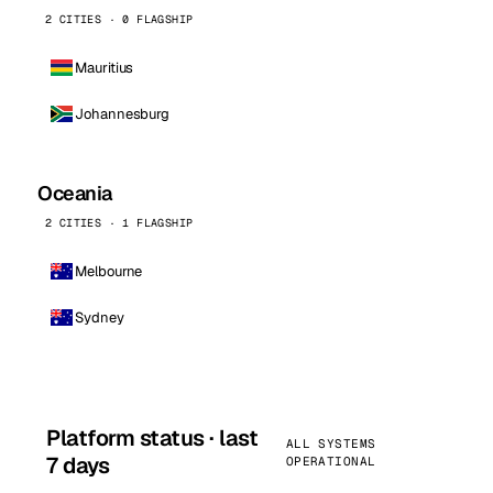
2 CITIES · 0 FLAGSHIP
Mauritius
Johannesburg
Oceania
2 CITIES · 1 FLAGSHIP
Melbourne
Sydney
Platform status · last
ALL SYSTEMS
7 days
OPERATIONAL