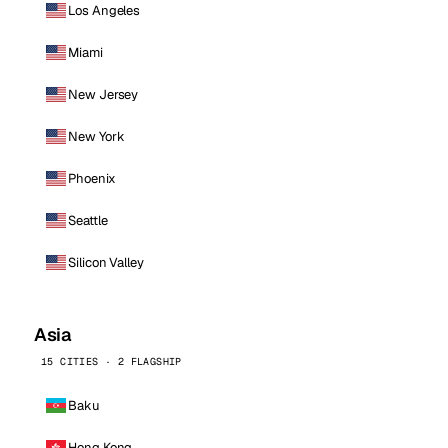
Los Angeles
Miami
New Jersey
New York
Phoenix
Seattle
Silicon Valley
Asia
15 CITIES · 2 FLAGSHIP
Baku
Hong Kong