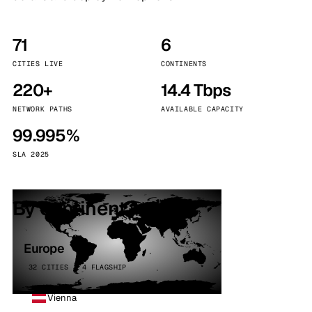
71
6
CITIES LIVE
CONTINENTS
220+
14.4 Tbps
NETWORK PATHS
AVAILABLE CAPACITY
99.995%
SLA 2025
By continent
Europe
32 CITIES · 4 FLAGSHIP
Vienna