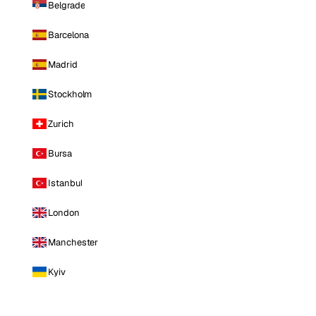
Belgrade
Barcelona
Madrid
Stockholm
Zurich
Bursa
Istanbul
London
Manchester
Kyiv