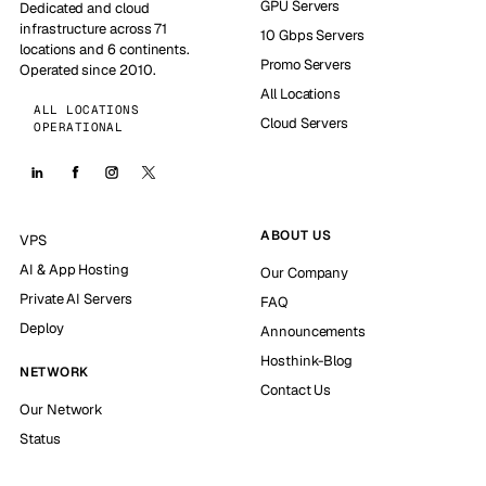
GPU Servers
Dedicated and cloud
infrastructure across 71
10 Gbps Servers
locations and 6 continents.
Promo Servers
Operated since 2010.
All Locations
ALL LOCATIONS
Cloud Servers
OPERATIONAL
ABOUT US
VPS
AI & App Hosting
Our Company
Private AI Servers
FAQ
Deploy
Announcements
Hosthink-Blog
NETWORK
Contact Us
Our Network
Status