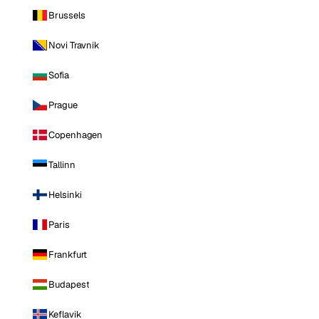
Brussels
Novi Travnik
Sofia
Prague
Copenhagen
Tallinn
Helsinki
Paris
Frankfurt
Budapest
Keflavik