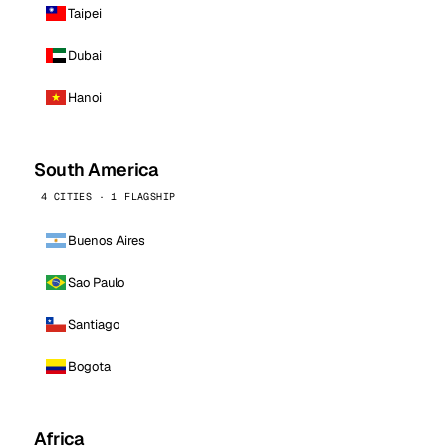
Taipei
Dubai
Hanoi
South America
4 CITIES · 1 FLAGSHIP
Buenos Aires
Sao Paulo
Santiago
Bogota
Africa