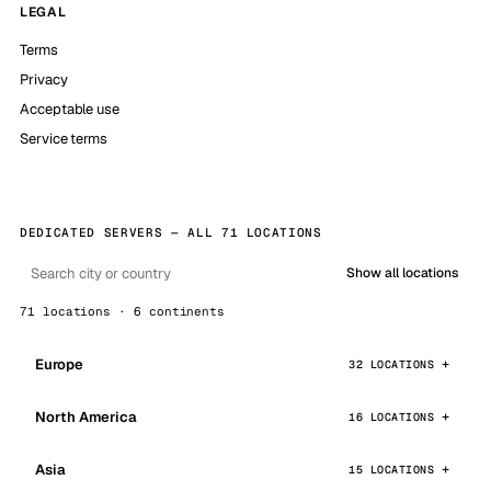
LEGAL
Terms
Privacy
Acceptable use
Service terms
DEDICATED SERVERS — ALL 71 LOCATIONS
Show all locations
71 locations · 6 continents
Europe
32 LOCATIONS
North America
16 LOCATIONS
Asia
15 LOCATIONS