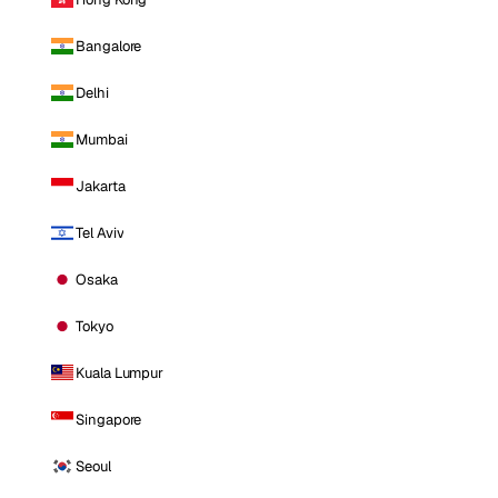
Bangalore
Delhi
Mumbai
Jakarta
Tel Aviv
Osaka
Tokyo
Kuala Lumpur
Singapore
Seoul