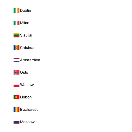
Dublin
Milan
Siauliai
Chisinau
Amsterdam
Oslo
Warsaw
Lisbon
Bucharest
Moscow