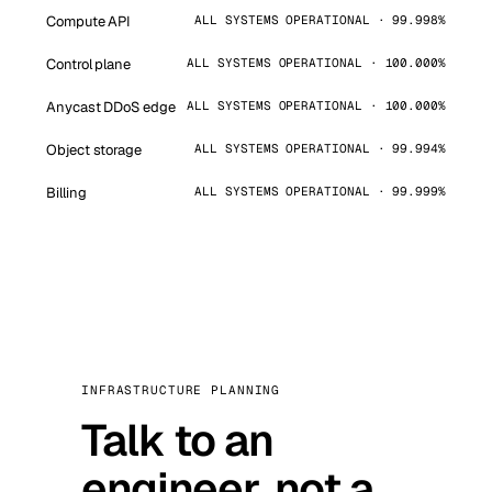
Compute API
ALL SYSTEMS OPERATIONAL · 99.998%
Control plane
ALL SYSTEMS OPERATIONAL · 100.000%
Anycast DDoS edge
ALL SYSTEMS OPERATIONAL · 100.000%
Object storage
ALL SYSTEMS OPERATIONAL · 99.994%
Billing
ALL SYSTEMS OPERATIONAL · 99.999%
INFRASTRUCTURE PLANNING
Talk to an
engineer, not a