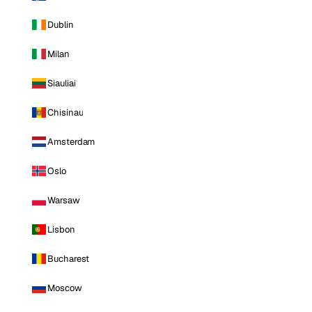
Dublin
Milan
Siauliai
Chisinau
Amsterdam
Oslo
Warsaw
Lisbon
Bucharest
Moscow