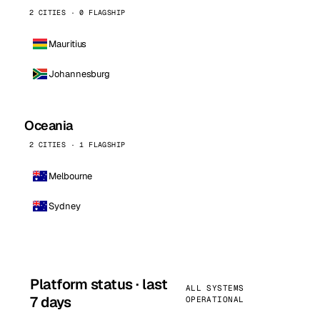
2 CITIES · 0 FLAGSHIP
Mauritius
Johannesburg
Oceania
2 CITIES · 1 FLAGSHIP
Melbourne
Sydney
Platform status · last
ALL SYSTEMS
7 days
OPERATIONAL