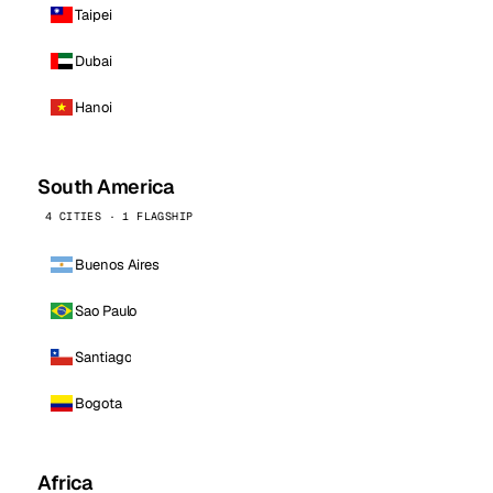
Taipei
Dubai
Hanoi
South America
4 CITIES · 1 FLAGSHIP
Buenos Aires
Sao Paulo
Santiago
Bogota
Africa