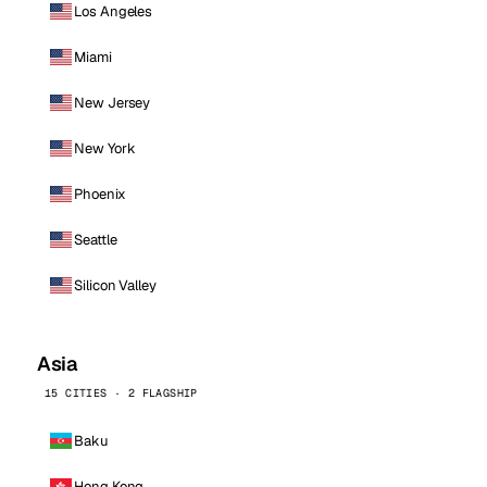
Los Angeles
Miami
New Jersey
New York
Phoenix
Seattle
Silicon Valley
Asia
15 CITIES · 2 FLAGSHIP
Baku
Hong Kong