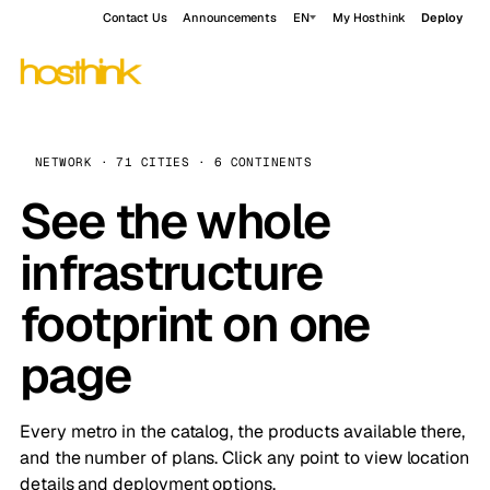
Contact Us
Announcements
EN
My Hosthink
Deploy
NETWORK · 71 CITIES · 6 CONTINENTS
See the whole
infrastructure
footprint on one
page
Every metro in the catalog, the products available there,
and the number of plans. Click any point to view location
details and deployment options.