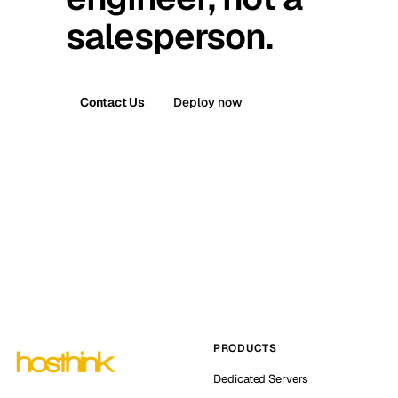
salesperson.
Contact Us
Deploy now
PRODUCTS
Dedicated Servers