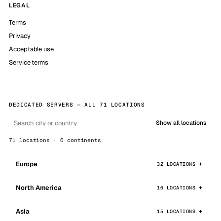
LEGAL
Terms
Privacy
Acceptable use
Service terms
DEDICATED SERVERS — ALL 71 LOCATIONS
Show all locations
71 locations · 6 continents
Europe
32 LOCATIONS
North America
16 LOCATIONS
Asia
15 LOCATIONS