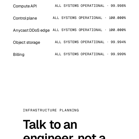
Compute API
ALL SYSTEMS OPERATIONAL · 99.998%
Control plane
ALL SYSTEMS OPERATIONAL · 100.000%
Anycast DDoS edge
ALL SYSTEMS OPERATIONAL · 100.000%
Object storage
ALL SYSTEMS OPERATIONAL · 99.994%
Billing
ALL SYSTEMS OPERATIONAL · 99.999%
INFRASTRUCTURE PLANNING
Talk to an
engineer, not a