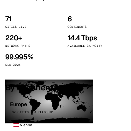
71
6
CITIES LIVE
CONTINENTS
220+
14.4 Tbps
NETWORK PATHS
AVAILABLE CAPACITY
99.995%
SLA 2025
By continent
Europe
32 CITIES · 4 FLAGSHIP
Vienna