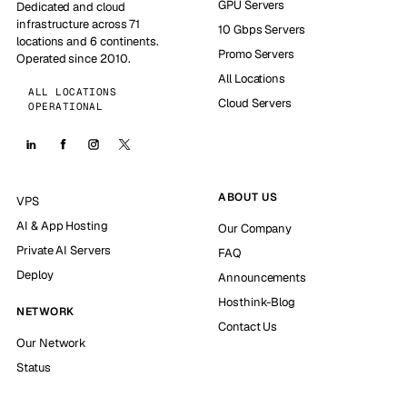
GPU Servers
Dedicated and cloud
infrastructure across 71
10 Gbps Servers
locations and 6 continents.
Promo Servers
Operated since 2010.
All Locations
ALL LOCATIONS
Cloud Servers
OPERATIONAL
ABOUT US
VPS
AI & App Hosting
Our Company
Private AI Servers
FAQ
Deploy
Announcements
Hosthink-Blog
NETWORK
Contact Us
Our Network
Status