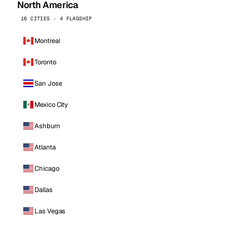
North America
16 CITIES · 4 FLAGSHIP
Montreal
Toronto
San Jose
Mexico City
Ashburn
Atlanta
Chicago
Dallas
Las Vegas