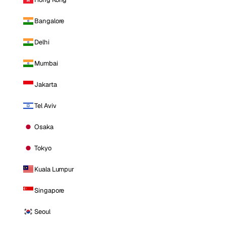
Bangalore
Delhi
Mumbai
Jakarta
Tel Aviv
Osaka
Tokyo
Kuala Lumpur
Singapore
Seoul