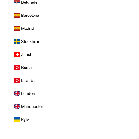
Belgrade
Barcelona
Madrid
Stockholm
Zurich
Bursa
Istanbul
London
Manchester
Kyiv