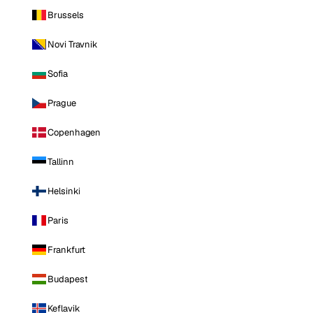
Brussels
Novi Travnik
Sofia
Prague
Copenhagen
Tallinn
Helsinki
Paris
Frankfurt
Budapest
Keflavik