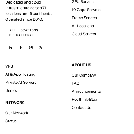
GPU Servers
Dedicated and cloud
infrastructure across 71
10 Gbps Servers
locations and 6 continents.
Promo Servers
Operated since 2010.
All Locations
ALL LOCATIONS
Cloud Servers
OPERATIONAL
ABOUT US
VPS
AI & App Hosting
Our Company
Private AI Servers
FAQ
Deploy
Announcements
Hosthink-Blog
NETWORK
Contact Us
Our Network
Status