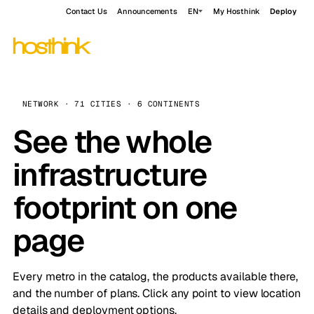
Contact Us
Announcements
EN
My Hosthink
Deploy
NETWORK · 71 CITIES · 6 CONTINENTS
See the whole
infrastructure
footprint on one
page
Every metro in the catalog, the products available there,
and the number of plans. Click any point to view location
details and deployment options.