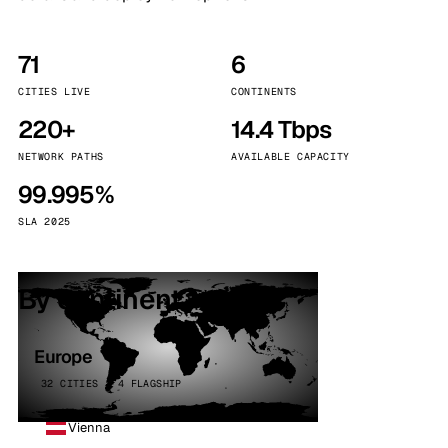
71
6
CITIES LIVE
CONTINENTS
220+
14.4 Tbps
NETWORK PATHS
AVAILABLE CAPACITY
99.995%
SLA 2025
By continent
Europe
32 CITIES · 4 FLAGSHIP
Vienna