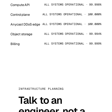
Compute API
ALL SYSTEMS OPERATIONAL · 99.998%
Control plane
ALL SYSTEMS OPERATIONAL · 100.000%
Anycast DDoS edge
ALL SYSTEMS OPERATIONAL · 100.000%
Object storage
ALL SYSTEMS OPERATIONAL · 99.994%
Billing
ALL SYSTEMS OPERATIONAL · 99.999%
INFRASTRUCTURE PLANNING
Talk to an
engineer, not a