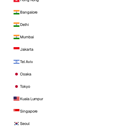
Bangalore
Delhi
Mumbai
Jakarta
Tel Aviv
Osaka
Tokyo
Kuala Lumpur
Singapore
Seoul