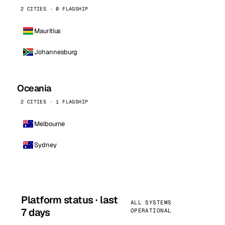
2 CITIES · 0 FLAGSHIP
Mauritius
Johannesburg
Oceania
2 CITIES · 1 FLAGSHIP
Melbourne
Sydney
Platform status · last
ALL SYSTEMS
7 days
OPERATIONAL