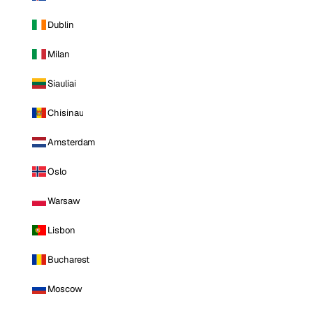
Dublin
Milan
Siauliai
Chisinau
Amsterdam
Oslo
Warsaw
Lisbon
Bucharest
Moscow