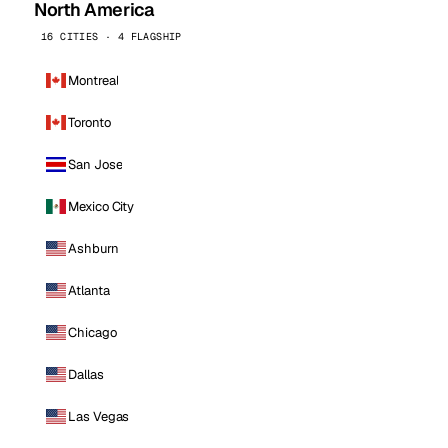
North America
16 CITIES · 4 FLAGSHIP
Montreal
Toronto
San Jose
Mexico City
Ashburn
Atlanta
Chicago
Dallas
Las Vegas