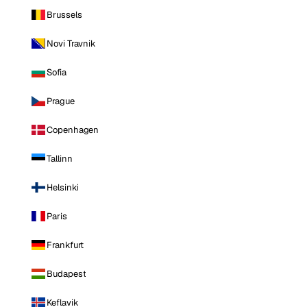
Brussels
Novi Travnik
Sofia
Prague
Copenhagen
Tallinn
Helsinki
Paris
Frankfurt
Budapest
Keflavik