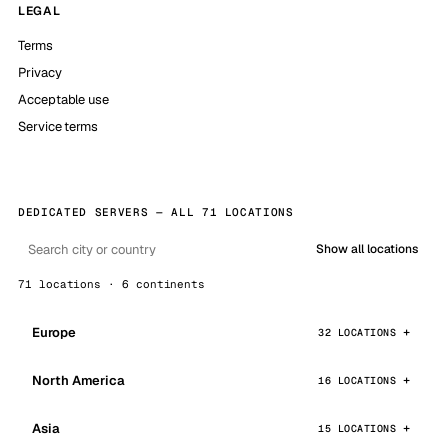
LEGAL
Terms
Privacy
Acceptable use
Service terms
DEDICATED SERVERS — ALL 71 LOCATIONS
Show all locations
71 locations · 6 continents
Europe
32 LOCATIONS
North America
16 LOCATIONS
Asia
15 LOCATIONS