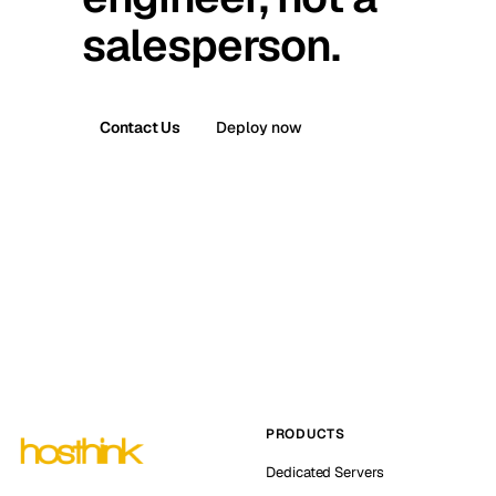
salesperson.
Contact Us
Deploy now
PRODUCTS
Dedicated Servers