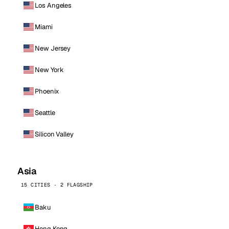
Los Angeles
Miami
New Jersey
New York
Phoenix
Seattle
Silicon Valley
Asia
15 CITIES · 2 FLAGSHIP
Baku
Hong Kong