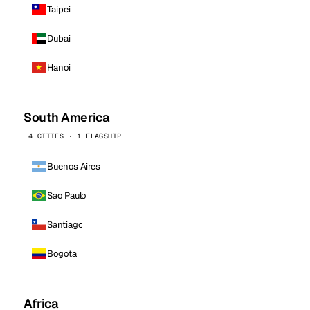
Taipei
Dubai
Hanoi
South America
4 CITIES · 1 FLAGSHIP
Buenos Aires
Sao Paulo
Santiago
Bogota
Africa