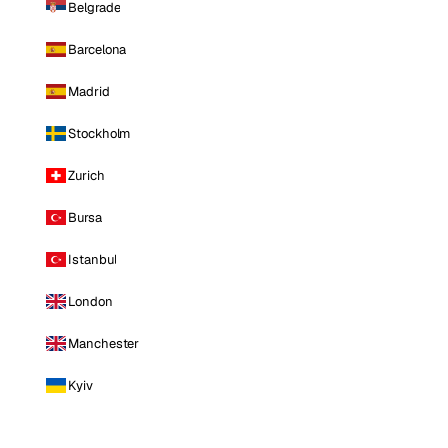
Belgrade
Barcelona
Madrid
Stockholm
Zurich
Bursa
Istanbul
London
Manchester
Kyiv