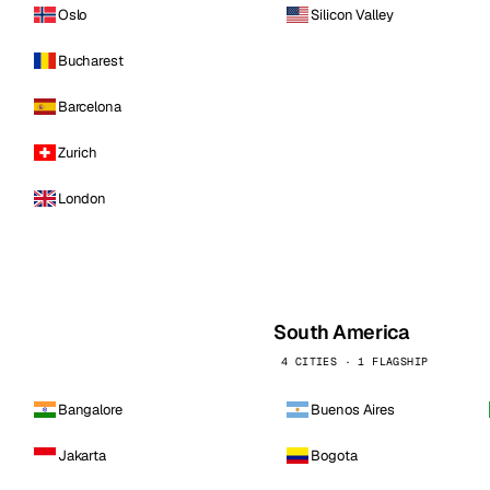
Oslo
Silicon Valley
Bucharest
Barcelona
Zurich
London
South America
4 CITIES · 1 FLAGSHIP
Bangalore
Buenos Aires
Jakarta
Bogota