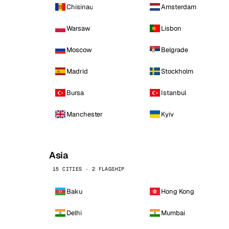
Chisinau
Amsterdam
Warsaw
Lisbon
Moscow
Belgrade
Madrid
Stockholm
Bursa
Istanbul
Manchester
Kyiv
Asia
15 CITIES · 2 FLAGSHIP
Baku
Hong Kong
Delhi
Mumbai