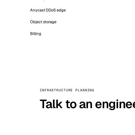
Anycast DDoS edge
Object storage
Billing
INFRASTRUCTURE PLANNING
Talk to an engine