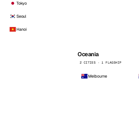
Tokyo
Seoul
Hanoi
Oceania
2 CITIES · 1 FLAGSHIP
Melbourne