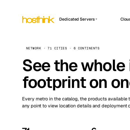
Dedicated Servers
Clou
APP HOSTIN
Asia Servers (15)
Amst
n8n
Africa Servers (2)
Brus
NETWORK · 71 CITIES · 6 CONTINENTS
Work
inte
Europe Servers (32)
See the whole 
Burs
Ope
South America Servers (4)
A ho
Dubli
and 
footprint on o
North America Servers (16)
Istan
Upt
Oceania Servers (2)
Upti
Lisb
stat
Every metro in the catalog, the products available 
Manc
any point to view location details and deployment o
Novi 
Prag