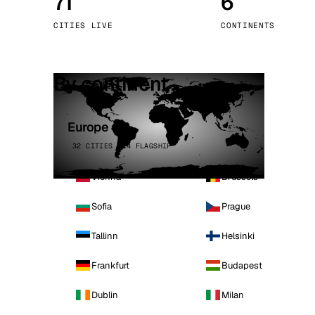
71
6
Stoc
CITIES LIVE
CONTINENTS
Wars
By continent
Europe
32 CITIES · 4 FLAGSHIP
Vienna
Brussels
Sofia
Prague
Tallinn
Helsinki
Frankfurt
Budapest
Dublin
Milan