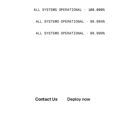
ALL SYSTEMS OPERATIONAL · 100.000%
ALL SYSTEMS OPERATIONAL · 99.994%
ALL SYSTEMS OPERATIONAL · 99.999%
Contact Us
Deploy now