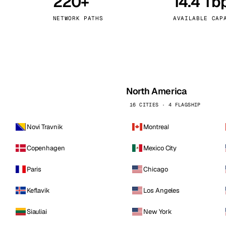
220+
14.4 Tb
kholm
Tallinn
Sweden
Estonia
NETWORK PATHS
AVAILABLE CAP
aw
Zurich
Poland
Switzerland
North America
16 CITIES · 4 FLAGSHIP
Novi Travnik
Montreal
Copenhagen
Mexico City
Paris
Chicago
Keflavik
Los Angeles
Siauliai
New York