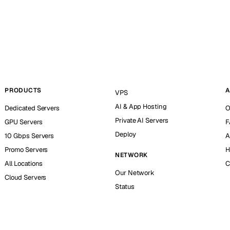
PRODUCTS
A
VPS
AI & App Hosting
Dedicated Servers
O
Private AI Servers
GPU Servers
F
Deploy
10 Gbps Servers
A
Promo Servers
H
NETWORK
All Locations
C
Our Network
Cloud Servers
Status