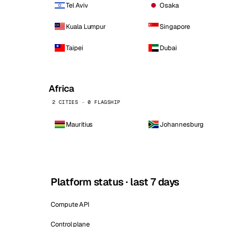
Tel Aviv
Osaka
Kuala Lumpur
Singapore
Taipei
Dubai
Africa
2 CITIES · 0 FLAGSHIP
Mauritius
Johannesburg
Platform status · last 7 days
Compute API
Control plane