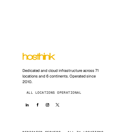
Dedicated and cloud infrastructure across 71
locations and 6 continents. Operated since
2010.
ALL LOCATIONS OPERATIONAL