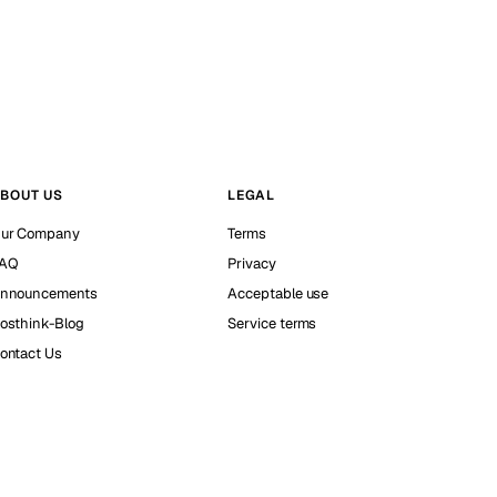
BOUT US
LEGAL
ur Company
Terms
AQ
Privacy
nnouncements
Acceptable use
osthink-Blog
Service terms
ontact Us