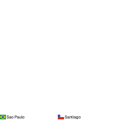
Sao Paulo
Santiago