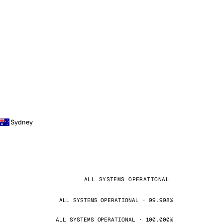
Sydney
ALL SYSTEMS OPERATIONAL
ALL SYSTEMS OPERATIONAL · 99.998%
ALL SYSTEMS OPERATIONAL · 100.000%