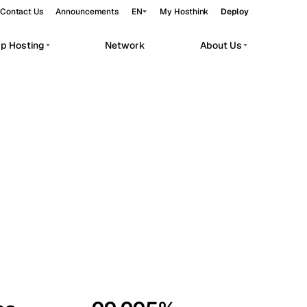
Contact Us
Announcements
EN
My Hosthink
Deploy
pp Hosting
Network
About Us
Belgrade
Serbia
Budapest
Hungary
workloads.
Copenhagen
Denmark
Helsinki
Finland
Kyiv
Ukraine
Madrid
Spain
Moscow
Russia
Paris
France
Sofia
Bulgaria