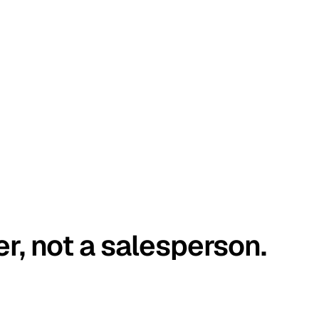
er, not a salesperson.