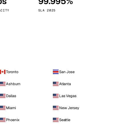
ps
99.995%
Vienna
Austria
ACITY
SLA 2025
Toronto
San Jose
Ashburn
Atlanta
Dallas
Las Vegas
Miami
New Jersey
Phoenix
Seattle