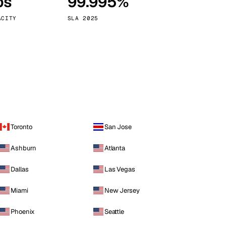
ps
99.995%
Vienna
Austria
ACITY
SLA 2025
Toronto
San Jose
Ashburn
Atlanta
Dallas
Las Vegas
Miami
New Jersey
Phoenix
Seattle