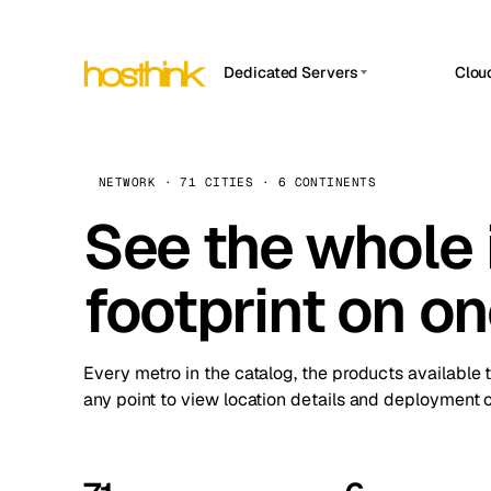
Dedicated Servers
Clou
APP HOSTIN
Asia Servers (15)
Amst
n8n
Africa Servers (2)
Brus
NETWORK · 71 CITIES · 6 CONTINENTS
Work
inte
Europe Servers (32)
See the whole 
Burs
Ope
South America Servers (4)
A ho
Dubli
and 
footprint on o
North America Servers (16)
Istan
Upt
Oceania Servers (2)
Upti
Lisb
stat
Every metro in the catalog, the products available 
Manc
any point to view location details and deployment o
Novi 
Prag