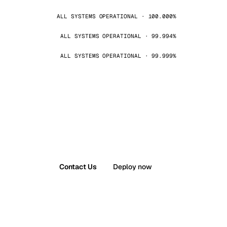
ALL SYSTEMS OPERATIONAL · 100.000%
ALL SYSTEMS OPERATIONAL · 99.994%
ALL SYSTEMS OPERATIONAL · 99.999%
Contact Us
Deploy now