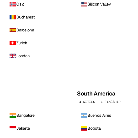
Oslo
Silicon Valley
Bucharest
Barcelona
Zurich
London
South America
4 CITIES · 1 FLAGSHIP
Bangalore
Buenos Aires
Jakarta
Bogota