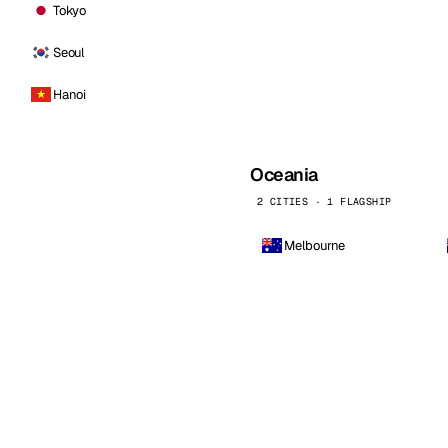
Tokyo
Seoul
Hanoi
Oceania
2 CITIES · 1 FLAGSHIP
Melbourne