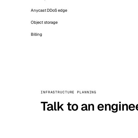
Anycast DDoS edge
Object storage
Billing
INFRASTRUCTURE PLANNING
Talk to an engine