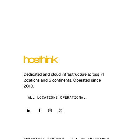
Dedicated and cloud infrastructure across 71
locations and 6 continents. Operated since
2010.
ALL LOCATIONS OPERATIONAL