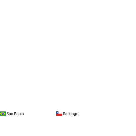
Sao Paulo
Santiago