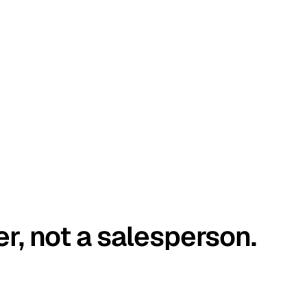
er, not a salesperson.