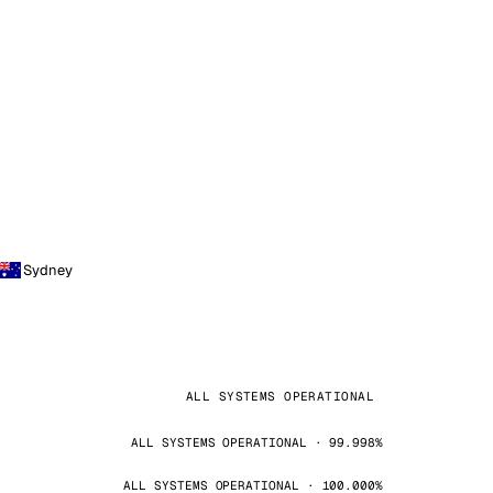
Sydney
ALL SYSTEMS OPERATIONAL
ALL SYSTEMS OPERATIONAL · 99.998%
ALL SYSTEMS OPERATIONAL · 100.000%