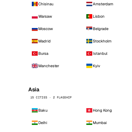
Chisinau
Amsterdam
Warsaw
Lisbon
Moscow
Belgrade
Madrid
Stockholm
Bursa
Istanbul
Manchester
Kyiv
Asia
15 CITIES · 2 FLAGSHIP
Baku
Hong Kong
Delhi
Mumbai