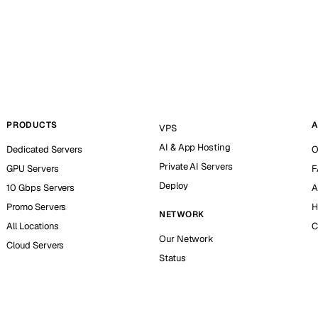
PRODUCTS
A
VPS
AI & App Hosting
Dedicated Servers
O
Private AI Servers
GPU Servers
F
Deploy
10 Gbps Servers
A
Promo Servers
H
NETWORK
All Locations
C
Our Network
Cloud Servers
Status