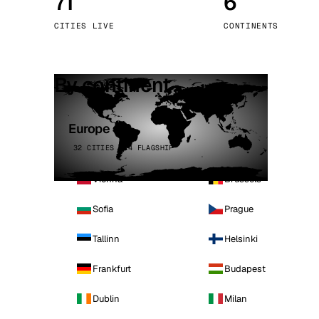
71
6
Stoc
CITIES LIVE
CONTINENTS
Wars
By continent
Europe
32 CITIES · 4 FLAGSHIP
Vienna
Brussels
Sofia
Prague
Tallinn
Helsinki
Frankfurt
Budapest
Dublin
Milan