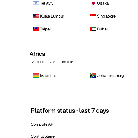
Tel Aviv
Osaka
Kuala Lumpur
Singapore
Taipei
Dubai
Africa
2 CITIES · 0 FLAGSHIP
Mauritius
Johannesburg
Platform status · last 7 days
Compute API
Control plane