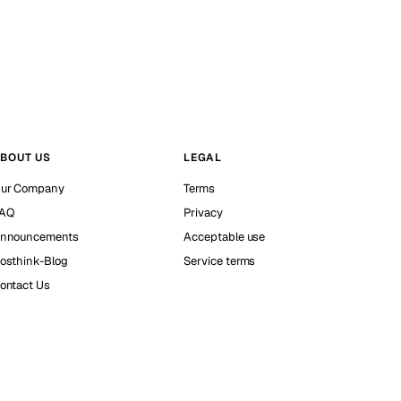
BOUT US
LEGAL
ur Company
Terms
AQ
Privacy
nnouncements
Acceptable use
osthink-Blog
Service terms
ontact Us