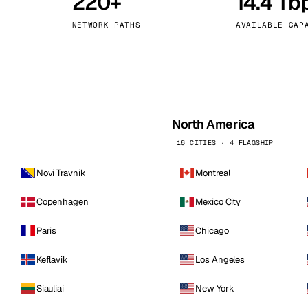
220+
14.4 Tb
kholm
Tallinn
Sweden
Estonia
NETWORK PATHS
AVAILABLE CAP
aw
Zurich
Poland
Switzerland
North America
16 CITIES · 4 FLAGSHIP
Novi Travnik
Montreal
Copenhagen
Mexico City
Paris
Chicago
Keflavik
Los Angeles
Siauliai
New York