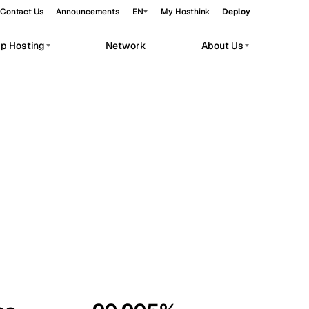
Contact Us
Announcements
EN
My Hosthink
Deploy
pp Hosting
Network
About Us
Belgrade
Serbia
Budapest
Hungary
workloads.
Copenhagen
Denmark
Helsinki
Finland
Kyiv
Ukraine
Madrid
Spain
Moscow
Russia
Paris
France
Sofia
Bulgaria