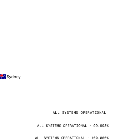
Sydney
ALL SYSTEMS OPERATIONAL
ALL SYSTEMS OPERATIONAL · 99.998%
ALL SYSTEMS OPERATIONAL · 100.000%