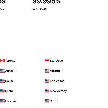
ps
99.995%
Vienna
Austria
ACITY
SLA 2025
Toronto
San Jose
Ashburn
Atlanta
Dallas
Las Vegas
Miami
New Jersey
Phoenix
Seattle