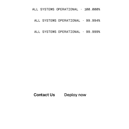
ALL SYSTEMS OPERATIONAL · 100.000%
ALL SYSTEMS OPERATIONAL · 99.994%
ALL SYSTEMS OPERATIONAL · 99.999%
Contact Us
Deploy now