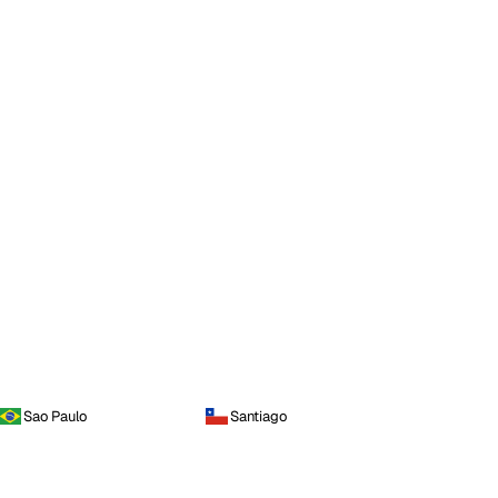
Sao Paulo
Santiago