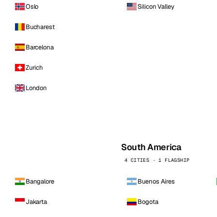
Oslo
Silicon Valley
Bucharest
Barcelona
Zurich
London
South America
4 CITIES · 1 FLAGSHIP
Bangalore
Buenos Aires
Jakarta
Bogota