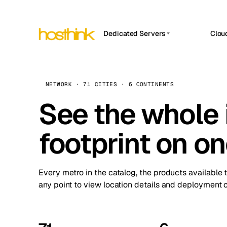
Dedicated Servers
Clou
APP HOSTIN
Asia Servers (15)
Amst
n8n
Africa Servers (2)
Brus
NETWORK · 71 CITIES · 6 CONTINENTS
Work
inte
Europe Servers (32)
See the whole 
Burs
Ope
South America Servers (4)
A ho
Dubli
and 
footprint on o
North America Servers (16)
Istan
Upt
Oceania Servers (2)
Upti
Lisb
stat
Every metro in the catalog, the products available 
Manc
any point to view location details and deployment o
Novi 
Prag