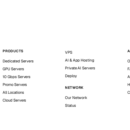
PRODUCTS
A
VPS
AI & App Hosting
Dedicated Servers
O
Private AI Servers
GPU Servers
F
Deploy
10 Gbps Servers
A
Promo Servers
H
NETWORK
All Locations
C
Our Network
Cloud Servers
Status