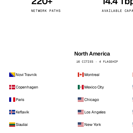
220+
14.4 Tb
kholm
Tallinn
Sweden
Estonia
NETWORK PATHS
AVAILABLE CAP
aw
Zurich
Poland
Switzerland
North America
16 CITIES · 4 FLAGSHIP
Novi Travnik
Montreal
Copenhagen
Mexico City
Paris
Chicago
Keflavik
Los Angeles
Siauliai
New York