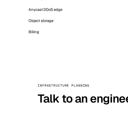
Anycast DDoS edge
Object storage
Billing
INFRASTRUCTURE PLANNING
Talk to an engine