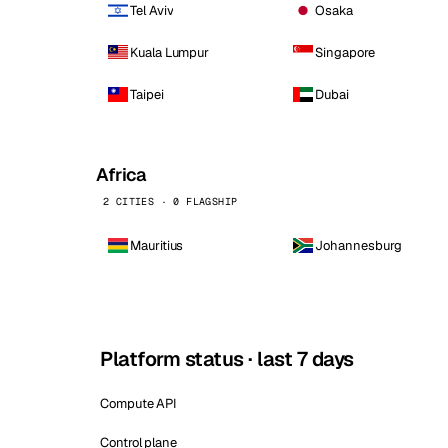
Tel Aviv
Osaka
Kuala Lumpur
Singapore
Taipei
Dubai
Africa
2 CITIES · 0 FLAGSHIP
Mauritius
Johannesburg
Platform status · last 7 days
Compute API
Control plane