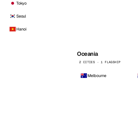
Tokyo
Seoul
Hanoi
Oceania
2 CITIES · 1 FLAGSHIP
Melbourne