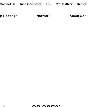
Contact Us
Announcements
EN
My Hosthink
Deploy
pp Hosting
Network
About Us
Belgrade
Serbia
Budapest
Hungary
workloads.
Copenhagen
Denmark
Helsinki
Finland
Kyiv
Ukraine
Madrid
Spain
Moscow
Russia
Paris
France
Sofia
Bulgaria