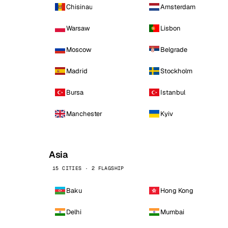
Chisinau
Amsterdam
Warsaw
Lisbon
Moscow
Belgrade
Madrid
Stockholm
Bursa
Istanbul
Manchester
Kyiv
Asia
15 CITIES · 2 FLAGSHIP
Baku
Hong Kong
Delhi
Mumbai