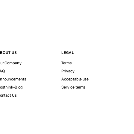
BOUT US
LEGAL
ur Company
Terms
AQ
Privacy
nnouncements
Acceptable use
osthink-Blog
Service terms
ontact Us