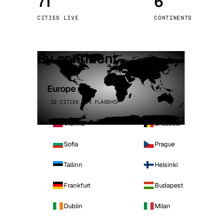
71
6
Stoc
CITIES LIVE
CONTINENTS
Wars
By continent
Europe
32 CITIES · 4 FLAGSHIP
Vienna
Brussels
Sofia
Prague
Tallinn
Helsinki
Frankfurt
Budapest
Dublin
Milan