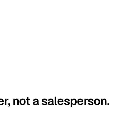
er, not a salesperson.