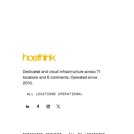
Dedicated and cloud infrastructure across 71
locations and 6 continents. Operated since
2010.
ALL LOCATIONS OPERATIONAL