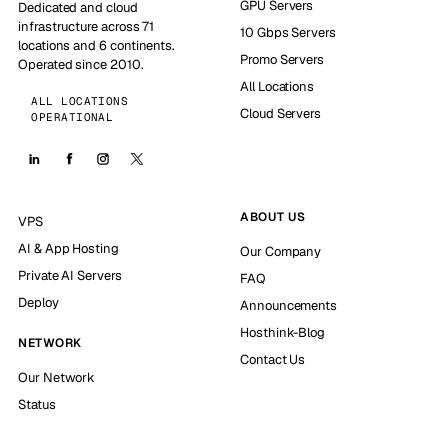
GPU Servers
Dedicated and cloud
infrastructure across 71
10 Gbps Servers
locations and 6 continents.
Promo Servers
Operated since 2010.
All Locations
ALL LOCATIONS
Cloud Servers
OPERATIONAL
ABOUT US
VPS
AI & App Hosting
Our Company
Private AI Servers
FAQ
Deploy
Announcements
Hosthink-Blog
NETWORK
Contact Us
Our Network
Status