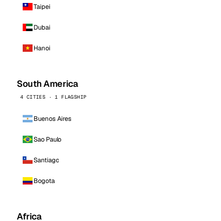
Taipei
Dubai
Hanoi
South America
4 CITIES · 1 FLAGSHIP
Buenos Aires
Sao Paulo
Santiago
Bogota
Africa