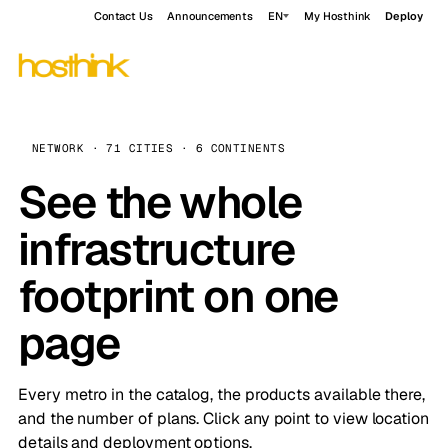
Contact Us
Announcements
EN
My Hosthink
Deploy
NETWORK · 71 CITIES · 6 CONTINENTS
See the whole
infrastructure
footprint on one
page
Every metro in the catalog, the products available there,
and the number of plans. Click any point to view location
details and deployment options.