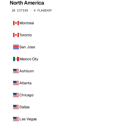
North America
16 CITIES · 4 FLAGSHIP
Montreal
Toronto
San Jose
Mexico City
Ashburn
Atlanta
Chicago
Dallas
Las Vegas