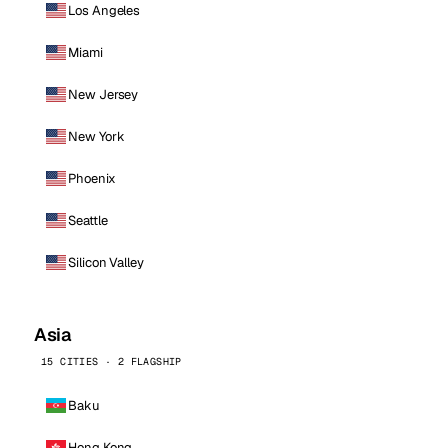
Los Angeles
Miami
New Jersey
New York
Phoenix
Seattle
Silicon Valley
Asia
15 CITIES · 2 FLAGSHIP
Baku
Hong Kong