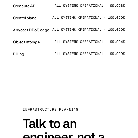
Compute API
ALL SYSTEMS OPERATIONAL · 99.998%
Control plane
ALL SYSTEMS OPERATIONAL · 100.000%
Anycast DDoS edge
ALL SYSTEMS OPERATIONAL · 100.000%
Object storage
ALL SYSTEMS OPERATIONAL · 99.994%
Billing
ALL SYSTEMS OPERATIONAL · 99.999%
INFRASTRUCTURE PLANNING
Talk to an
engineer, not a