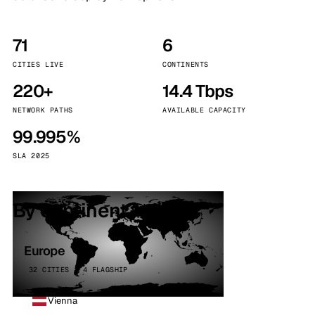
71
6
CITIES LIVE
CONTINENTS
220+
14.4 Tbps
NETWORK PATHS
AVAILABLE CAPACITY
99.995%
SLA 2025
By continent
Europe
32 CITIES · 4 FLAGSHIP
Vienna