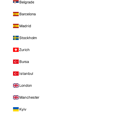
Belgrade
Barcelona
Madrid
Stockholm
Zurich
Bursa
Istanbul
London
Manchester
Kyiv