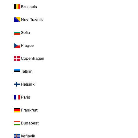
Brussels
Novi Travnik
Sofia
Prague
Copenhagen
Tallinn
Helsinki
Paris
Frankfurt
Budapest
Keflavik