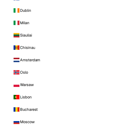
Dublin
Milan
Siauliai
Chisinau
Amsterdam
Oslo
Warsaw
Lisbon
Bucharest
Moscow