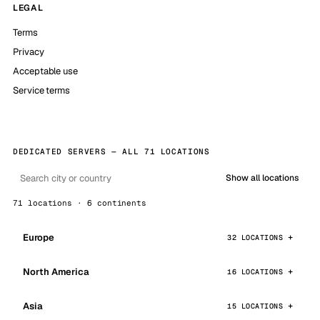
LEGAL
Terms
Privacy
Acceptable use
Service terms
DEDICATED SERVERS — ALL 71 LOCATIONS
Show all locations
71 locations · 6 continents
Europe
32 LOCATIONS
North America
16 LOCATIONS
Asia
15 LOCATIONS