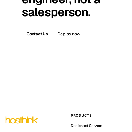
salesperson.
Contact Us
Deploy now
PRODUCTS
Dedicated Servers