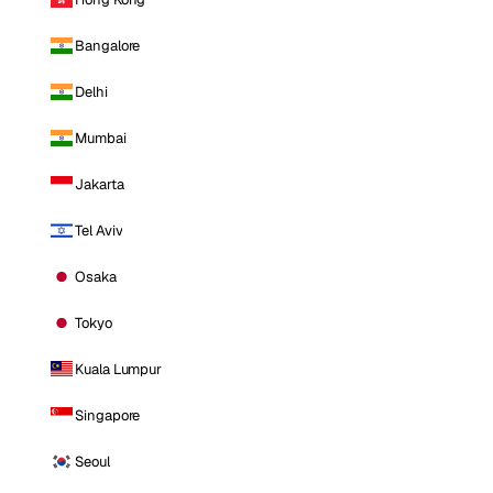
Bangalore
Delhi
Mumbai
Jakarta
Tel Aviv
Osaka
Tokyo
Kuala Lumpur
Singapore
Seoul