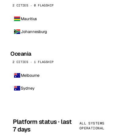
2 CITIES · 0 FLAGSHIP
Mauritius
Johannesburg
Oceania
2 CITIES · 1 FLAGSHIP
Melbourne
Sydney
Platform status · last
ALL SYSTEMS
7 days
OPERATIONAL