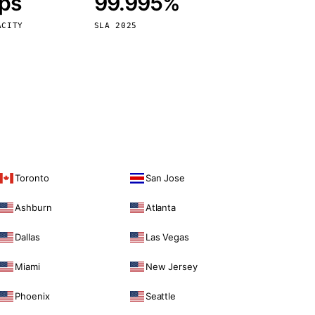
bps
99.995%
Vienna
Austria
ACITY
SLA 2025
Toronto
San Jose
Ashburn
Atlanta
Dallas
Las Vegas
Miami
New Jersey
Phoenix
Seattle