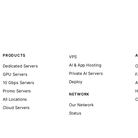
PRODUCTS
A
VPS
AI & App Hosting
Dedicated Servers
O
Private AI Servers
GPU Servers
F
Deploy
10 Gbps Servers
A
Promo Servers
H
NETWORK
All Locations
C
Our Network
Cloud Servers
Status