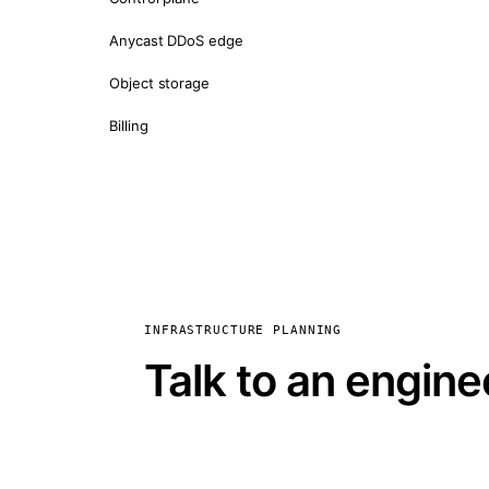
Anycast DDoS edge
Object storage
Billing
INFRASTRUCTURE PLANNING
Talk to an engine