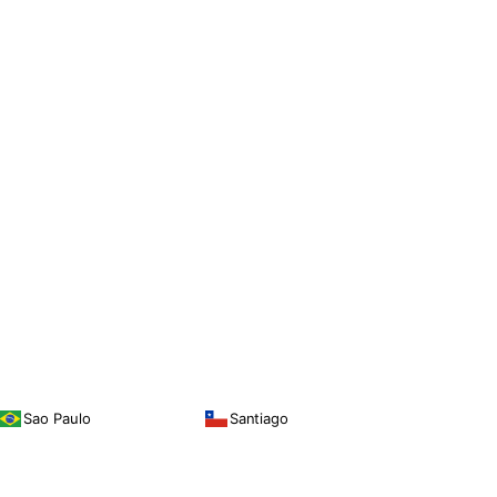
Sao Paulo
Santiago