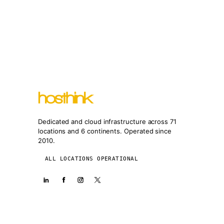
Dedicated and cloud infrastructure across 71
locations and 6 continents. Operated since
2010.
ALL LOCATIONS OPERATIONAL