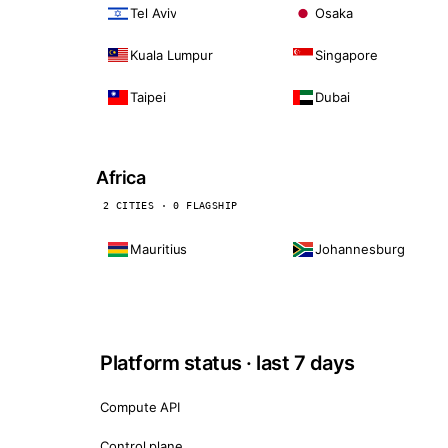
Tel Aviv
Osaka
Kuala Lumpur
Singapore
Taipei
Dubai
Africa
2 CITIES · 0 FLAGSHIP
Mauritius
Johannesburg
Platform status · last 7 days
Compute API
Control plane