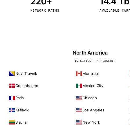
220+
14.4 T
kholm
Tallinn
Sweden
Estonia
NETWORK PATHS
AVAILABLE CAP
aw
Zurich
Poland
Switzerland
North America
16 CITIES · 4 FLAGSHIP
Novi Travnik
Montreal
Copenhagen
Mexico City
Paris
Chicago
Keflavik
Los Angeles
Siauliai
New York