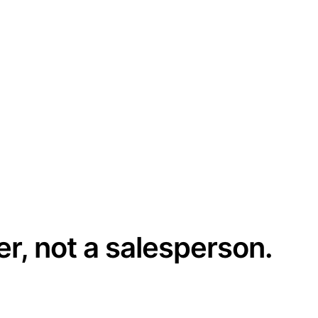
er, not a salesperson.