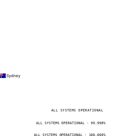
Sydney
ALL SYSTEMS OPERATIONAL
ALL SYSTEMS OPERATIONAL · 99.998%
ALL SYSTEMS OPERATIONAL · 100.000%