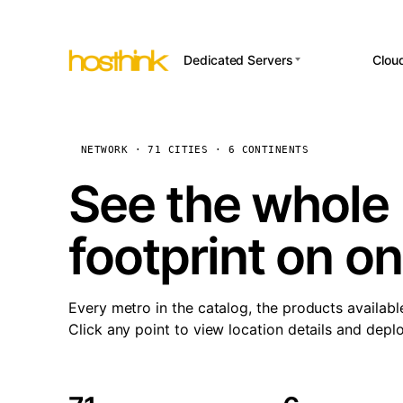
Dedicated Servers
Clou
APP HOSTI
Asia Servers (15)
Amst
n8
Africa Servers (2)
Brus
NETWORK · 71 CITIES · 6 CONTINENTS
Wor
int
Europe Servers (32)
Burs
See the whole 
Op
South America Servers (4)
A ho
Dubli
and 
footprint on o
North America Servers
Istan
(16)
Up
Upti
Oceania Servers (2)
Lisb
sta
Every metro in the catalog, the products availabl
Manc
Click any point to view location details and depl
Novi 
Prag