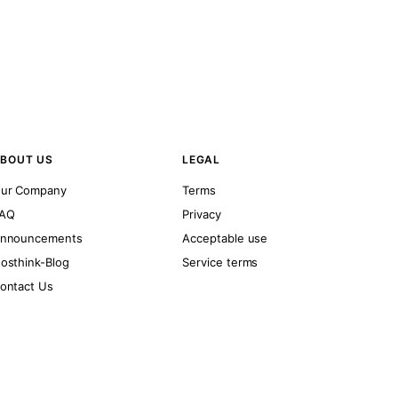
BOUT US
LEGAL
ur Company
Terms
AQ
Privacy
nnouncements
Acceptable use
osthink-Blog
Service terms
ontact Us