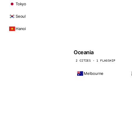
Tokyo
Seoul
Hanoi
Oceania
2 CITIES · 1 FLAGSHIP
Melbourne