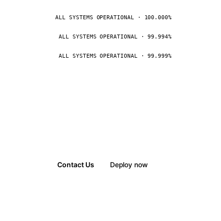
ALL SYSTEMS OPERATIONAL · 100.000%
ALL SYSTEMS OPERATIONAL · 99.994%
ALL SYSTEMS OPERATIONAL · 99.999%
Contact Us
Deploy now