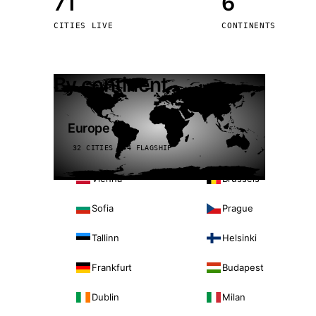
71
6
Stoc
CITIES LIVE
CONTINENTS
Wars
By continent
Europe
32 CITIES · 4 FLAGSHIP
Vienna
Brussels
Sofia
Prague
Tallinn
Helsinki
Frankfurt
Budapest
Dublin
Milan