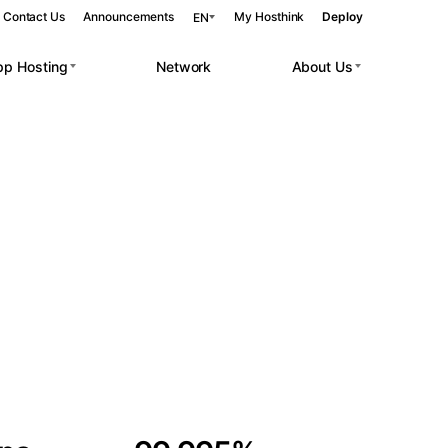
Contact Us
Announcements
My Hosthink
Deploy
EN
pp Hosting
Network
About Us
Belgrade
Serbia
Budapest
Hungary
 workloads.
Copenhagen
Denmark
Helsinki
Finland
Kyiv
Ukraine
Madrid
Spain
Moscow
Russia
Paris
France
Sofia
Bulgaria