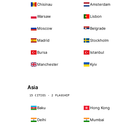
Chisinau
Amsterdam
Warsaw
Lisbon
Moscow
Belgrade
Madrid
Stockholm
Bursa
Istanbul
Manchester
Kyiv
Asia
15 CITIES · 2 FLAGSHIP
Baku
Hong Kong
Delhi
Mumbai