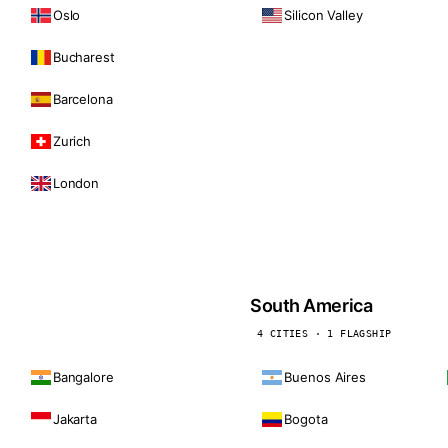
Oslo
Silicon Valley
Bucharest
Barcelona
Zurich
London
South America
4 CITIES · 1 FLAGSHIP
Bangalore
Buenos Aires
Jakarta
Bogota