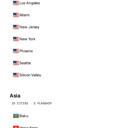
Los Angeles
Miami
New Jersey
New York
Phoenix
Seattle
Silicon Valley
Asia
15 CITIES · 2 FLAGSHIP
Baku
Hong Kong