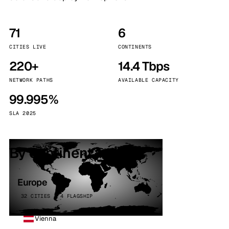
71
6
CITIES LIVE
CONTINENTS
220+
14.4 Tbps
NETWORK PATHS
AVAILABLE CAPACITY
99.995%
SLA 2025
By continent
Europe
32 CITIES · 4 FLAGSHIP
Vienna