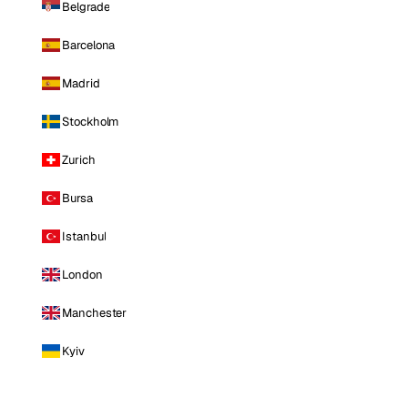
Belgrade
Barcelona
Madrid
Stockholm
Zurich
Bursa
Istanbul
London
Manchester
Kyiv