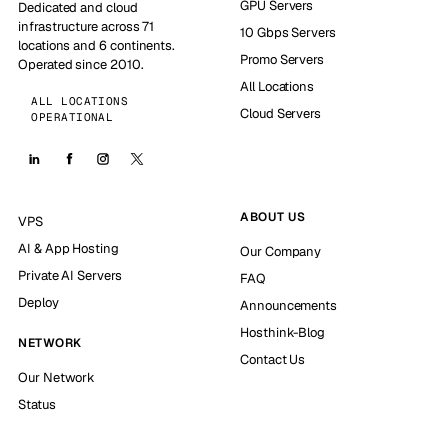
GPU Servers
Dedicated and cloud
infrastructure across 71
10 Gbps Servers
locations and 6 continents.
Promo Servers
Operated since 2010.
All Locations
ALL LOCATIONS
Cloud Servers
OPERATIONAL
ABOUT US
VPS
AI & App Hosting
Our Company
Private AI Servers
FAQ
Deploy
Announcements
Hosthink-Blog
NETWORK
Contact Us
Our Network
Status