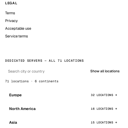
LEGAL
Terms
Privacy
Acceptable use
Service terms
DEDICATED SERVERS — ALL 71 LOCATIONS
Show all locations
71 locations · 6 continents
Europe
32 LOCATIONS
North America
16 LOCATIONS
Asia
15 LOCATIONS