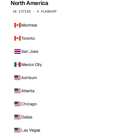
North America
16 CITIES · 4 FLAGSHIP
Montreal
Toronto
San Jose
Mexico City
Ashburn
Atlanta
Chicago
Dallas
Las Vegas