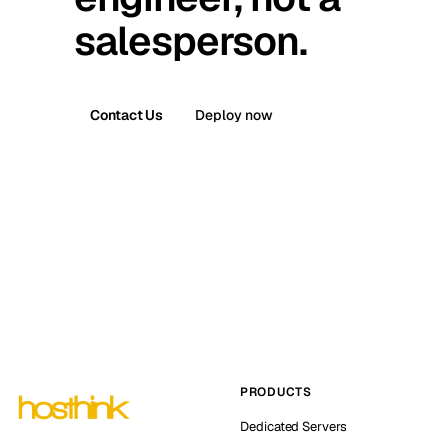
salesperson.
Contact Us
Deploy now
PRODUCTS
Dedicated Servers