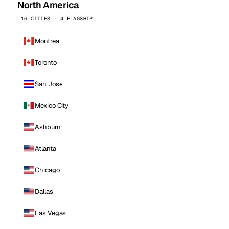
North America
16 CITIES · 4 FLAGSHIP
Montreal
Toronto
San Jose
Mexico City
Ashburn
Atlanta
Chicago
Dallas
Las Vegas