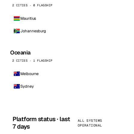
2 CITIES · 0 FLAGSHIP
Mauritius
Johannesburg
Oceania
2 CITIES · 1 FLAGSHIP
Melbourne
Sydney
Platform status · last
ALL SYSTEMS
7 days
OPERATIONAL