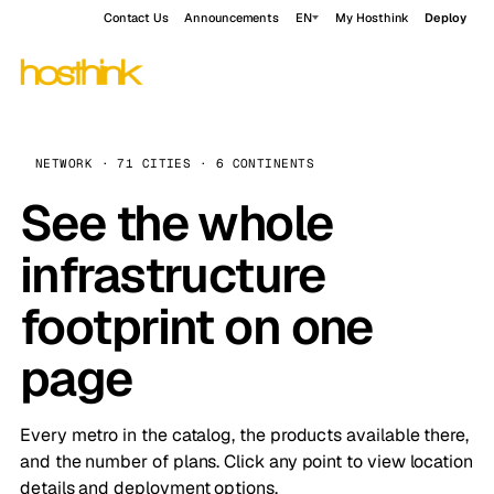
Contact Us
Announcements
EN
My Hosthink
Deploy
NETWORK · 71 CITIES · 6 CONTINENTS
See the whole
infrastructure
footprint on one
page
Every metro in the catalog, the products available there,
and the number of plans. Click any point to view location
details and deployment options.