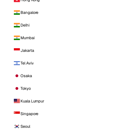
Bangalore
Delhi
Mumbai
Jakarta
Tel Aviv
Osaka
Tokyo
Kuala Lumpur
Singapore
Seoul