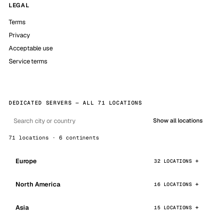
LEGAL
Terms
Privacy
Acceptable use
Service terms
DEDICATED SERVERS — ALL 71 LOCATIONS
Show all locations
71 locations · 6 continents
Europe
32 LOCATIONS
North America
16 LOCATIONS
Asia
15 LOCATIONS