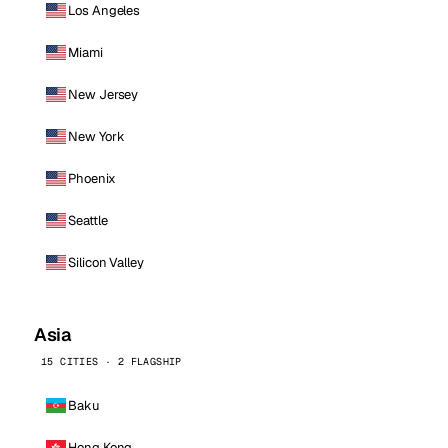
Los Angeles
Miami
New Jersey
New York
Phoenix
Seattle
Silicon Valley
Asia
15 CITIES · 2 FLAGSHIP
Baku
Hong Kong