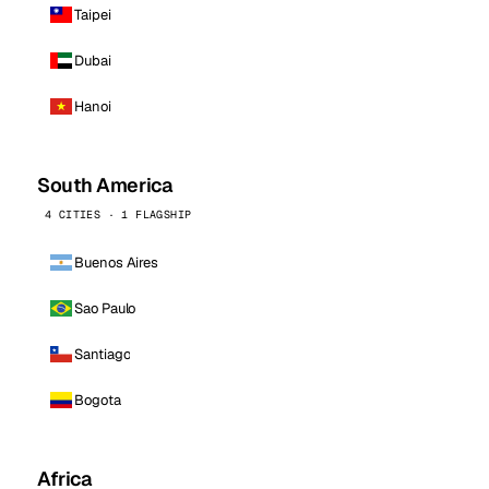
Taipei
Dubai
Hanoi
South America
4 CITIES · 1 FLAGSHIP
Buenos Aires
Sao Paulo
Santiago
Bogota
Africa