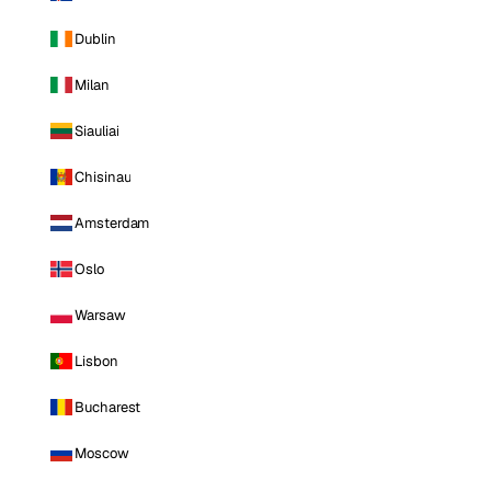
Dublin
Milan
Siauliai
Chisinau
Amsterdam
Oslo
Warsaw
Lisbon
Bucharest
Moscow