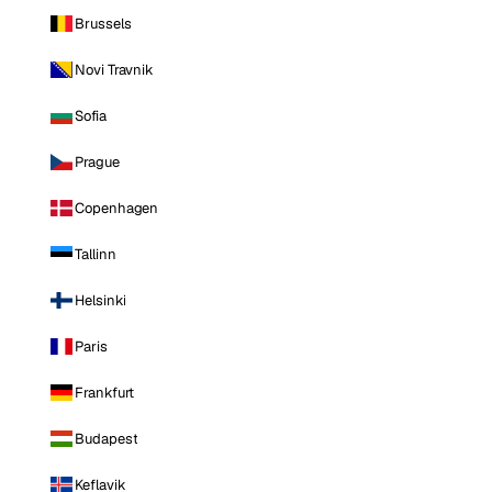
Brussels
Novi Travnik
Sofia
Prague
Copenhagen
Tallinn
Helsinki
Paris
Frankfurt
Budapest
Keflavik