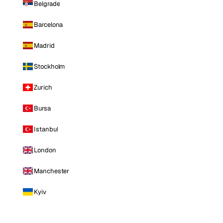
Belgrade
Barcelona
Madrid
Stockholm
Zurich
Bursa
Istanbul
London
Manchester
Kyiv