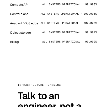
Compute API
ALL SYSTEMS OPERATIONAL · 99.998%
Control plane
ALL SYSTEMS OPERATIONAL · 100.000%
Anycast DDoS edge
ALL SYSTEMS OPERATIONAL · 100.000%
Object storage
ALL SYSTEMS OPERATIONAL · 99.994%
Billing
ALL SYSTEMS OPERATIONAL · 99.999%
INFRASTRUCTURE PLANNING
Talk to an
engineer, not a