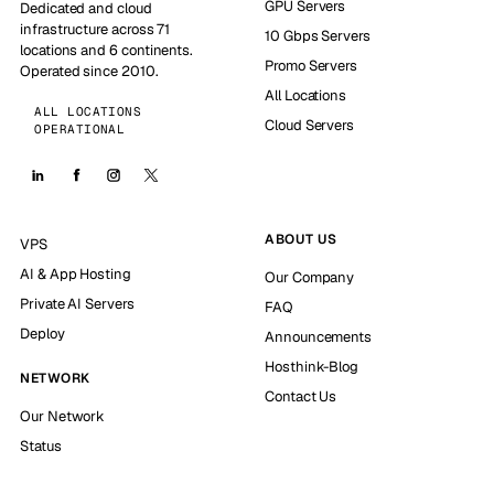
GPU Servers
Dedicated and cloud
infrastructure across 71
10 Gbps Servers
locations and 6 continents.
Promo Servers
Operated since 2010.
All Locations
ALL LOCATIONS
Cloud Servers
OPERATIONAL
ABOUT US
VPS
AI & App Hosting
Our Company
Private AI Servers
FAQ
Deploy
Announcements
Hosthink-Blog
NETWORK
Contact Us
Our Network
Status