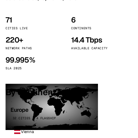
71
6
CITIES LIVE
CONTINENTS
220+
14.4 Tbps
NETWORK PATHS
AVAILABLE CAPACITY
99.995%
SLA 2025
By continent
Europe
32 CITIES · 4 FLAGSHIP
Vienna