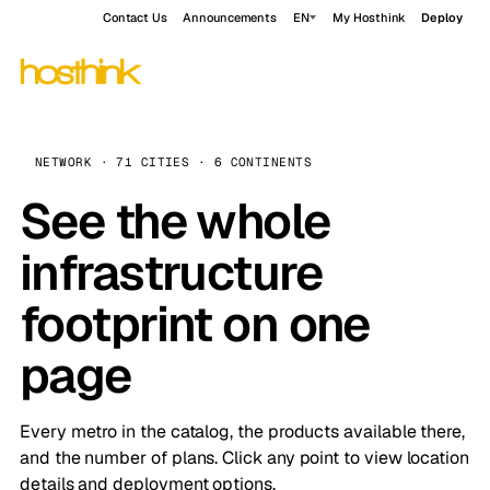
Contact Us
Announcements
EN
My Hosthink
Deploy
NETWORK · 71 CITIES · 6 CONTINENTS
See the whole
infrastructure
footprint on one
page
Every metro in the catalog, the products available there,
and the number of plans. Click any point to view location
details and deployment options.