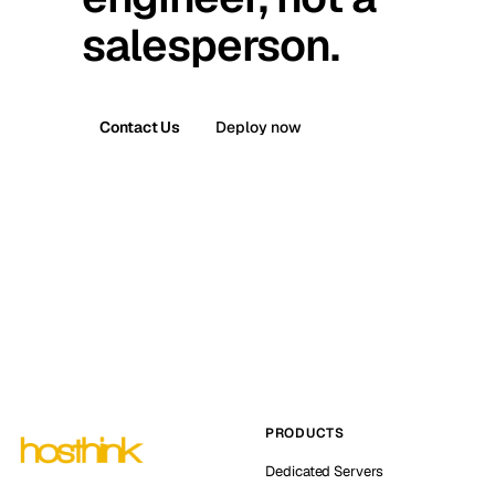
salesperson.
Contact Us
Deploy now
PRODUCTS
Dedicated Servers