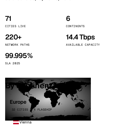
71
6
CITIES LIVE
CONTINENTS
220+
14.4 Tbps
NETWORK PATHS
AVAILABLE CAPACITY
99.995%
SLA 2025
By continent
Europe
32 CITIES · 4 FLAGSHIP
Vienna