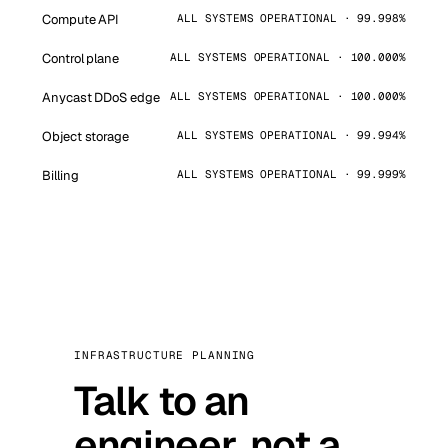
Compute API
ALL SYSTEMS OPERATIONAL · 99.998%
Control plane
ALL SYSTEMS OPERATIONAL · 100.000%
Anycast DDoS edge
ALL SYSTEMS OPERATIONAL · 100.000%
Object storage
ALL SYSTEMS OPERATIONAL · 99.994%
Billing
ALL SYSTEMS OPERATIONAL · 99.999%
INFRASTRUCTURE PLANNING
Talk to an
engineer, not a