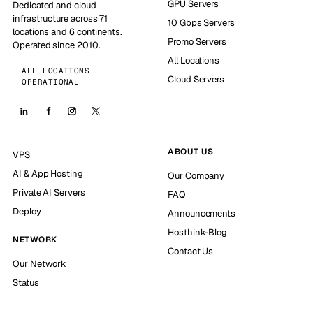
GPU Servers
Dedicated and cloud
infrastructure across 71
10 Gbps Servers
locations and 6 continents.
Promo Servers
Operated since 2010.
All Locations
ALL LOCATIONS
Cloud Servers
OPERATIONAL
ABOUT US
VPS
AI & App Hosting
Our Company
Private AI Servers
FAQ
Deploy
Announcements
Hosthink-Blog
NETWORK
Contact Us
Our Network
Status