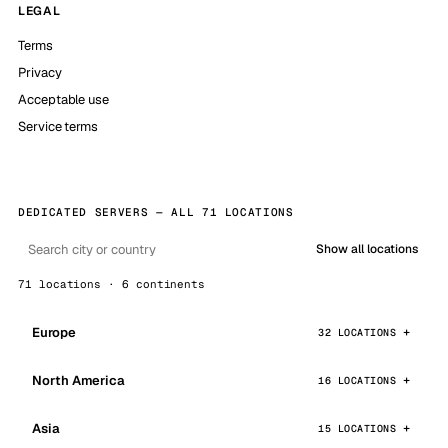
LEGAL
Terms
Privacy
Acceptable use
Service terms
DEDICATED SERVERS — ALL 71 LOCATIONS
Show all locations
71 locations · 6 continents
Europe
32 LOCATIONS
North America
16 LOCATIONS
Asia
15 LOCATIONS