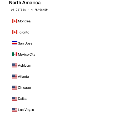
North America
16 CITIES · 4 FLAGSHIP
Montreal
Toronto
San Jose
Mexico City
Ashburn
Atlanta
Chicago
Dallas
Las Vegas