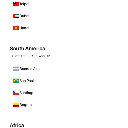
Taipei
Dubai
Hanoi
South America
4 CITIES · 1 FLAGSHIP
Buenos Aires
Sao Paulo
Santiago
Bogota
Africa