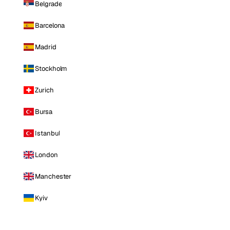
Belgrade
Barcelona
Madrid
Stockholm
Zurich
Bursa
Istanbul
London
Manchester
Kyiv