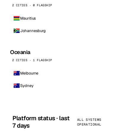
2 CITIES · 0 FLAGSHIP
Mauritius
Johannesburg
Oceania
2 CITIES · 1 FLAGSHIP
Melbourne
Sydney
Platform status · last
ALL SYSTEMS
7 days
OPERATIONAL