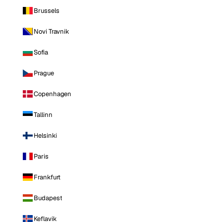
Brussels
Novi Travnik
Sofia
Prague
Copenhagen
Tallinn
Helsinki
Paris
Frankfurt
Budapest
Keflavik