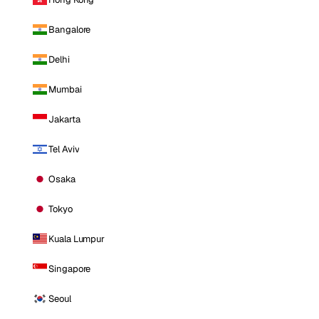
Bangalore
Delhi
Mumbai
Jakarta
Tel Aviv
Osaka
Tokyo
Kuala Lumpur
Singapore
Seoul