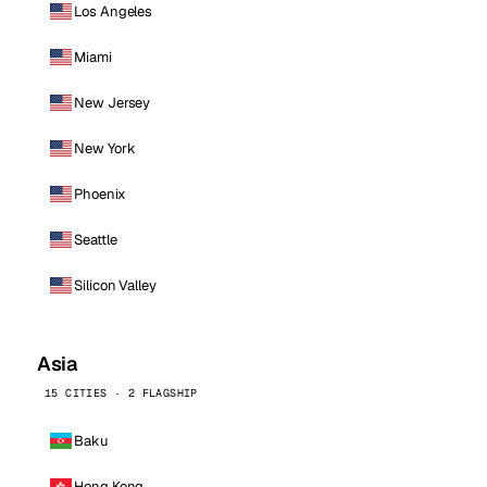
Los Angeles
Miami
New Jersey
New York
Phoenix
Seattle
Silicon Valley
Asia
15 CITIES · 2 FLAGSHIP
Baku
Hong Kong