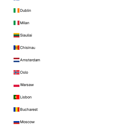
Dublin
Milan
Siauliai
Chisinau
Amsterdam
Oslo
Warsaw
Lisbon
Bucharest
Moscow