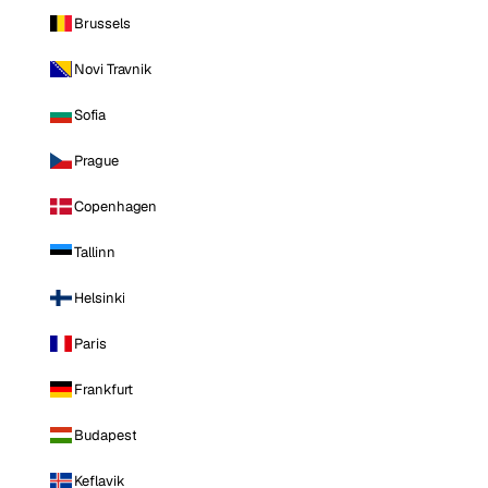
Brussels
Novi Travnik
Sofia
Prague
Copenhagen
Tallinn
Helsinki
Paris
Frankfurt
Budapest
Keflavik