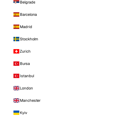
Belgrade
Barcelona
Madrid
Stockholm
Zurich
Bursa
Istanbul
London
Manchester
Kyiv