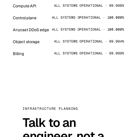
Compute API
ALL SYSTEMS OPERATIONAL · 99.998%
Control plane
ALL SYSTEMS OPERATIONAL · 100.000%
Anycast DDoS edge
ALL SYSTEMS OPERATIONAL · 100.000%
Object storage
ALL SYSTEMS OPERATIONAL · 99.994%
Billing
ALL SYSTEMS OPERATIONAL · 99.999%
INFRASTRUCTURE PLANNING
Talk to an
engineer, not a