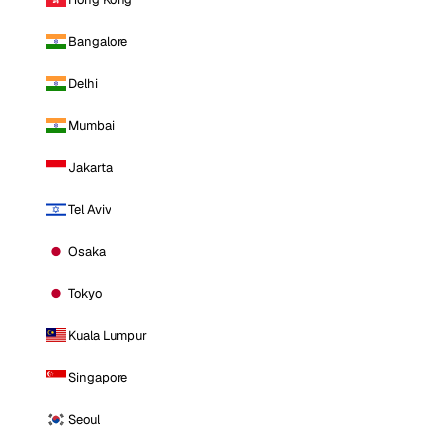
Bangalore
Delhi
Mumbai
Jakarta
Tel Aviv
Osaka
Tokyo
Kuala Lumpur
Singapore
Seoul