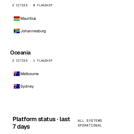
2 CITIES · 0 FLAGSHIP
Mauritius
Johannesburg
Oceania
2 CITIES · 1 FLAGSHIP
Melbourne
Sydney
Platform status · last
ALL SYSTEMS
7 days
OPERATIONAL