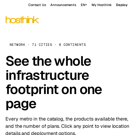
Contact Us
Announcements
EN
My Hosthink
Deploy
NETWORK · 71 CITIES · 6 CONTINENTS
See the whole
infrastructure
footprint on one
page
Every metro in the catalog, the products available there,
and the number of plans. Click any point to view location
details and deployment options.