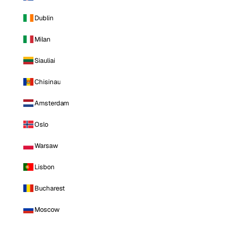
Dublin
Milan
Siauliai
Chisinau
Amsterdam
Oslo
Warsaw
Lisbon
Bucharest
Moscow