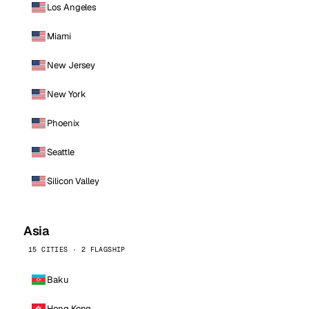
Los Angeles
Miami
New Jersey
New York
Phoenix
Seattle
Silicon Valley
Asia
15 CITIES · 2 FLAGSHIP
Baku
Hong Kong