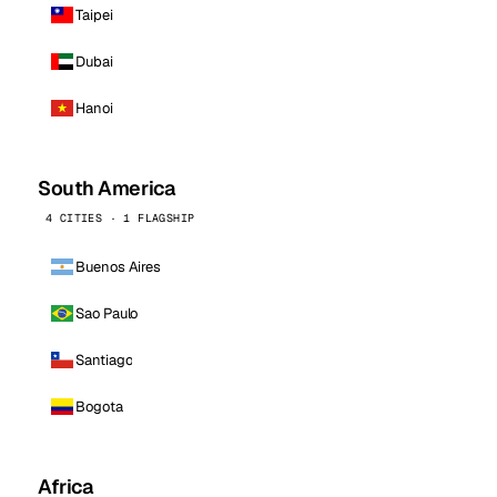
Taipei
Dubai
Hanoi
South America
4 CITIES · 1 FLAGSHIP
Buenos Aires
Sao Paulo
Santiago
Bogota
Africa