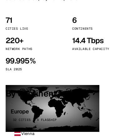
71
6
CITIES LIVE
CONTINENTS
220+
14.4 Tbps
NETWORK PATHS
AVAILABLE CAPACITY
99.995%
SLA 2025
By continent
Europe
32 CITIES · 4 FLAGSHIP
Vienna