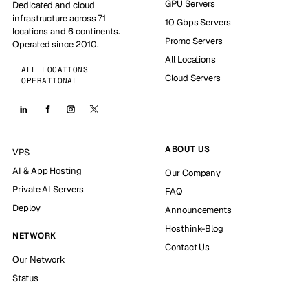
GPU Servers
Dedicated and cloud
infrastructure across 71
10 Gbps Servers
locations and 6 continents.
Promo Servers
Operated since 2010.
All Locations
ALL LOCATIONS
Cloud Servers
OPERATIONAL
ABOUT US
VPS
AI & App Hosting
Our Company
Private AI Servers
FAQ
Deploy
Announcements
Hosthink-Blog
NETWORK
Contact Us
Our Network
Status