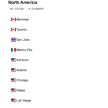
North America
16 CITIES · 4 FLAGSHIP
Montreal
Toronto
San Jose
Mexico City
Ashburn
Atlanta
Chicago
Dallas
Las Vegas