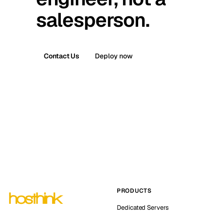
salesperson.
Contact Us
Deploy now
PRODUCTS
Dedicated Servers