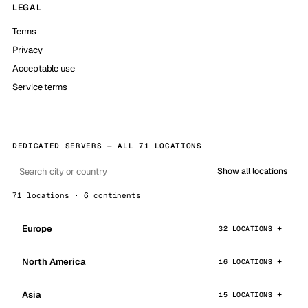
LEGAL
Terms
Privacy
Acceptable use
Service terms
DEDICATED SERVERS — ALL 71 LOCATIONS
Show all locations
71 locations · 6 continents
Europe
32 LOCATIONS
North America
16 LOCATIONS
Asia
15 LOCATIONS