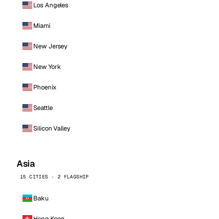
Los Angeles
Miami
New Jersey
New York
Phoenix
Seattle
Silicon Valley
Asia
15 CITIES · 2 FLAGSHIP
Baku
Hong Kong