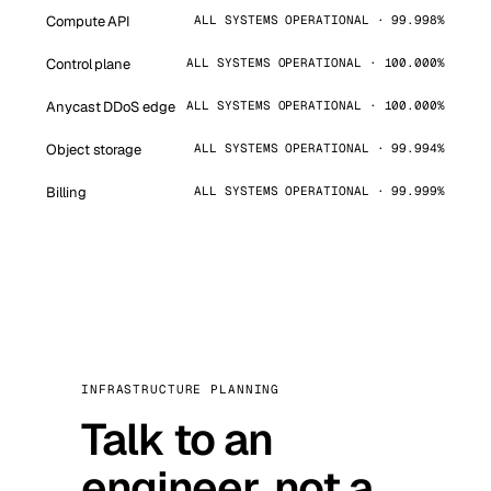
Compute API
ALL SYSTEMS OPERATIONAL · 99.998%
Control plane
ALL SYSTEMS OPERATIONAL · 100.000%
Anycast DDoS edge
ALL SYSTEMS OPERATIONAL · 100.000%
Object storage
ALL SYSTEMS OPERATIONAL · 99.994%
Billing
ALL SYSTEMS OPERATIONAL · 99.999%
INFRASTRUCTURE PLANNING
Talk to an
engineer, not a