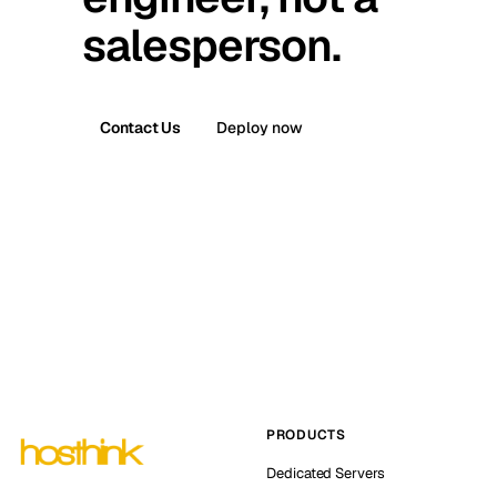
salesperson.
Contact Us
Deploy now
PRODUCTS
Dedicated Servers