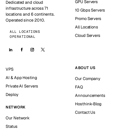
GPU Servers
Dedicated and cloud
infrastructure across 71
10 Gbps Servers
locations and 6 continents.
Promo Servers
Operated since 2010.
All Locations
ALL LOCATIONS
Cloud Servers
OPERATIONAL
ABOUT US
VPS
AI & App Hosting
Our Company
Private AI Servers
FAQ
Deploy
Announcements
Hosthink-Blog
NETWORK
Contact Us
Our Network
Status