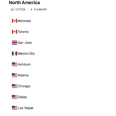
North America
16 CITIES · 4 FLAGSHIP
Montreal
Toronto
San Jose
Mexico City
Ashburn
Atlanta
Chicago
Dallas
Las Vegas