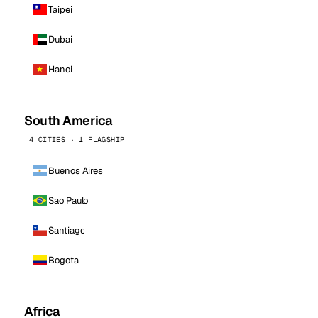
Taipei
Dubai
Hanoi
South America
4 CITIES · 1 FLAGSHIP
Buenos Aires
Sao Paulo
Santiago
Bogota
Africa