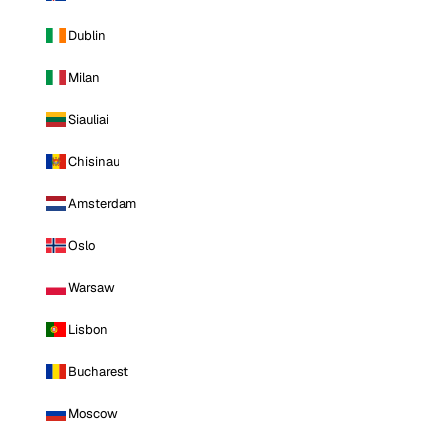
Dublin
Milan
Siauliai
Chisinau
Amsterdam
Oslo
Warsaw
Lisbon
Bucharest
Moscow