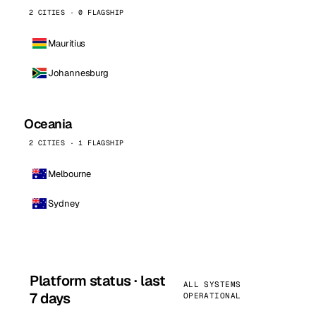
2 CITIES · 0 FLAGSHIP
Mauritius
Johannesburg
Oceania
2 CITIES · 1 FLAGSHIP
Melbourne
Sydney
Platform status · last
ALL SYSTEMS
7 days
OPERATIONAL