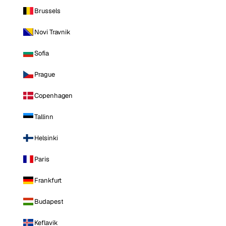
Brussels
Novi Travnik
Sofia
Prague
Copenhagen
Tallinn
Helsinki
Paris
Frankfurt
Budapest
Keflavik