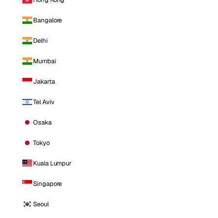
Bangalore
Delhi
Mumbai
Jakarta
Tel Aviv
Osaka
Tokyo
Kuala Lumpur
Singapore
Seoul