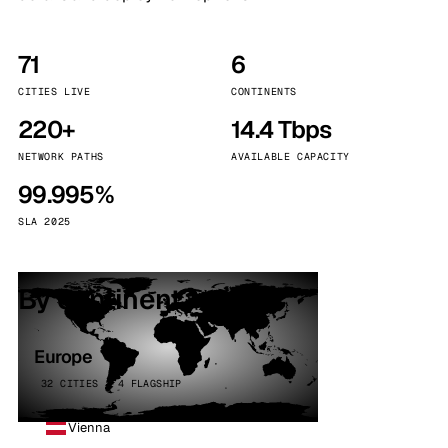
71
6
CITIES LIVE
CONTINENTS
220+
14.4 Tbps
NETWORK PATHS
AVAILABLE CAPACITY
99.995%
SLA 2025
By continent
Europe
32 CITIES · 4 FLAGSHIP
Vienna