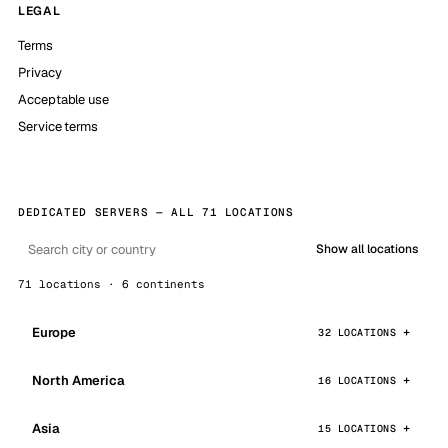
LEGAL
Terms
Privacy
Acceptable use
Service terms
DEDICATED SERVERS — ALL 71 LOCATIONS
Show all locations
71 locations · 6 continents
Europe
32 LOCATIONS
North America
16 LOCATIONS
Asia
15 LOCATIONS