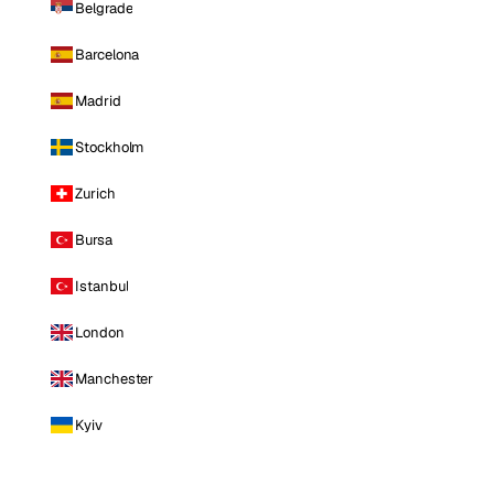
Belgrade
Barcelona
Madrid
Stockholm
Zurich
Bursa
Istanbul
London
Manchester
Kyiv