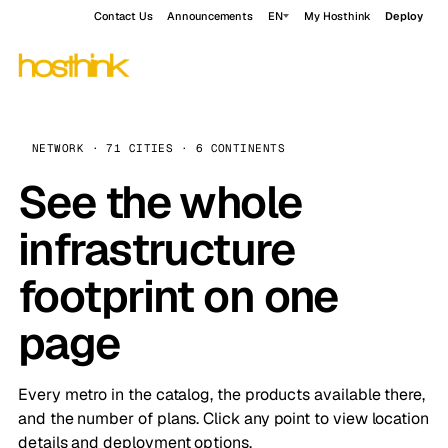
Contact Us
Announcements
EN
My Hosthink
Deploy
NETWORK · 71 CITIES · 6 CONTINENTS
See the whole
infrastructure
footprint on one
page
Every metro in the catalog, the products available there,
and the number of plans. Click any point to view location
details and deployment options.