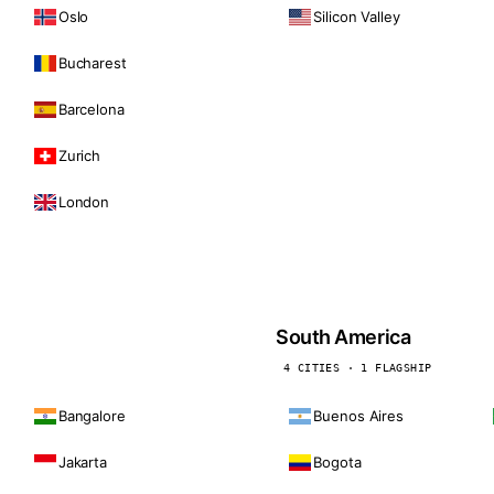
Oslo
Silicon Valley
Bucharest
Barcelona
Zurich
London
South America
4 CITIES · 1 FLAGSHIP
Bangalore
Buenos Aires
Jakarta
Bogota