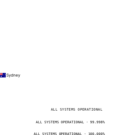
Sydney
ALL SYSTEMS OPERATIONAL
ALL SYSTEMS OPERATIONAL · 99.998%
ALL SYSTEMS OPERATIONAL · 100.000%