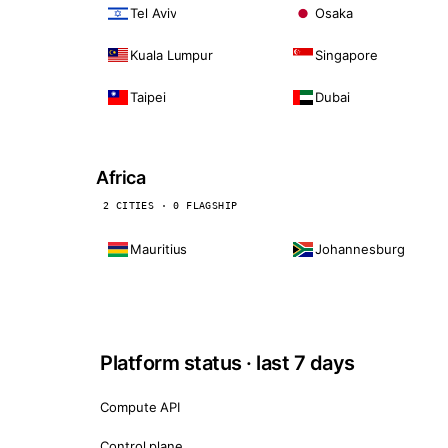
Tel Aviv
Osaka
Kuala Lumpur
Singapore
Taipei
Dubai
Africa
2 CITIES · 0 FLAGSHIP
Mauritius
Johannesburg
Platform status · last 7 days
Compute API
Control plane