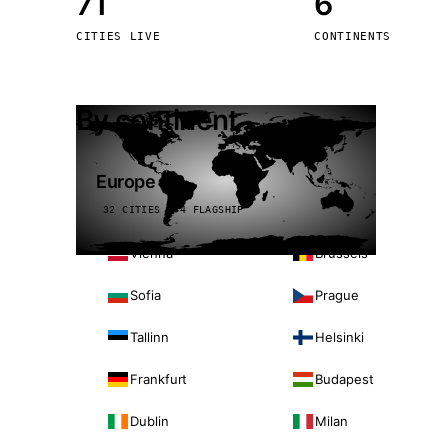
71
6
Stoc
CITIES LIVE
CONTINENTS
Wars
By continent
Europe
32 CITIES · 4 FLAGSHIP
Vienna
Brussels
Sofia
Prague
Tallinn
Helsinki
Frankfurt
Budapest
Dublin
Milan