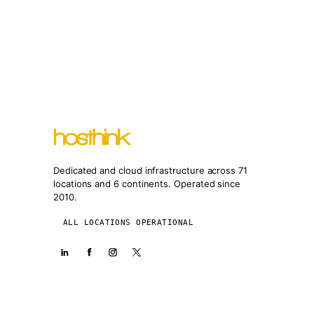
Dedicated and cloud infrastructure across 71
locations and 6 continents. Operated since
2010.
ALL LOCATIONS OPERATIONAL