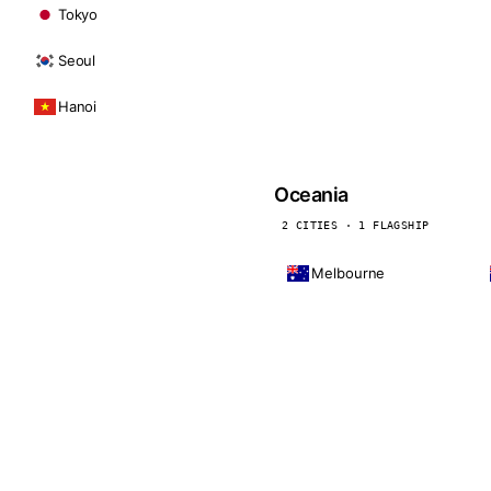
Tokyo
Seoul
Hanoi
Oceania
2 CITIES · 1 FLAGSHIP
Melbourne