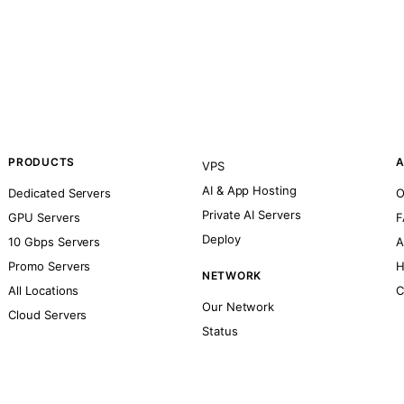
PRODUCTS
A
VPS
AI & App Hosting
Dedicated Servers
O
Private AI Servers
GPU Servers
F
Deploy
10 Gbps Servers
A
Promo Servers
H
NETWORK
All Locations
C
Our Network
Cloud Servers
Status