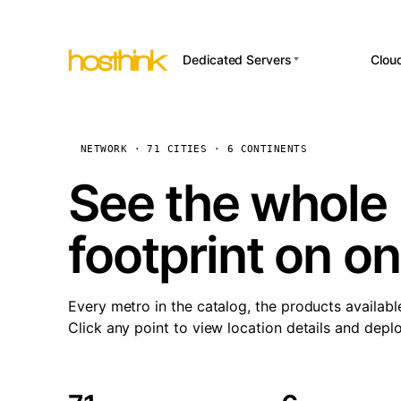
Dedicated Servers
Clou
APP HOSTI
Asia Servers (15)
Amst
n8
Africa Servers (2)
Brus
NETWORK · 71 CITIES · 6 CONTINENTS
Wor
int
Europe Servers (32)
Burs
See the whole 
Op
South America Servers (4)
A ho
Dubli
and 
footprint on o
North America Servers
Istan
(16)
Up
Upti
Oceania Servers (2)
Lisb
sta
Every metro in the catalog, the products availabl
Manc
Click any point to view location details and depl
Novi 
Prag