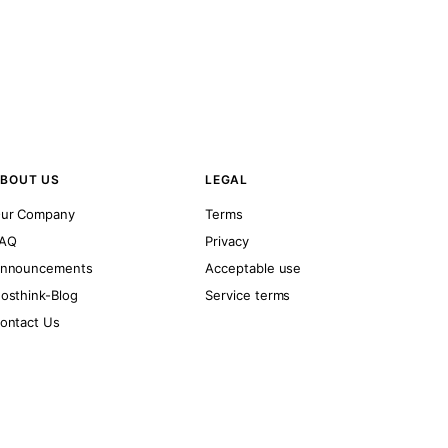
BOUT US
LEGAL
ur Company
Terms
AQ
Privacy
nnouncements
Acceptable use
osthink-Blog
Service terms
ontact Us