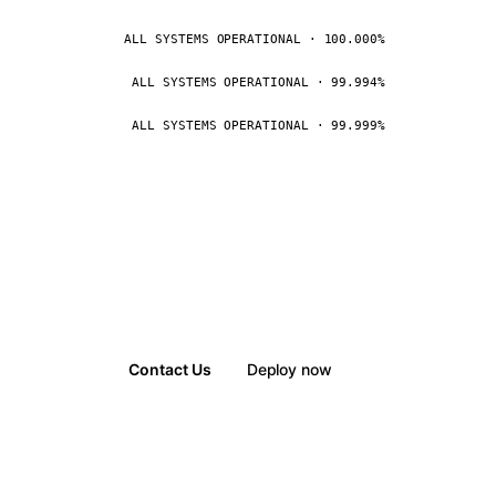
ALL SYSTEMS OPERATIONAL · 100.000%
ALL SYSTEMS OPERATIONAL · 99.994%
ALL SYSTEMS OPERATIONAL · 99.999%
Contact Us
Deploy now