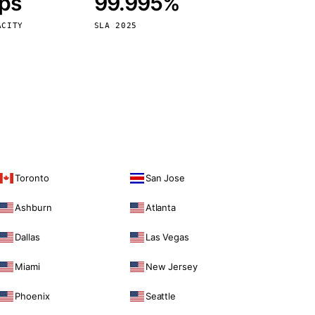
bps
99.995%
Vienna
Austria
ACITY
SLA 2025
Toronto
San Jose
Ashburn
Atlanta
Dallas
Las Vegas
Miami
New Jersey
Phoenix
Seattle