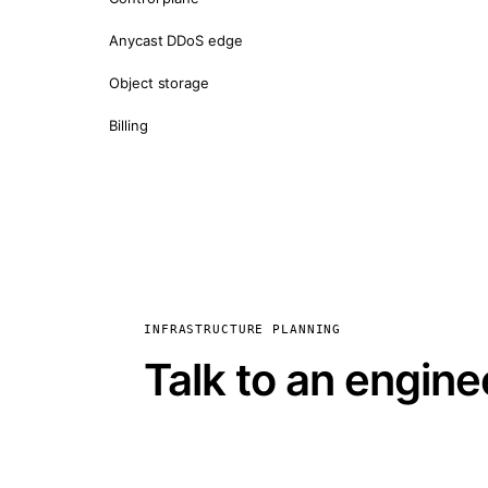
Anycast DDoS edge
Object storage
Billing
INFRASTRUCTURE PLANNING
Talk to an engine