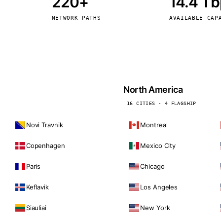
220+
14.4 T
kholm
Tallinn
Sweden
Estonia
NETWORK PATHS
AVAILABLE CAP
aw
Zurich
Poland
Switzerland
North America
16 CITIES · 4 FLAGSHIP
Novi Travnik
Montreal
Copenhagen
Mexico City
Paris
Chicago
Keflavik
Los Angeles
Siauliai
New York