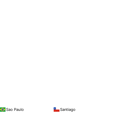
Sao Paulo
Santiago