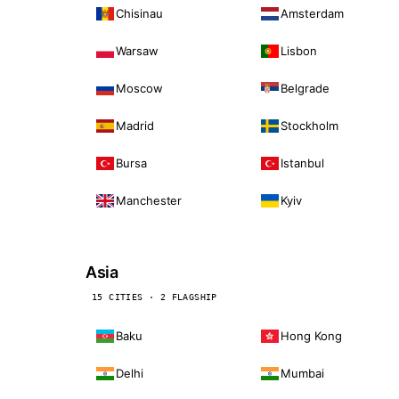
Chisinau
Amsterdam
Warsaw
Lisbon
Moscow
Belgrade
Madrid
Stockholm
Bursa
Istanbul
Manchester
Kyiv
Asia
15 CITIES · 2 FLAGSHIP
Baku
Hong Kong
Delhi
Mumbai