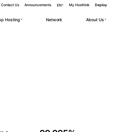
Contact Us
Announcements
My Hosthink
Deploy
EN
pp Hosting
Network
About Us
Belgrade
Serbia
Budapest
Hungary
 workloads.
Copenhagen
Denmark
Helsinki
Finland
Kyiv
Ukraine
Madrid
Spain
Moscow
Russia
Paris
France
Sofia
Bulgaria