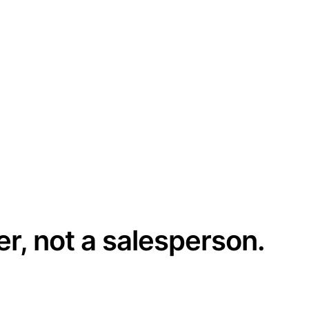
er, not a salesperson.