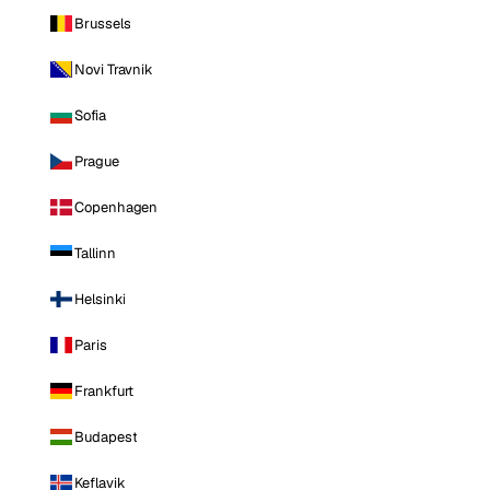
Brussels
Novi Travnik
Sofia
Prague
Copenhagen
Tallinn
Helsinki
Paris
Frankfurt
Budapest
Keflavik