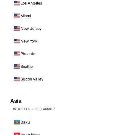
Los Angeles
Miami
New Jersey
New York
Phoenix
Seattle
Silicon Valley
Asia
15 CITIES · 2 FLAGSHIP
Baku
Hong Kong