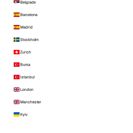
Belgrade
Barcelona
Madrid
Stockholm
Zurich
Bursa
Istanbul
London
Manchester
Kyiv