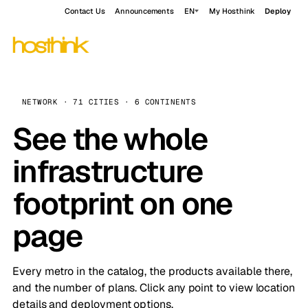
Contact Us
Announcements
EN
My Hosthink
Deploy
NETWORK · 71 CITIES · 6 CONTINENTS
See the whole
infrastructure
footprint on one
page
Every metro in the catalog, the products available there,
and the number of plans. Click any point to view location
details and deployment options.