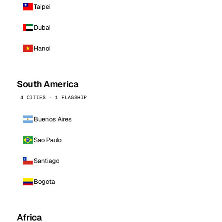
Taipei
Dubai
Hanoi
South America
4 CITIES · 1 FLAGSHIP
Buenos Aires
Sao Paulo
Santiago
Bogota
Africa