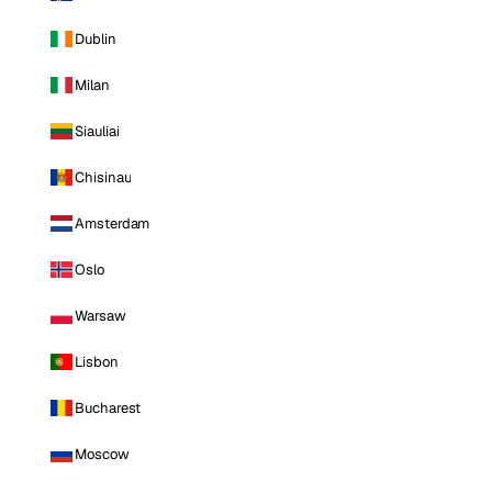
Dublin
Milan
Siauliai
Chisinau
Amsterdam
Oslo
Warsaw
Lisbon
Bucharest
Moscow