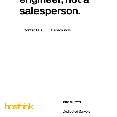
salesperson.
Contact Us
Deploy now
PRODUCTS
Dedicated Servers