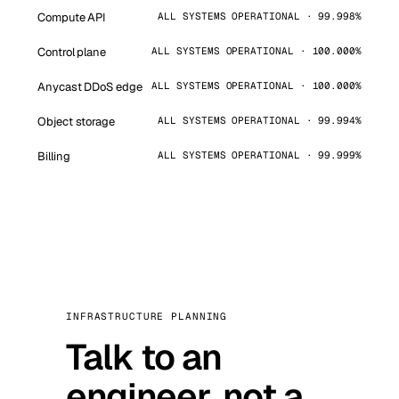
Compute API
ALL SYSTEMS OPERATIONAL · 99.998%
Control plane
ALL SYSTEMS OPERATIONAL · 100.000%
Anycast DDoS edge
ALL SYSTEMS OPERATIONAL · 100.000%
Object storage
ALL SYSTEMS OPERATIONAL · 99.994%
Billing
ALL SYSTEMS OPERATIONAL · 99.999%
INFRASTRUCTURE PLANNING
Talk to an
engineer, not a