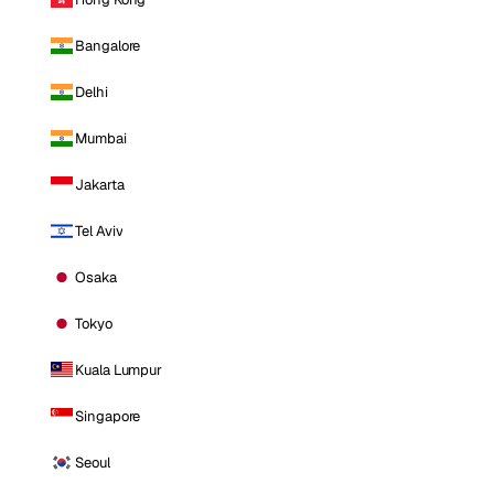
Bangalore
Delhi
Mumbai
Jakarta
Tel Aviv
Osaka
Tokyo
Kuala Lumpur
Singapore
Seoul