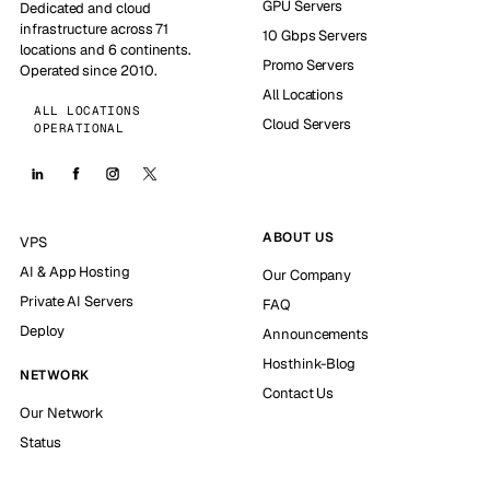
GPU Servers
Dedicated and cloud
infrastructure across 71
10 Gbps Servers
locations and 6 continents.
Promo Servers
Operated since 2010.
All Locations
ALL LOCATIONS
Cloud Servers
OPERATIONAL
ABOUT US
VPS
AI & App Hosting
Our Company
Private AI Servers
FAQ
Deploy
Announcements
Hosthink-Blog
NETWORK
Contact Us
Our Network
Status