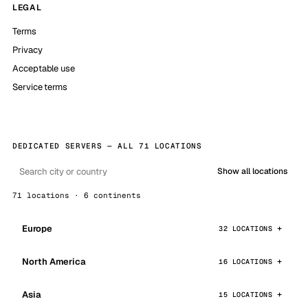
LEGAL
Terms
Privacy
Acceptable use
Service terms
DEDICATED SERVERS — ALL 71 LOCATIONS
Show all locations
71 locations · 6 continents
Europe
32 LOCATIONS
North America
16 LOCATIONS
Asia
15 LOCATIONS