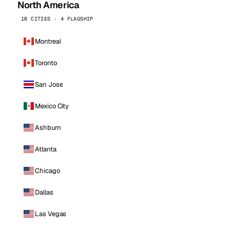
North America
16 CITIES · 4 FLAGSHIP
Montreal
Toronto
San Jose
Mexico City
Ashburn
Atlanta
Chicago
Dallas
Las Vegas