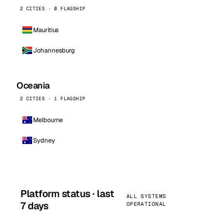
2 CITIES · 0 FLAGSHIP
Mauritius
Johannesburg
Oceania
2 CITIES · 1 FLAGSHIP
Melbourne
Sydney
Platform status · last
ALL SYSTEMS
7 days
OPERATIONAL