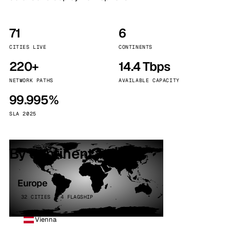
71
6
CITIES LIVE
CONTINENTS
220+
14.4 Tbps
NETWORK PATHS
AVAILABLE CAPACITY
99.995%
SLA 2025
By continent
Europe
32 CITIES · 4 FLAGSHIP
Vienna