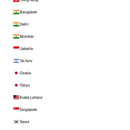
Bangalore
Delhi
Mumbai
Jakarta
Tel Aviv
Osaka
Tokyo
Kuala Lumpur
Singapore
Seoul