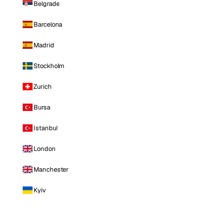
Belgrade
Barcelona
Madrid
Stockholm
Zurich
Bursa
Istanbul
London
Manchester
Kyiv