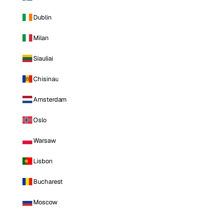
Dublin
Milan
Siauliai
Chisinau
Amsterdam
Oslo
Warsaw
Lisbon
Bucharest
Moscow