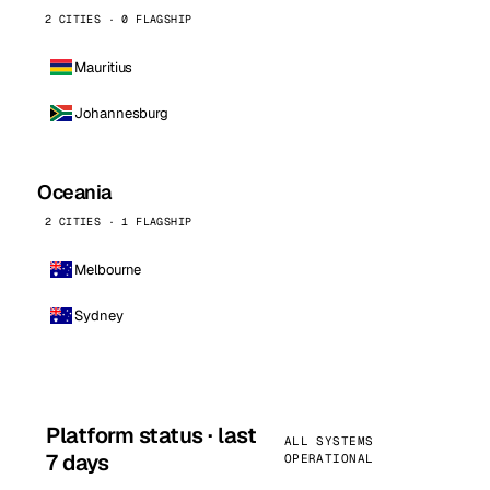
2 CITIES · 0 FLAGSHIP
Mauritius
Johannesburg
Oceania
2 CITIES · 1 FLAGSHIP
Melbourne
Sydney
Platform status · last
ALL SYSTEMS
7 days
OPERATIONAL