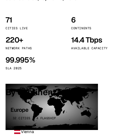
71
6
CITIES LIVE
CONTINENTS
220+
14.4 Tbps
NETWORK PATHS
AVAILABLE CAPACITY
99.995%
SLA 2025
By continent
Europe
32 CITIES · 4 FLAGSHIP
Vienna