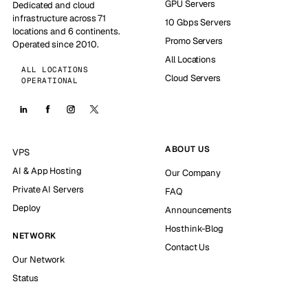
GPU Servers
Dedicated and cloud
infrastructure across 71
10 Gbps Servers
locations and 6 continents.
Promo Servers
Operated since 2010.
All Locations
ALL LOCATIONS
Cloud Servers
OPERATIONAL
ABOUT US
VPS
AI & App Hosting
Our Company
Private AI Servers
FAQ
Deploy
Announcements
Hosthink-Blog
NETWORK
Contact Us
Our Network
Status