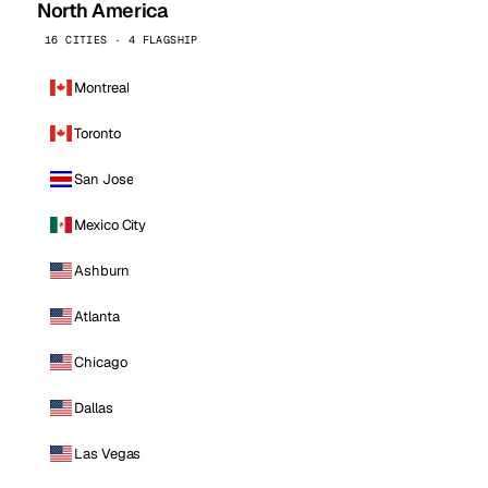
North America
16 CITIES · 4 FLAGSHIP
Montreal
Toronto
San Jose
Mexico City
Ashburn
Atlanta
Chicago
Dallas
Las Vegas