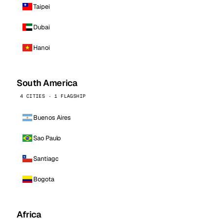
Taipei
Dubai
Hanoi
South America
4 CITIES · 1 FLAGSHIP
Buenos Aires
Sao Paulo
Santiago
Bogota
Africa