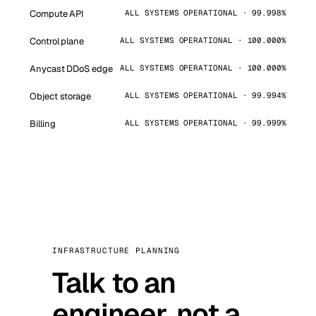
Compute API
ALL SYSTEMS OPERATIONAL · 99.998%
Control plane
ALL SYSTEMS OPERATIONAL · 100.000%
Anycast DDoS edge
ALL SYSTEMS OPERATIONAL · 100.000%
Object storage
ALL SYSTEMS OPERATIONAL · 99.994%
Billing
ALL SYSTEMS OPERATIONAL · 99.999%
INFRASTRUCTURE PLANNING
Talk to an
engineer, not a