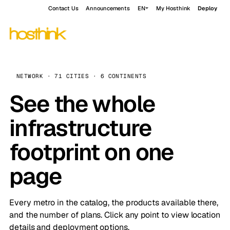
Contact Us
Announcements
EN
My Hosthink
Deploy
NETWORK · 71 CITIES · 6 CONTINENTS
See the whole
infrastructure
footprint on one
page
Every metro in the catalog, the products available there,
and the number of plans. Click any point to view location
details and deployment options.