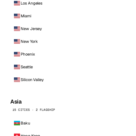
Los Angeles
Miami
New Jersey
New York
Phoenix
Seattle
Silicon Valley
Asia
15 CITIES · 2 FLAGSHIP
Baku
Hong Kong