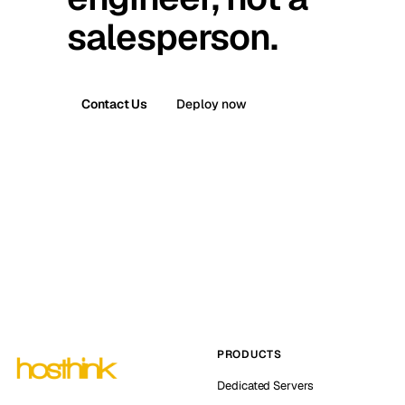
salesperson.
Contact Us
Deploy now
PRODUCTS
Dedicated Servers