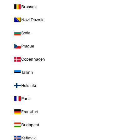
Brussels
Novi Travnik
Sofia
Prague
Copenhagen
Tallinn
Helsinki
Paris
Frankfurt
Budapest
Keflavik