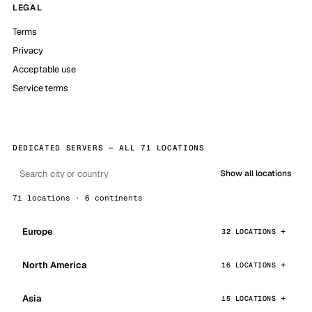
LEGAL
Terms
Privacy
Acceptable use
Service terms
DEDICATED SERVERS — ALL 71 LOCATIONS
Show all locations
71 locations · 6 continents
Europe
32 LOCATIONS
North America
16 LOCATIONS
Asia
15 LOCATIONS