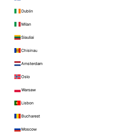
Dublin
Milan
Siauliai
Chisinau
Amsterdam
Oslo
Warsaw
Lisbon
Bucharest
Moscow