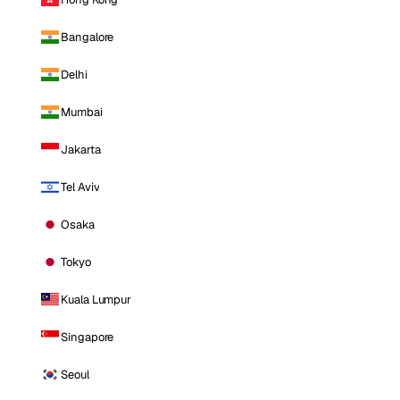
Bangalore
Delhi
Mumbai
Jakarta
Tel Aviv
Osaka
Tokyo
Kuala Lumpur
Singapore
Seoul