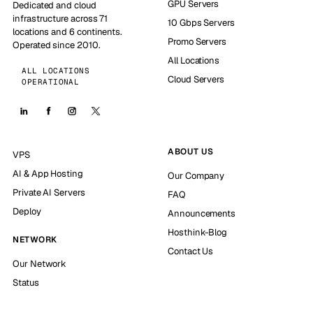
GPU Servers
Dedicated and cloud
infrastructure across 71
10 Gbps Servers
locations and 6 continents.
Promo Servers
Operated since 2010.
All Locations
ALL LOCATIONS
Cloud Servers
OPERATIONAL
ABOUT US
VPS
AI & App Hosting
Our Company
Private AI Servers
FAQ
Deploy
Announcements
Hosthink-Blog
NETWORK
Contact Us
Our Network
Status