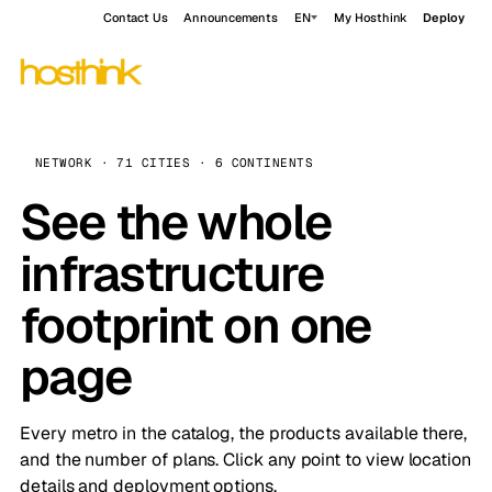
Contact Us
Announcements
EN
My Hosthink
Deploy
NETWORK · 71 CITIES · 6 CONTINENTS
See the whole
infrastructure
footprint on one
page
Every metro in the catalog, the products available there,
and the number of plans. Click any point to view location
details and deployment options.