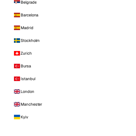
Belgrade
Barcelona
Madrid
Stockholm
Zurich
Bursa
Istanbul
London
Manchester
Kyiv