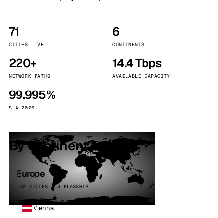
71
6
CITIES LIVE
CONTINENTS
220+
14.4 Tbps
NETWORK PATHS
AVAILABLE CAPACITY
99.995%
SLA 2025
By continent
Europe
32 CITIES · 4 FLAGSHIP
Vienna