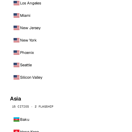
Los Angeles
Miami
New Jersey
New York
Phoenix
Seattle
Silicon Valley
Asia
15 CITIES · 2 FLAGSHIP
Baku
Hong Kong