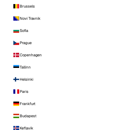
Brussels
Novi Travnik
Sofia
Prague
Copenhagen
Tallinn
Helsinki
Paris
Frankfurt
Budapest
Keflavik