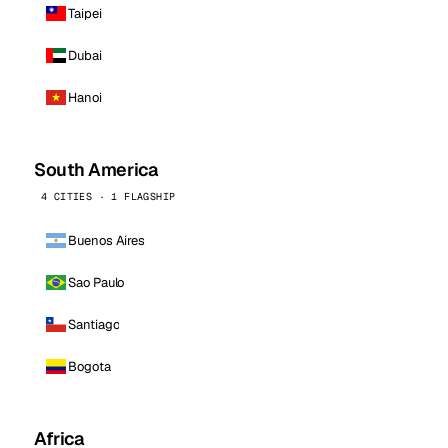
Taipei
Dubai
Hanoi
South America
4 CITIES · 1 FLAGSHIP
Buenos Aires
Sao Paulo
Santiago
Bogota
Africa