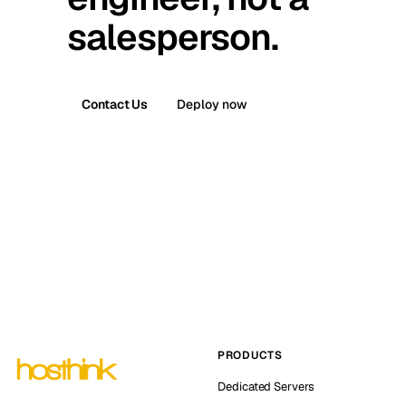
salesperson.
Contact Us
Deploy now
PRODUCTS
Dedicated Servers