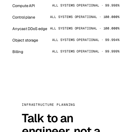
Compute API
ALL SYSTEMS OPERATIONAL · 99.998%
Control plane
ALL SYSTEMS OPERATIONAL · 100.000%
Anycast DDoS edge
ALL SYSTEMS OPERATIONAL · 100.000%
Object storage
ALL SYSTEMS OPERATIONAL · 99.994%
Billing
ALL SYSTEMS OPERATIONAL · 99.999%
INFRASTRUCTURE PLANNING
Talk to an
engineer, not a