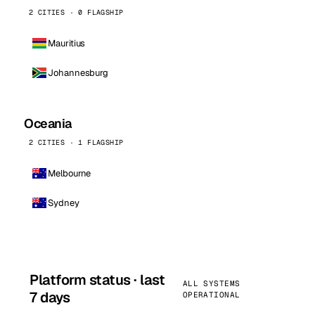
2 CITIES · 0 FLAGSHIP
Mauritius
Johannesburg
Oceania
2 CITIES · 1 FLAGSHIP
Melbourne
Sydney
Platform status · last
ALL SYSTEMS
7 days
OPERATIONAL