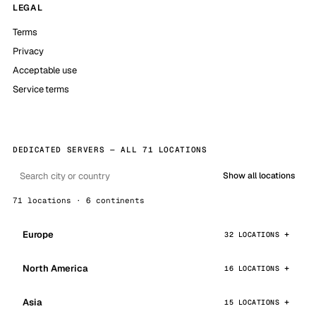
LEGAL
Terms
Privacy
Acceptable use
Service terms
DEDICATED SERVERS — ALL 71 LOCATIONS
Show all locations
71 locations · 6 continents
Europe
32 LOCATIONS
North America
16 LOCATIONS
Asia
15 LOCATIONS