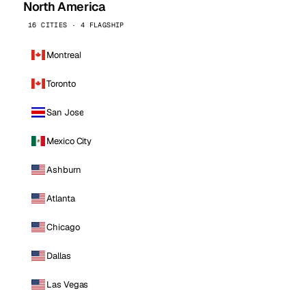
North America
16 CITIES · 4 FLAGSHIP
Montreal
Toronto
San Jose
Mexico City
Ashburn
Atlanta
Chicago
Dallas
Las Vegas