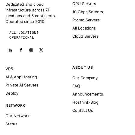
GPU Servers
Dedicated and cloud
infrastructure across 71
10 Gbps Servers
locations and 6 continents.
Promo Servers
Operated since 2010.
All Locations
ALL LOCATIONS
Cloud Servers
OPERATIONAL
ABOUT US
VPS
AI & App Hosting
Our Company
Private AI Servers
FAQ
Deploy
Announcements
Hosthink-Blog
NETWORK
Contact Us
Our Network
Status