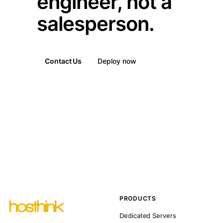
engineer, not a
salesperson.
Contact Us
Deploy now
PRODUCTS
Dedicated Servers