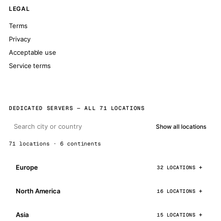
LEGAL
Terms
Privacy
Acceptable use
Service terms
DEDICATED SERVERS — ALL 71 LOCATIONS
Show all locations
71 locations · 6 continents
Europe
32 LOCATIONS
North America
16 LOCATIONS
Asia
15 LOCATIONS