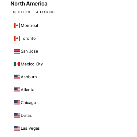
North America
16 CITIES · 4 FLAGSHIP
Montreal
Toronto
San Jose
Mexico City
Ashburn
Atlanta
Chicago
Dallas
Las Vegas