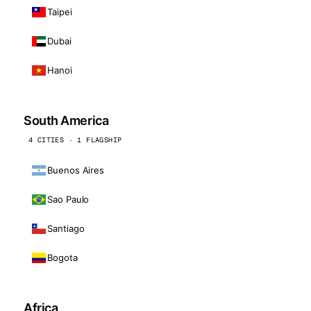
Taipei
Dubai
Hanoi
South America
4 CITIES · 1 FLAGSHIP
Buenos Aires
Sao Paulo
Santiago
Bogota
Africa