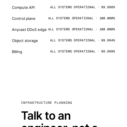
Compute API
ALL SYSTEMS OPERATIONAL · 99.998%
Control plane
ALL SYSTEMS OPERATIONAL · 100.000%
Anycast DDoS edge
ALL SYSTEMS OPERATIONAL · 100.000%
Object storage
ALL SYSTEMS OPERATIONAL · 99.994%
Billing
ALL SYSTEMS OPERATIONAL · 99.999%
INFRASTRUCTURE PLANNING
Talk to an