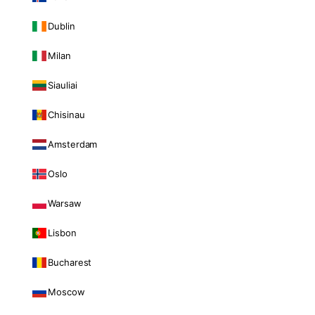
Dublin
Milan
Siauliai
Chisinau
Amsterdam
Oslo
Warsaw
Lisbon
Bucharest
Moscow