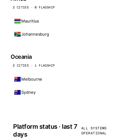
2 CITIES · 0 FLAGSHIP
Mauritius
Johannesburg
Oceania
2 CITIES · 1 FLAGSHIP
Melbourne
Sydney
Platform status · last 7
ALL SYSTEMS
days
OPERATIONAL