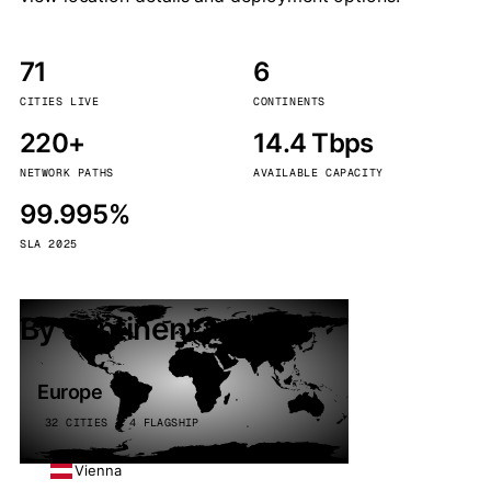
71
6
CITIES LIVE
CONTINENTS
220+
14.4 Tbps
NETWORK PATHS
AVAILABLE CAPACITY
99.995%
SLA 2025
By continent
Europe
32 CITIES · 4 FLAGSHIP
Vienna