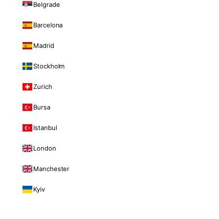
Belgrade
Barcelona
Madrid
Stockholm
Zurich
Bursa
Istanbul
London
Manchester
Kyiv