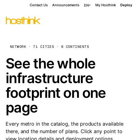
Contact Us
Announcements
My Hosthink
Deploy
EN
NETWORK · 71 CITIES · 6 CONTINENTS
See the whole
infrastructure
footprint on one
page
Every metro in the catalog, the products available
there, and the number of plans. Click any point to
view location details and deployment options.