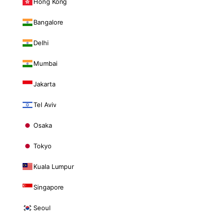
Hong Kong
Bangalore
Delhi
Mumbai
Jakarta
Tel Aviv
Osaka
Tokyo
Kuala Lumpur
Singapore
Seoul