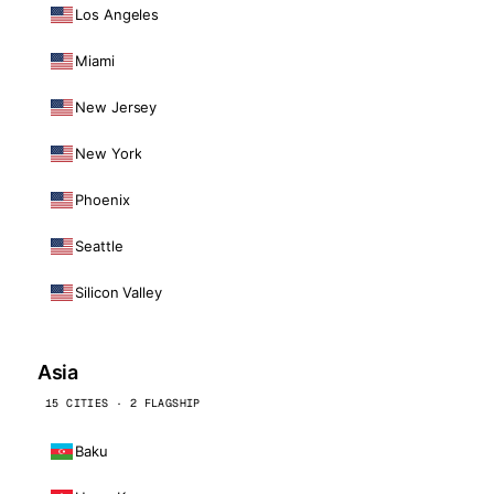
Los Angeles
Miami
New Jersey
New York
Phoenix
Seattle
Silicon Valley
Asia
15 CITIES · 2 FLAGSHIP
Baku