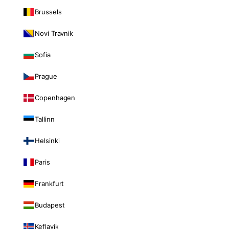
Brussels
Novi Travnik
Sofia
Prague
Copenhagen
Tallinn
Helsinki
Paris
Frankfurt
Budapest
Keflavik