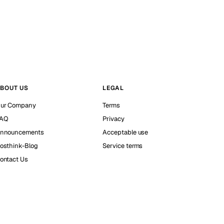
BOUT US
LEGAL
ur Company
Terms
AQ
Privacy
nnouncements
Acceptable use
osthink-Blog
Service terms
ontact Us