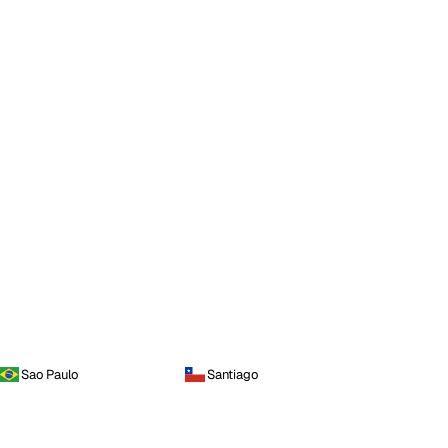
Sao Paulo
Santiago