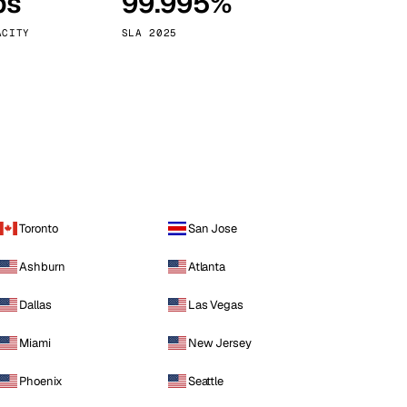
ps
99.995%
Vienna
Austria
ACITY
SLA 2025
Toronto
San Jose
Ashburn
Atlanta
Dallas
Las Vegas
Miami
New Jersey
Phoenix
Seattle