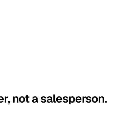
er, not a salesperson.