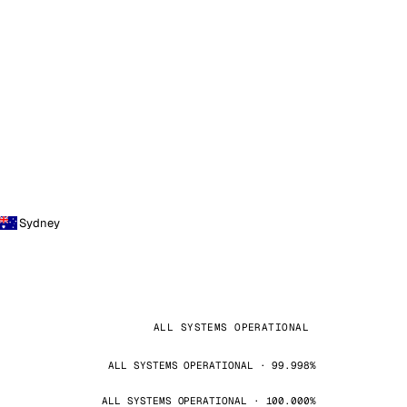
Sydney
ALL SYSTEMS OPERATIONAL
ALL SYSTEMS OPERATIONAL · 99.998%
ALL SYSTEMS OPERATIONAL · 100.000%