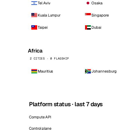
Tel Aviv
Osaka
Kuala Lumpur
Singapore
Taipei
Dubai
Africa
2 CITIES · 0 FLAGSHIP
Mauritius
Johannesburg
Platform status · last 7 days
Compute API
Control plane