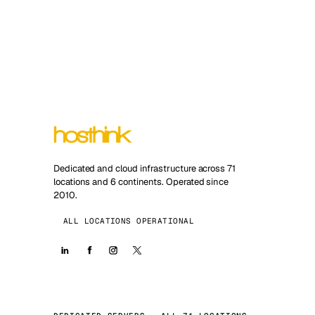
Dedicated and cloud infrastructure across 71
locations and 6 continents. Operated since
2010.
ALL LOCATIONS OPERATIONAL