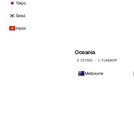
Tokyo
Seoul
Hanoi
Oceania
2 CITIES · 1 FLAGSHIP
Melbourne