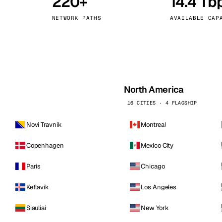
220+
14.4 Tb
kholm
Tallinn
Sweden
Estonia
NETWORK PATHS
AVAILABLE CAP
aw
Zurich
Poland
Switzerland
North America
16 CITIES · 4 FLAGSHIP
Novi Travnik
Montreal
Copenhagen
Mexico City
Paris
Chicago
Keflavik
Los Angeles
Siauliai
New York