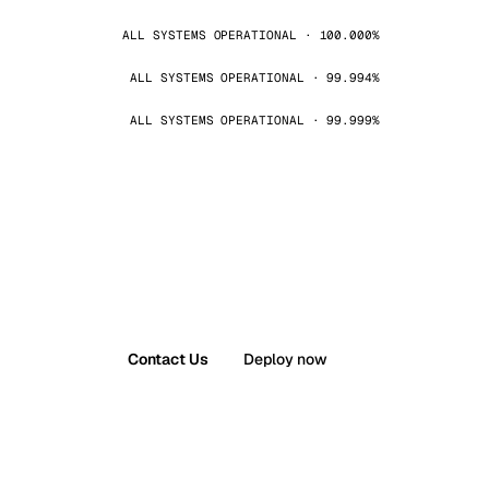
ALL SYSTEMS OPERATIONAL · 100.000%
ALL SYSTEMS OPERATIONAL · 99.994%
ALL SYSTEMS OPERATIONAL · 99.999%
Contact Us
Deploy now