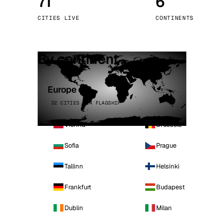
71
6
Stoc
CITIES LIVE
CONTINENTS
Wars
By continent
Europe
32 CITIES · 4 FLAGSHIP
Vienna
Brussels
Sofia
Prague
Tallinn
Helsinki
Frankfurt
Budapest
Dublin
Milan