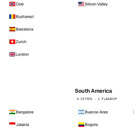
Oslo
Silicon Valley
Bucharest
Barcelona
Zurich
London
South America
4 CITIES · 1 FLAGSHIP
Bangalore
Buenos Aires
Jakarta
Bogota