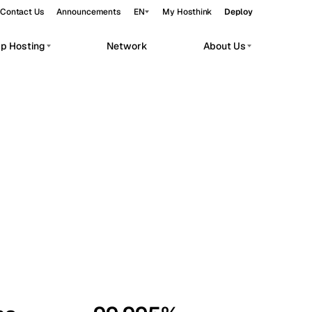
Contact Us
Announcements
EN
My Hosthink
Deploy
pp Hosting
Network
About Us
Belgrade
Serbia
Budapest
Hungary
workloads.
Copenhagen
Denmark
Helsinki
Finland
Kyiv
Ukraine
Madrid
Spain
Moscow
Russia
Paris
France
Sofia
Bulgaria