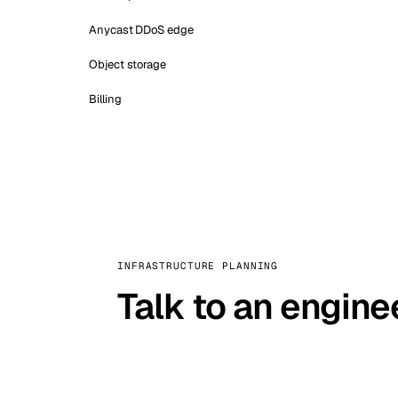
Anycast DDoS edge
Object storage
Billing
INFRASTRUCTURE PLANNING
Talk to an engine