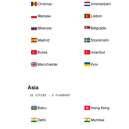
Chisinau
Amsterdam
Warsaw
Lisbon
Moscow
Belgrade
Madrid
Stockholm
Bursa
Istanbul
Manchester
Kyiv
Asia
15 CITIES · 2 FLAGSHIP
Baku
Hong Kong
Delhi
Mumbai