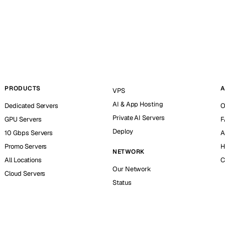
PRODUCTS
A
VPS
AI & App Hosting
Dedicated Servers
O
Private AI Servers
GPU Servers
F
Deploy
10 Gbps Servers
A
Promo Servers
H
NETWORK
All Locations
C
Our Network
Cloud Servers
Status