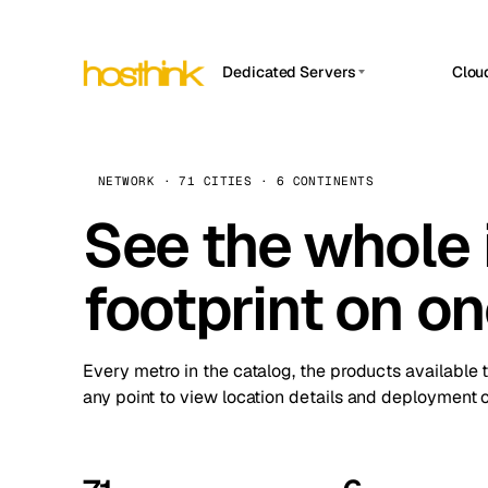
Dedicated Servers
Clou
APP HOSTIN
Asia Servers (15)
Amst
n8n
Africa Servers (2)
Brus
NETWORK · 71 CITIES · 6 CONTINENTS
Work
inte
Europe Servers (32)
See the whole 
Burs
Ope
South America Servers (4)
A ho
Dubli
and 
footprint on o
North America Servers (16)
Istan
Upt
Oceania Servers (2)
Upti
Lisb
stat
Every metro in the catalog, the products available 
Manc
any point to view location details and deployment o
Novi 
Prag