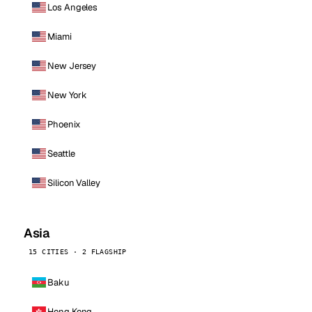
Los Angeles
Miami
New Jersey
New York
Phoenix
Seattle
Silicon Valley
Asia
15 CITIES · 2 FLAGSHIP
Baku
Hong Kong