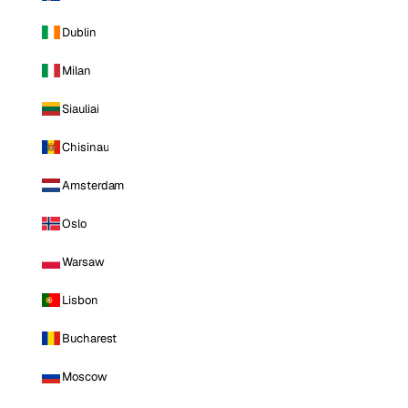
Dublin
Milan
Siauliai
Chisinau
Amsterdam
Oslo
Warsaw
Lisbon
Bucharest
Moscow