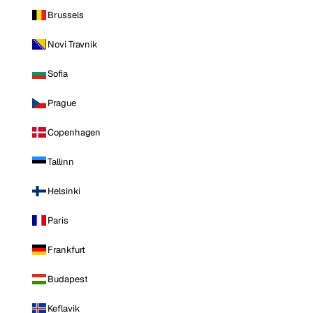
Brussels
Novi Travnik
Sofia
Prague
Copenhagen
Tallinn
Helsinki
Paris
Frankfurt
Budapest
Keflavik