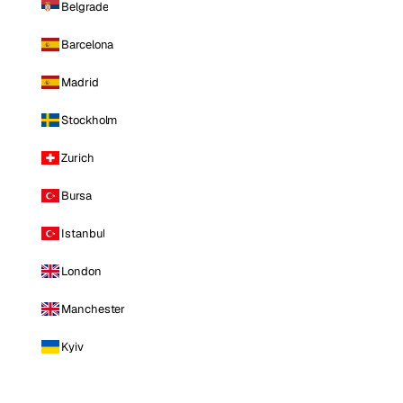
Belgrade
Barcelona
Madrid
Stockholm
Zurich
Bursa
Istanbul
London
Manchester
Kyiv