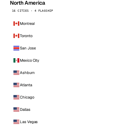
North America
16 CITIES · 4 FLAGSHIP
Montreal
Toronto
San Jose
Mexico City
Ashburn
Atlanta
Chicago
Dallas
Las Vegas