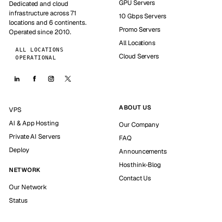
GPU Servers
Dedicated and cloud
infrastructure across 71
10 Gbps Servers
locations and 6 continents.
Promo Servers
Operated since 2010.
All Locations
ALL LOCATIONS
Cloud Servers
OPERATIONAL
ABOUT US
VPS
AI & App Hosting
Our Company
Private AI Servers
FAQ
Deploy
Announcements
Hosthink-Blog
NETWORK
Contact Us
Our Network
Status