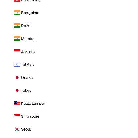
Bangalore
Delhi
Mumbai
Jakarta
Tel Aviv
Osaka
Tokyo
Kuala Lumpur
Singapore
Seoul