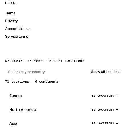
LEGAL
Terms
Privacy
Acceptable use
Service terms
DEDICATED SERVERS — ALL 71 LOCATIONS
Show all locations
71 locations · 6 continents
Europe
32 LOCATIONS
North America
16 LOCATIONS
Asia
15 LOCATIONS