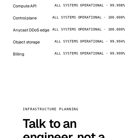
Compute API
ALL SYSTEMS OPERATIONAL · 99.998%
Control plane
ALL SYSTEMS OPERATIONAL · 100.000%
Anycast DDoS edge
ALL SYSTEMS OPERATIONAL · 100.000%
Object storage
ALL SYSTEMS OPERATIONAL · 99.994%
Billing
ALL SYSTEMS OPERATIONAL · 99.999%
INFRASTRUCTURE PLANNING
Talk to an
engineer, not a