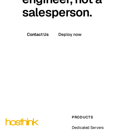
salesperson.
Contact Us
Deploy now
PRODUCTS
Dedicated Servers