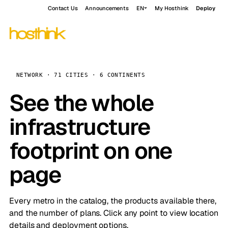
Contact Us
Announcements
EN
My Hosthink
Deploy
NETWORK · 71 CITIES · 6 CONTINENTS
See the whole
infrastructure
footprint on one
page
Every metro in the catalog, the products available there,
and the number of plans. Click any point to view location
details and deployment options.