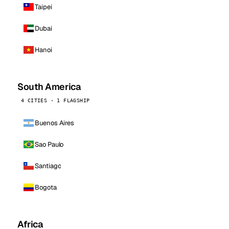
Taipei
Dubai
Hanoi
South America
4 CITIES · 1 FLAGSHIP
Buenos Aires
Sao Paulo
Santiago
Bogota
Africa