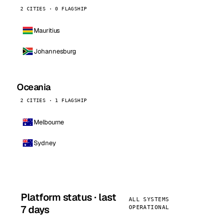
2 CITIES · 0 FLAGSHIP
Mauritius
Johannesburg
Oceania
2 CITIES · 1 FLAGSHIP
Melbourne
Sydney
Platform status · last
ALL SYSTEMS
7 days
OPERATIONAL