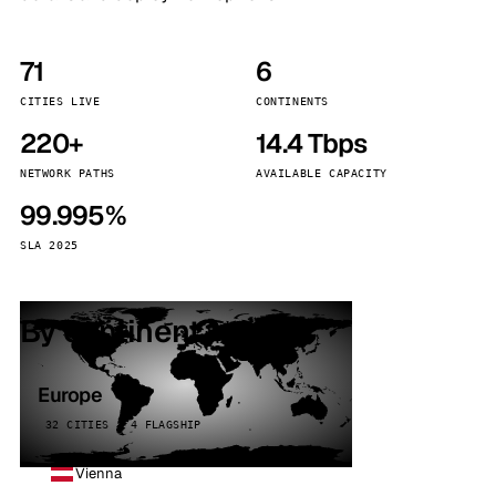
71
6
CITIES LIVE
CONTINENTS
220+
14.4 Tbps
NETWORK PATHS
AVAILABLE CAPACITY
99.995%
SLA 2025
By continent
Europe
32 CITIES · 4 FLAGSHIP
Vienna