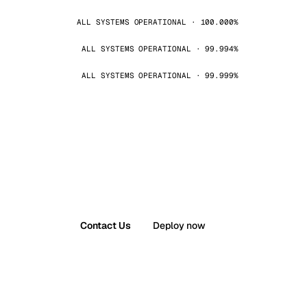
ALL SYSTEMS OPERATIONAL · 100.000%
ALL SYSTEMS OPERATIONAL · 99.994%
ALL SYSTEMS OPERATIONAL · 99.999%
Contact Us
Deploy now