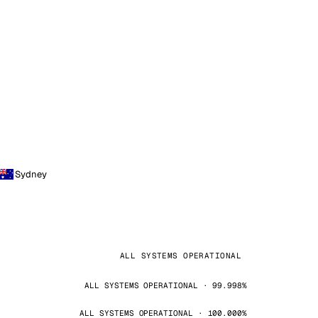
Sydney
ALL SYSTEMS OPERATIONAL
ALL SYSTEMS OPERATIONAL · 99.998%
ALL SYSTEMS OPERATIONAL · 100.000%