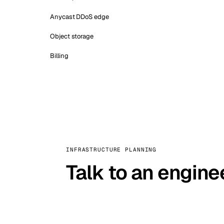
Anycast DDoS edge
Object storage
Billing
INFRASTRUCTURE PLANNING
Talk to an engine