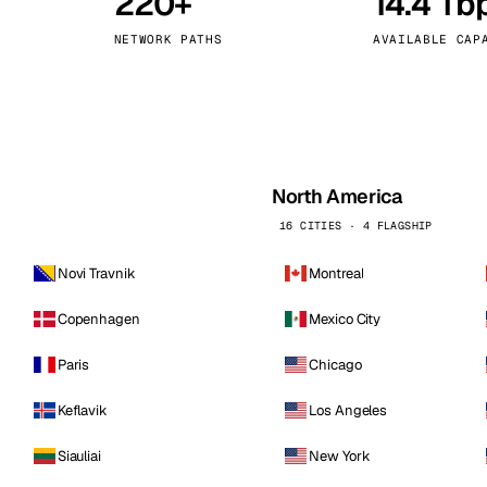
220+
14.4 Tb
kholm
Tallinn
Sweden
Estonia
NETWORK PATHS
AVAILABLE CAP
aw
Zurich
Poland
Switzerland
North America
16 CITIES · 4 FLAGSHIP
Novi Travnik
Montreal
Copenhagen
Mexico City
Paris
Chicago
Keflavik
Los Angeles
Siauliai
New York