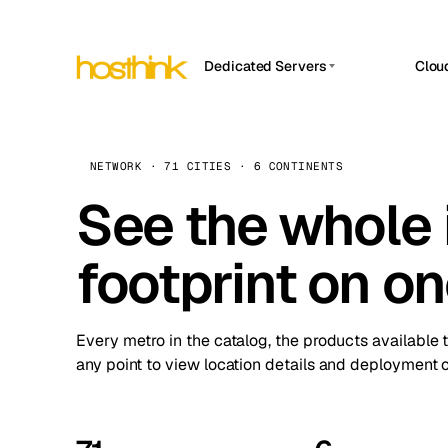
Dedicated Servers
Clou
APP HOSTIN
Asia Servers (15)
Amst
n8n
Africa Servers (2)
Brus
NETWORK · 71 CITIES · 6 CONTINENTS
Work
inte
Europe Servers (32)
See the whole 
Burs
Ope
South America Servers (4)
A ho
Dubli
and 
footprint on o
North America Servers (16)
Istan
Upt
Oceania Servers (2)
Upti
Lisb
stat
Every metro in the catalog, the products available 
Manc
any point to view location details and deployment o
Novi 
Prag