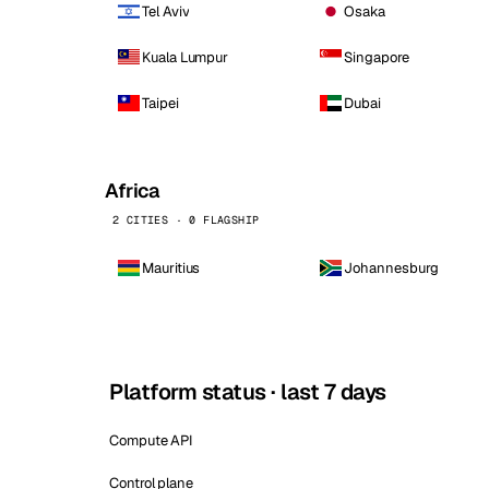
Tel Aviv
Osaka
Kuala Lumpur
Singapore
Taipei
Dubai
Africa
2 CITIES · 0 FLAGSHIP
Mauritius
Johannesburg
Platform status · last 7 days
Compute API
Control plane