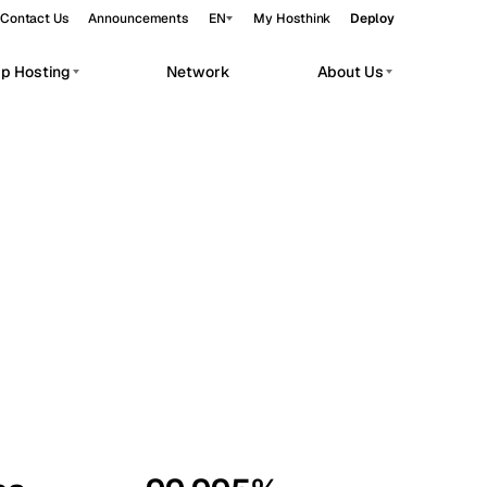
Contact Us
Announcements
EN
My Hosthink
Deploy
pp Hosting
Network
About Us
Belgrade
Serbia
Budapest
Hungary
workloads.
Copenhagen
Denmark
Helsinki
Finland
Kyiv
Ukraine
Madrid
Spain
Moscow
Russia
Paris
France
Sofia
Bulgaria