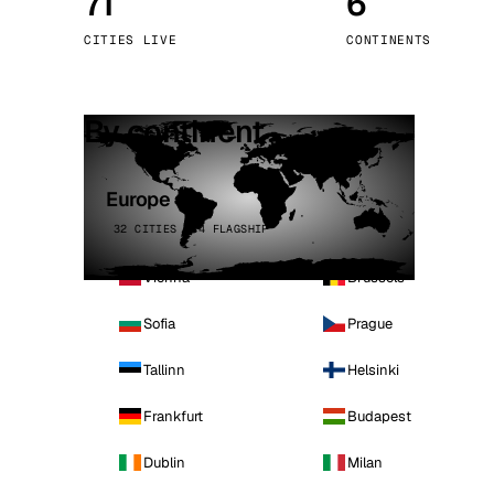
71
6
Stoc
CITIES LIVE
CONTINENTS
Wars
By continent
Europe
32 CITIES · 4 FLAGSHIP
Vienna
Brussels
Sofia
Prague
Tallinn
Helsinki
Frankfurt
Budapest
Dublin
Milan