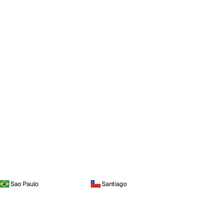
Sao Paulo
Santiago