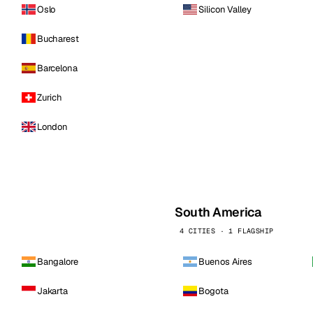
Oslo
Silicon Valley
Bucharest
Barcelona
Zurich
London
South America
4 CITIES · 1 FLAGSHIP
Bangalore
Buenos Aires
Jakarta
Bogota