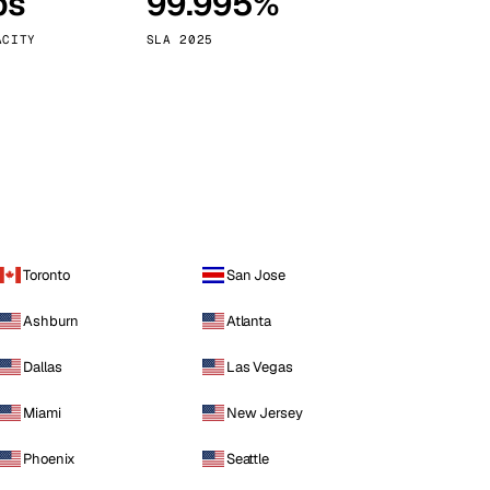
ps
99.995%
Vienna
Austria
ACITY
SLA 2025
Toronto
San Jose
Ashburn
Atlanta
Dallas
Las Vegas
Miami
New Jersey
Phoenix
Seattle