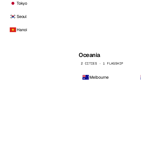
Tokyo
Seoul
Hanoi
Oceania
2 CITIES · 1 FLAGSHIP
Melbourne