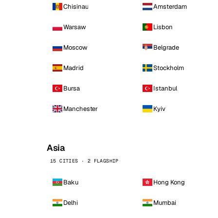
Chisinau
Amsterdam
Warsaw
Lisbon
Moscow
Belgrade
Madrid
Stockholm
Bursa
Istanbul
Manchester
Kyiv
Asia
15 CITIES · 2 FLAGSHIP
Baku
Hong Kong
Delhi
Mumbai