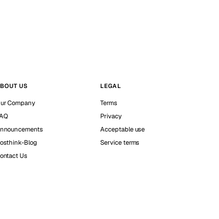
BOUT US
LEGAL
ur Company
Terms
AQ
Privacy
nnouncements
Acceptable use
osthink-Blog
Service terms
ontact Us