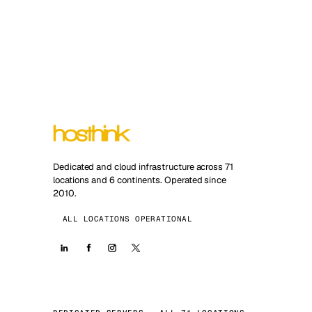
Dedicated and cloud infrastructure across 71
locations and 6 continents. Operated since
2010.
ALL LOCATIONS OPERATIONAL