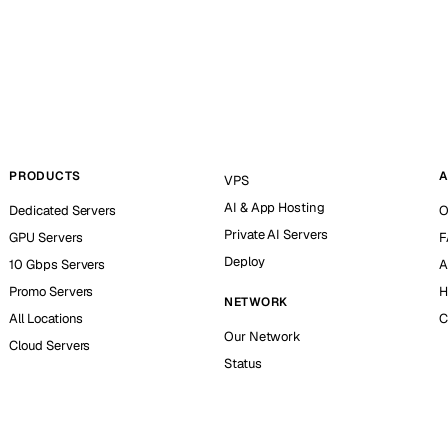
PRODUCTS
A
VPS
AI & App Hosting
Dedicated Servers
O
Private AI Servers
GPU Servers
F
Deploy
10 Gbps Servers
A
Promo Servers
H
NETWORK
All Locations
C
Our Network
Cloud Servers
Status