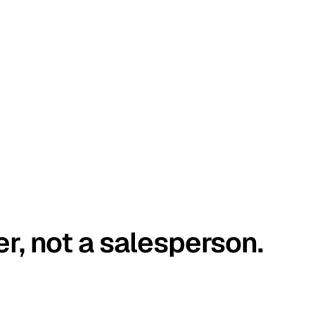
er, not a salesperson.