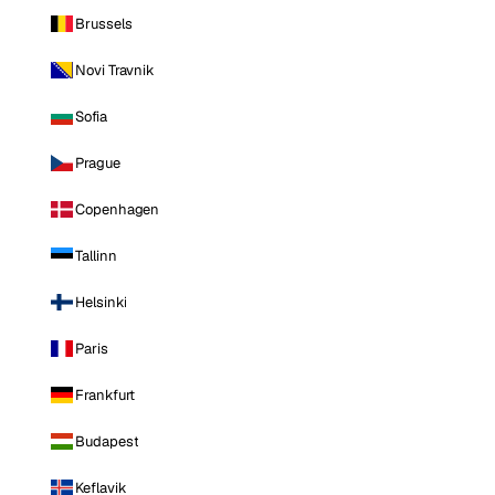
Brussels
Novi Travnik
Sofia
Prague
Copenhagen
Tallinn
Helsinki
Paris
Frankfurt
Budapest
Keflavik