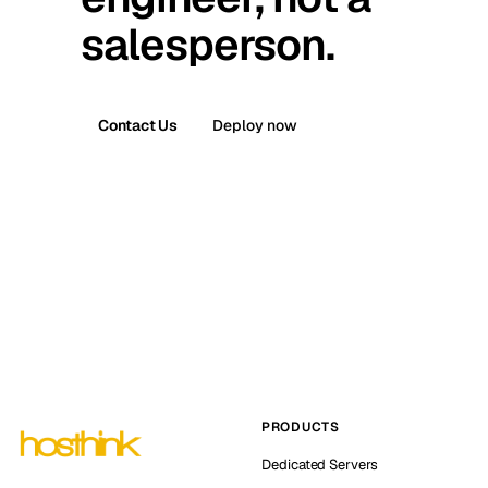
salesperson.
Contact Us
Deploy now
PRODUCTS
Dedicated Servers