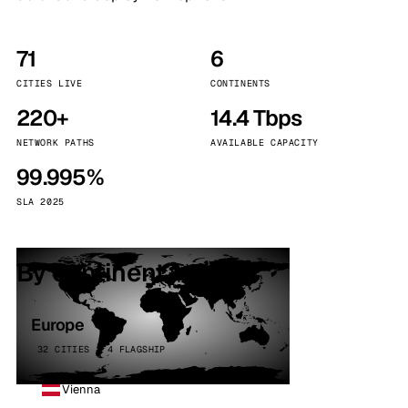
71
6
CITIES LIVE
CONTINENTS
220+
14.4 Tbps
NETWORK PATHS
AVAILABLE CAPACITY
99.995%
SLA 2025
By continent
Europe
32 CITIES · 4 FLAGSHIP
Vienna