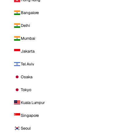
Bangalore
Delhi
Mumbai
Jakarta
Tel Aviv
Osaka
Tokyo
Kuala Lumpur
Singapore
Seoul