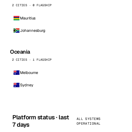
2 CITIES · 0 FLAGSHIP
Mauritius
Johannesburg
Oceania
2 CITIES · 1 FLAGSHIP
Melbourne
Sydney
Platform status · last
ALL SYSTEMS
7 days
OPERATIONAL