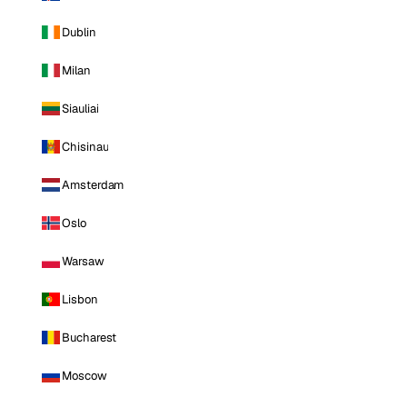
Dublin
Milan
Siauliai
Chisinau
Amsterdam
Oslo
Warsaw
Lisbon
Bucharest
Moscow