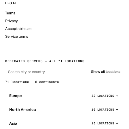
LEGAL
Terms
Privacy
Acceptable use
Service terms
DEDICATED SERVERS — ALL 71 LOCATIONS
Show all locations
71 locations · 6 continents
Europe
32 LOCATIONS
North America
16 LOCATIONS
Asia
15 LOCATIONS