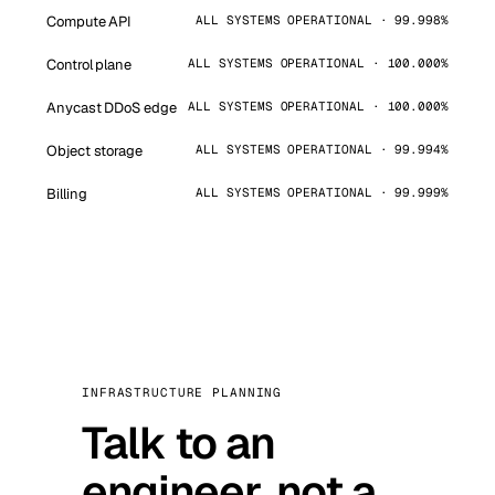
Compute API
ALL SYSTEMS OPERATIONAL · 99.998%
Control plane
ALL SYSTEMS OPERATIONAL · 100.000%
Anycast DDoS edge
ALL SYSTEMS OPERATIONAL · 100.000%
Object storage
ALL SYSTEMS OPERATIONAL · 99.994%
Billing
ALL SYSTEMS OPERATIONAL · 99.999%
INFRASTRUCTURE PLANNING
Talk to an
engineer, not a