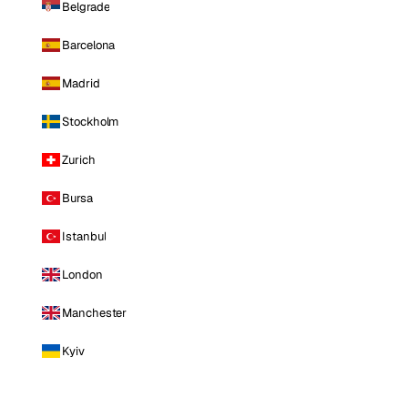
Belgrade
Barcelona
Madrid
Stockholm
Zurich
Bursa
Istanbul
London
Manchester
Kyiv