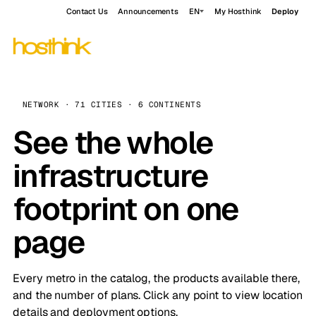
Contact Us
Announcements
EN
My Hosthink
Deploy
NETWORK · 71 CITIES · 6 CONTINENTS
See the whole
infrastructure
footprint on one
page
Every metro in the catalog, the products available there,
and the number of plans. Click any point to view location
details and deployment options.