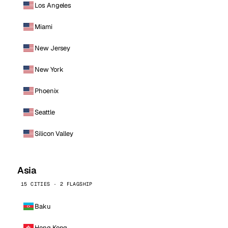
Los Angeles
Miami
New Jersey
New York
Phoenix
Seattle
Silicon Valley
Asia
15 CITIES · 2 FLAGSHIP
Baku
Hong Kong