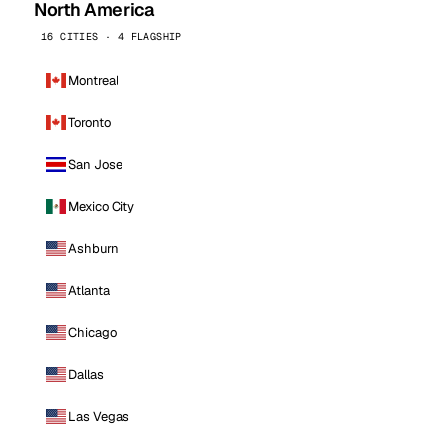
North America
16 CITIES · 4 FLAGSHIP
Montreal
Toronto
San Jose
Mexico City
Ashburn
Atlanta
Chicago
Dallas
Las Vegas