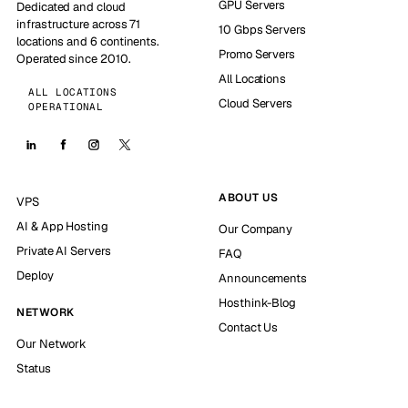
GPU Servers
Dedicated and cloud
infrastructure across 71
10 Gbps Servers
locations and 6 continents.
Promo Servers
Operated since 2010.
All Locations
ALL LOCATIONS
Cloud Servers
OPERATIONAL
ABOUT US
VPS
AI & App Hosting
Our Company
Private AI Servers
FAQ
Deploy
Announcements
Hosthink-Blog
NETWORK
Contact Us
Our Network
Status