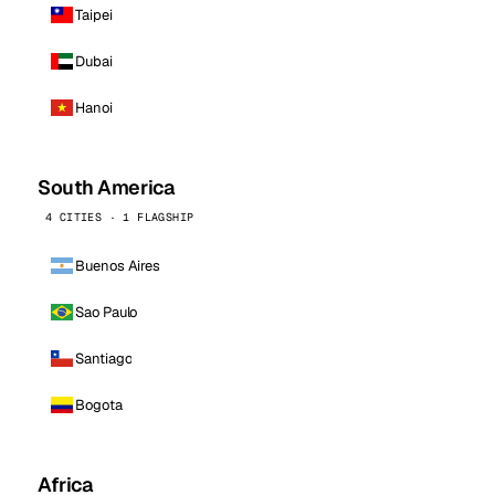
Taipei
Dubai
Hanoi
South America
4 CITIES · 1 FLAGSHIP
Buenos Aires
Sao Paulo
Santiago
Bogota
Africa