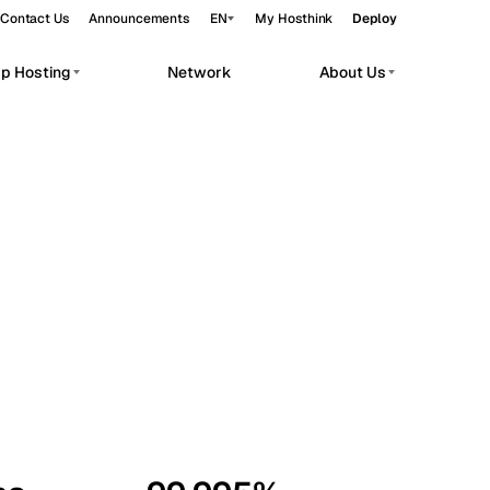
Contact Us
Announcements
EN
My Hosthink
Deploy
pp Hosting
Network
About Us
Belgrade
Serbia
Budapest
Hungary
workloads.
Copenhagen
Denmark
Helsinki
Finland
Kyiv
Ukraine
Madrid
Spain
Moscow
Russia
Paris
France
Sofia
Bulgaria