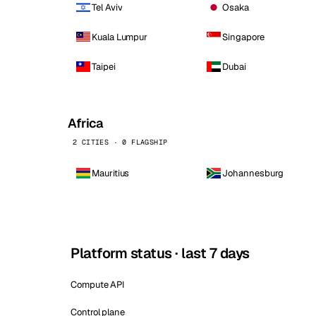
Tel Aviv
Osaka
Kuala Lumpur
Singapore
Taipei
Dubai
Africa
2 CITIES · 0 FLAGSHIP
Mauritius
Johannesburg
Platform status · last 7 days
Compute API
Control plane