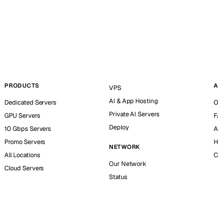
PRODUCTS
A
VPS
AI & App Hosting
Dedicated Servers
O
Private AI Servers
GPU Servers
F
Deploy
10 Gbps Servers
A
Promo Servers
H
NETWORK
All Locations
C
Our Network
Cloud Servers
Status