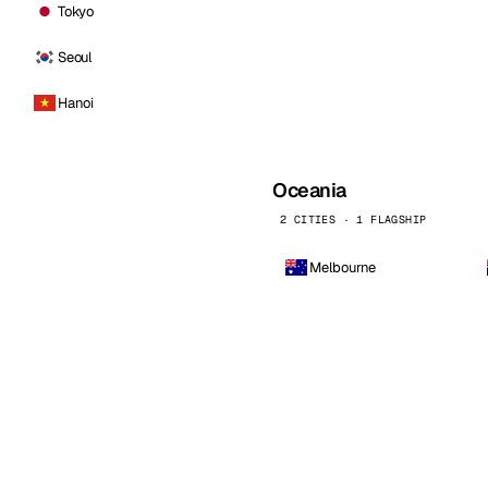
Tokyo
Seoul
Hanoi
Oceania
2 CITIES · 1 FLAGSHIP
Melbourne