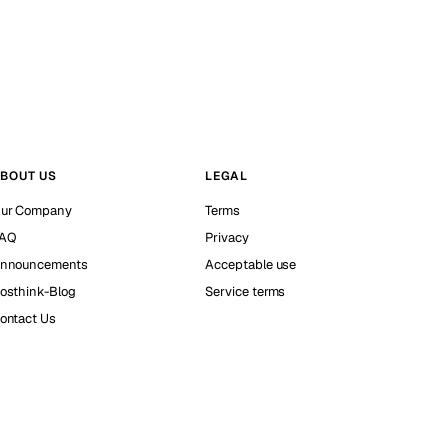
BOUT US
LEGAL
ur Company
Terms
AQ
Privacy
nnouncements
Acceptable use
osthink-Blog
Service terms
ontact Us