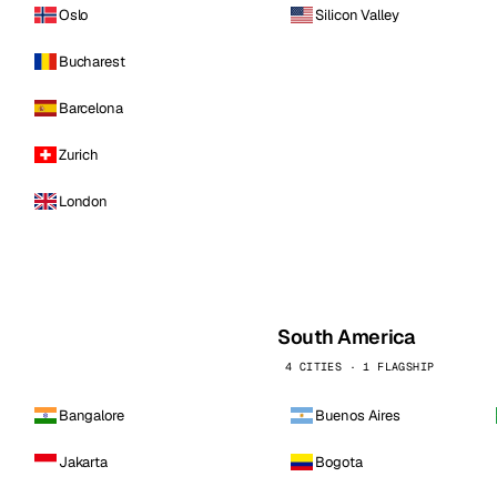
Oslo
Silicon Valley
Bucharest
Barcelona
Zurich
London
South America
4 CITIES · 1 FLAGSHIP
Bangalore
Buenos Aires
Jakarta
Bogota