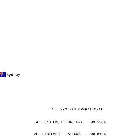
Sydney
ALL SYSTEMS OPERATIONAL
ALL SYSTEMS OPERATIONAL · 99.998%
ALL SYSTEMS OPERATIONAL · 100.000%