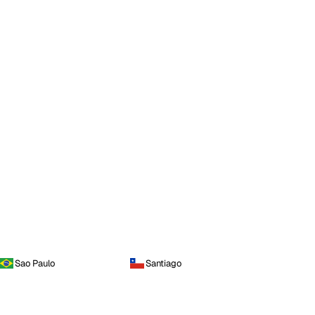
Sao Paulo
Santiago