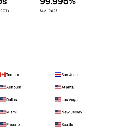
ps
99.995%
Vienna
Austria
ACITY
SLA 2025
Toronto
San Jose
Ashburn
Atlanta
Dallas
Las Vegas
Miami
New Jersey
Phoenix
Seattle