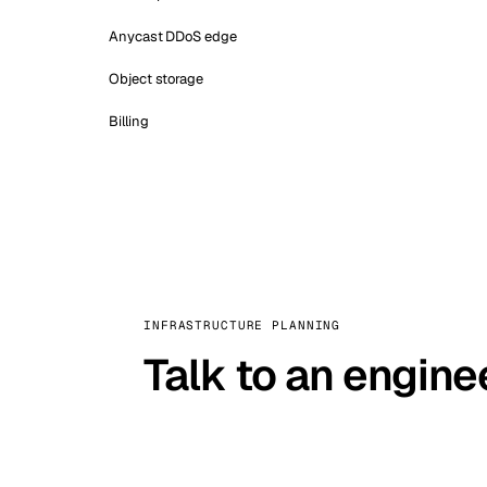
Anycast DDoS edge
Object storage
Billing
INFRASTRUCTURE PLANNING
Talk to an engine