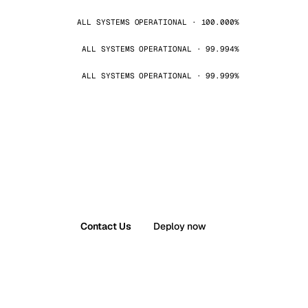
ALL SYSTEMS OPERATIONAL · 100.000%
ALL SYSTEMS OPERATIONAL · 99.994%
ALL SYSTEMS OPERATIONAL · 99.999%
Contact Us
Deploy now