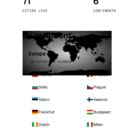
71
6
Stoc
CITIES LIVE
CONTINENTS
Wars
By continent
Europe
32 CITIES · 4 FLAGSHIP
Vienna
Brussels
Sofia
Prague
Tallinn
Helsinki
Frankfurt
Budapest
Dublin
Milan