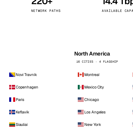
220+
14.4 Tb
kholm
Tallinn
Sweden
Estonia
NETWORK PATHS
AVAILABLE CAP
aw
Zurich
Poland
Switzerland
North America
16 CITIES · 4 FLAGSHIP
Novi Travnik
Montreal
Copenhagen
Mexico City
Paris
Chicago
Keflavik
Los Angeles
Siauliai
New York