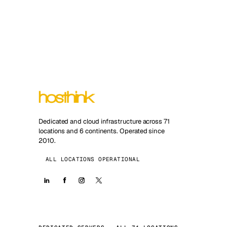
Dedicated and cloud infrastructure across 71
locations and 6 continents. Operated since
2010.
ALL LOCATIONS OPERATIONAL