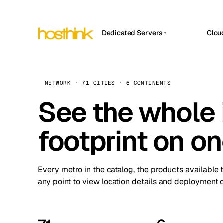
Dedicated Servers
Clou
APP HOSTIN
Asia Servers (15)
Amst
n8n
Africa Servers (2)
Brus
NETWORK · 71 CITIES · 6 CONTINENTS
Work
inte
Europe Servers (32)
See the whole 
Burs
Ope
South America Servers (4)
A ho
Dubli
and 
footprint on o
North America Servers (16)
Istan
Upt
Oceania Servers (2)
Upti
Lisb
stat
Every metro in the catalog, the products available 
Manc
any point to view location details and deployment o
Novi 
Prag