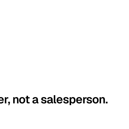
er, not a salesperson.