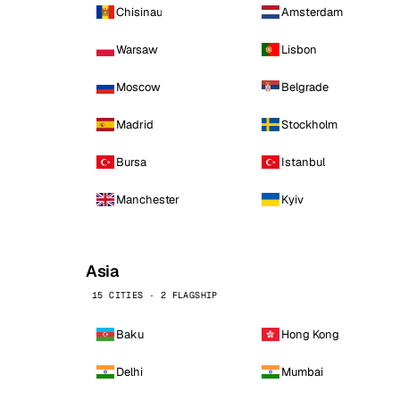
Chisinau
Amsterdam
Warsaw
Lisbon
Moscow
Belgrade
Madrid
Stockholm
Bursa
Istanbul
Manchester
Kyiv
Asia
15 CITIES · 2 FLAGSHIP
Baku
Hong Kong
Delhi
Mumbai