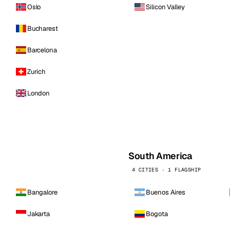
Oslo
Silicon Valley
Bucharest
Barcelona
Zurich
London
South America
4 CITIES · 1 FLAGSHIP
Bangalore
Buenos Aires
Jakarta
Bogota