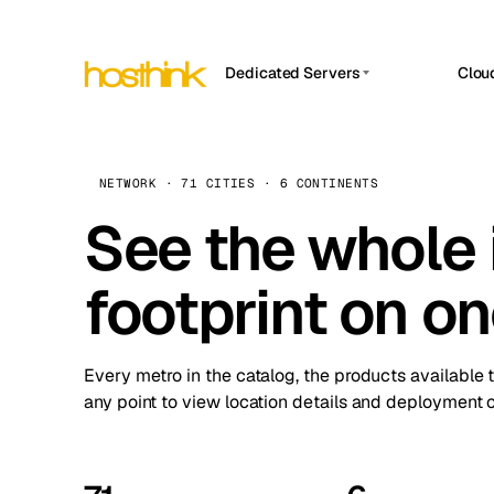
Dedicated Servers
Clou
APP HOSTIN
Asia Servers (15)
Amst
n8n
Africa Servers (2)
Brus
NETWORK · 71 CITIES · 6 CONTINENTS
Work
inte
Europe Servers (32)
See the whole 
Burs
Ope
South America Servers (4)
A ho
Dubli
and 
footprint on o
North America Servers (16)
Istan
Upt
Oceania Servers (2)
Upti
Lisb
stat
Every metro in the catalog, the products available 
Manc
any point to view location details and deployment o
Novi 
Prag