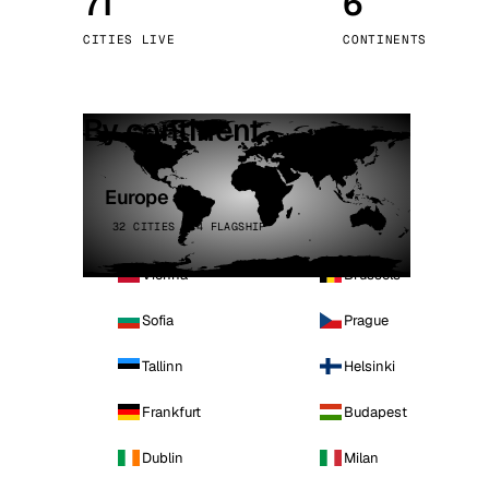
71
6
Stoc
CITIES LIVE
CONTINENTS
Wars
By continent
Europe
32 CITIES · 4 FLAGSHIP
Vienna
Brussels
Sofia
Prague
Tallinn
Helsinki
Frankfurt
Budapest
Dublin
Milan