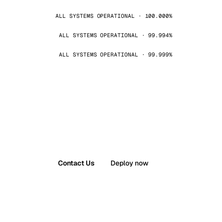
ALL SYSTEMS OPERATIONAL · 100.000%
ALL SYSTEMS OPERATIONAL · 99.994%
ALL SYSTEMS OPERATIONAL · 99.999%
Contact Us
Deploy now