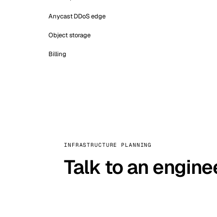
Anycast DDoS edge
Object storage
Billing
INFRASTRUCTURE PLANNING
Talk to an engine