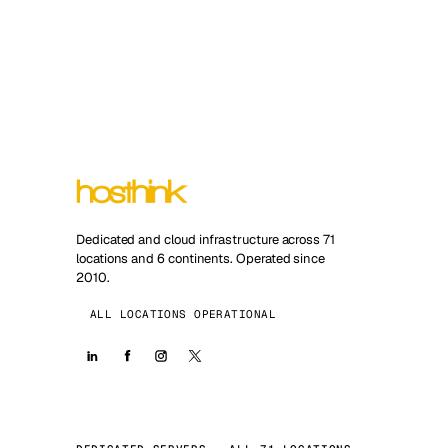
Dedicated and cloud infrastructure across 71
locations and 6 continents. Operated since
2010.
ALL LOCATIONS OPERATIONAL