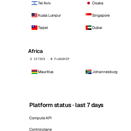
Tel Aviv
Osaka
Kuala Lumpur
Singapore
Taipei
Dubai
Africa
2 CITIES · 0 FLAGSHIP
Mauritius
Johannesburg
Platform status · last 7 days
Compute API
Control plane