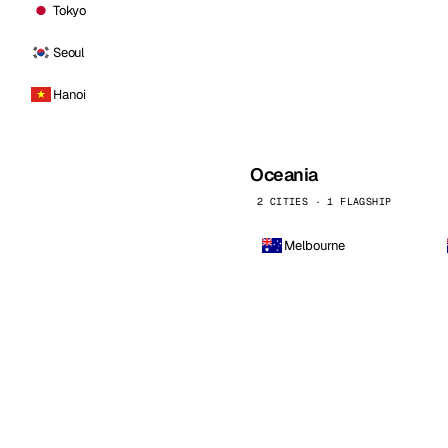
Tokyo
Seoul
Hanoi
Oceania
2 CITIES · 1 FLAGSHIP
Melbourne