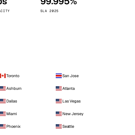
ps
99.995%
Vienna
Austria
ACITY
SLA 2025
Toronto
San Jose
Ashburn
Atlanta
Dallas
Las Vegas
Miami
New Jersey
Phoenix
Seattle