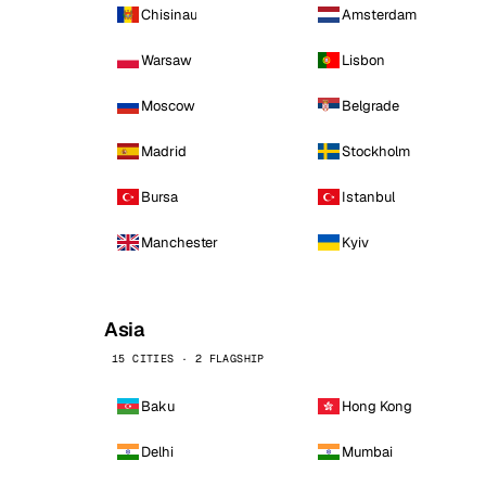
Chisinau
Amsterdam
Warsaw
Lisbon
Moscow
Belgrade
Madrid
Stockholm
Bursa
Istanbul
Manchester
Kyiv
Asia
15 CITIES · 2 FLAGSHIP
Baku
Hong Kong
Delhi
Mumbai