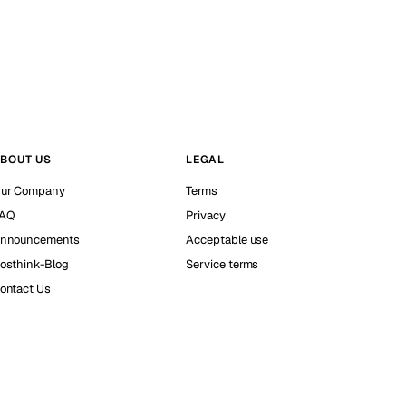
BOUT US
LEGAL
ur Company
Terms
AQ
Privacy
nnouncements
Acceptable use
osthink-Blog
Service terms
ontact Us