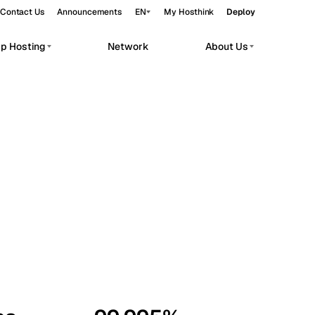
Contact Us
Announcements
EN
My Hosthink
Deploy
pp Hosting
Network
About Us
Belgrade
Serbia
Budapest
Hungary
workloads.
Copenhagen
Denmark
Helsinki
Finland
Kyiv
Ukraine
Madrid
Spain
Moscow
Russia
Paris
France
Sofia
Bulgaria