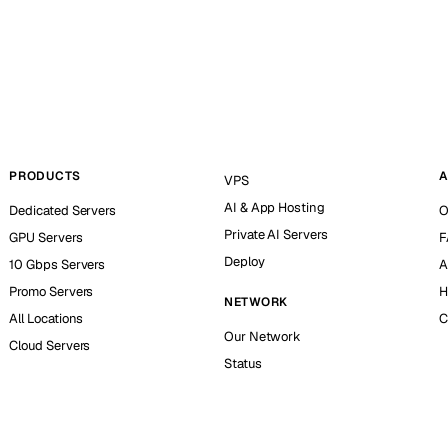
PRODUCTS
A
VPS
AI & App Hosting
Dedicated Servers
O
Private AI Servers
GPU Servers
F
Deploy
10 Gbps Servers
A
Promo Servers
H
NETWORK
All Locations
C
Our Network
Cloud Servers
Status