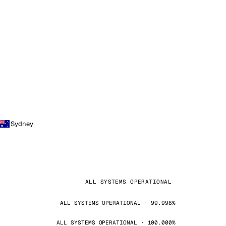
Sydney
ALL SYSTEMS OPERATIONAL
ALL SYSTEMS OPERATIONAL · 99.998%
ALL SYSTEMS OPERATIONAL · 100.000%