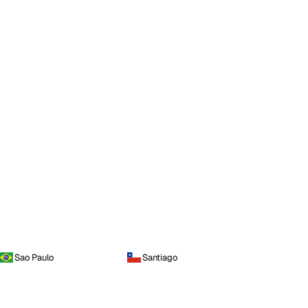
Sao Paulo
Santiago