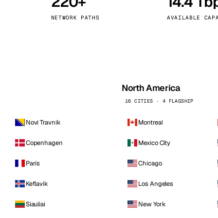
220+
14.4 Tb
kholm
Tallinn
Sweden
Estonia
NETWORK PATHS
AVAILABLE CAP
aw
Zurich
Poland
Switzerland
North America
16 CITIES · 4 FLAGSHIP
Novi Travnik
Montreal
Copenhagen
Mexico City
Paris
Chicago
Keflavik
Los Angeles
Siauliai
New York