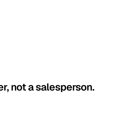
er, not a salesperson.