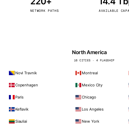
220+
14.4 T
kholm
Tallinn
Sweden
Estonia
NETWORK PATHS
AVAILABLE CAP
aw
Zurich
Poland
Switzerland
North America
16 CITIES · 4 FLAGSHIP
Novi Travnik
Montreal
Copenhagen
Mexico City
Paris
Chicago
Keflavik
Los Angeles
Siauliai
New York