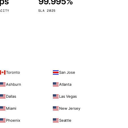
bps
99.995%
Vienna
Austria
ACITY
SLA 2025
Toronto
San Jose
Ashburn
Atlanta
Dallas
Las Vegas
Miami
New Jersey
Phoenix
Seattle