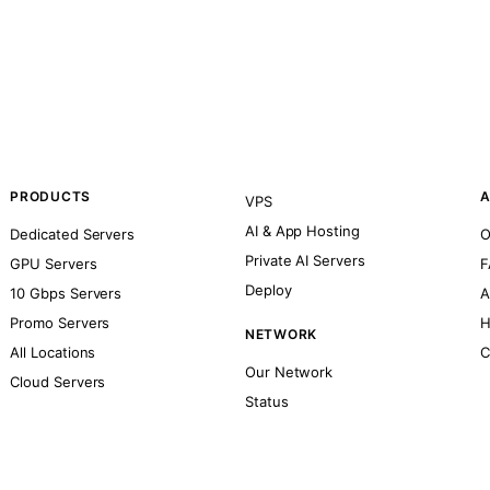
PRODUCTS
A
VPS
AI & App Hosting
Dedicated Servers
O
Private AI Servers
GPU Servers
F
Deploy
10 Gbps Servers
A
Promo Servers
H
NETWORK
All Locations
C
Our Network
Cloud Servers
Status