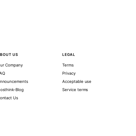
BOUT US
LEGAL
ur Company
Terms
AQ
Privacy
nnouncements
Acceptable use
osthink-Blog
Service terms
ontact Us