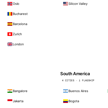
Oslo
Silicon Valley
Bucharest
Barcelona
Zurich
London
South America
4 CITIES · 1 FLAGSHIP
Bangalore
Buenos Aires
Jakarta
Bogota