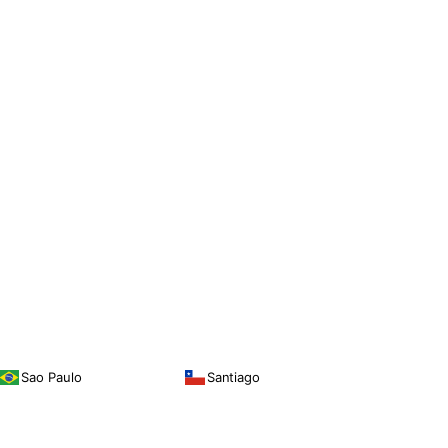
Sao Paulo
Santiago