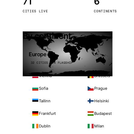
71
6
Stoc
CITIES LIVE
CONTINENTS
Wars
By continent
Europe
32 CITIES · 4 FLAGSHIP
Vienna
Brussels
Sofia
Prague
Tallinn
Helsinki
Frankfurt
Budapest
Dublin
Milan