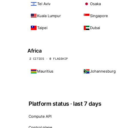
Tel Aviv
Osaka
Kuala Lumpur
Singapore
Taipei
Dubai
Africa
2 CITIES · 0 FLAGSHIP
Mauritius
Johannesburg
Platform status · last 7 days
Compute API
Control plane