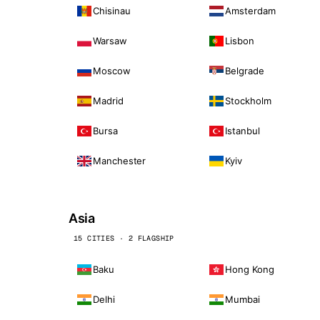
Chisinau
Amsterdam
Warsaw
Lisbon
Moscow
Belgrade
Madrid
Stockholm
Bursa
Istanbul
Manchester
Kyiv
Asia
15 CITIES · 2 FLAGSHIP
Baku
Hong Kong
Delhi
Mumbai