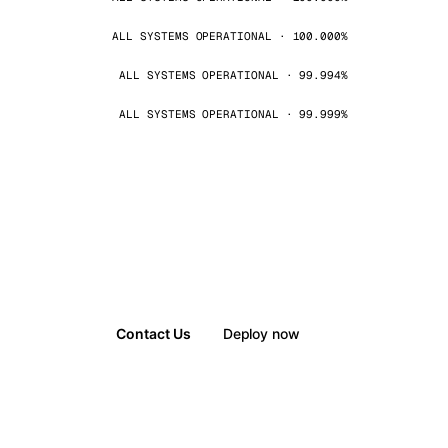
ALL SYSTEMS OPERATIONAL · 100.000%
ALL SYSTEMS OPERATIONAL · 99.994%
ALL SYSTEMS OPERATIONAL · 99.999%
Contact Us
Deploy now