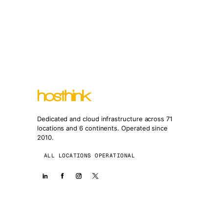
Dedicated and cloud infrastructure across 71
locations and 6 continents. Operated since
2010.
ALL LOCATIONS OPERATIONAL