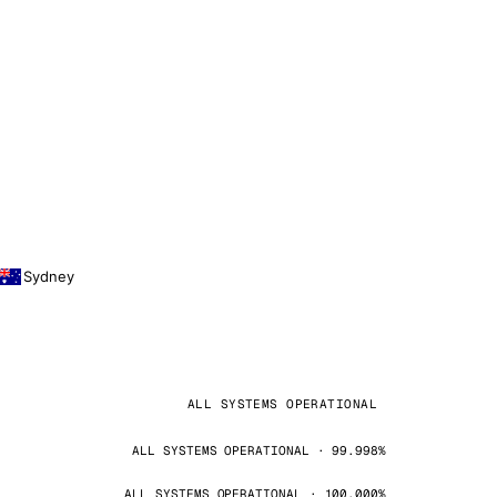
Sydney
ALL SYSTEMS OPERATIONAL
ALL SYSTEMS OPERATIONAL · 99.998%
ALL SYSTEMS OPERATIONAL · 100.000%