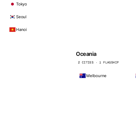
Tokyo
Seoul
Hanoi
Oceania
2 CITIES · 1 FLAGSHIP
Melbourne