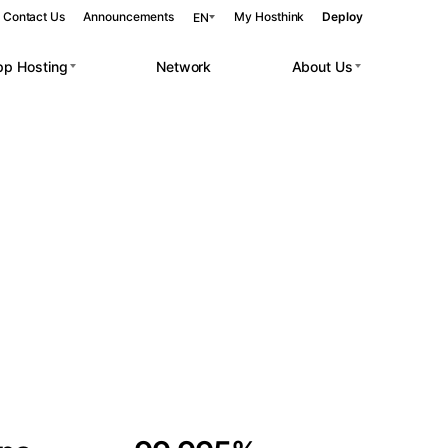
Contact Us
Announcements
My Hosthink
Deploy
EN
pp Hosting
Network
About Us
Belgrade
Serbia
Budapest
Hungary
 workloads.
Copenhagen
Denmark
Helsinki
Finland
Kyiv
Ukraine
Madrid
Spain
Moscow
Russia
Paris
France
Sofia
Bulgaria