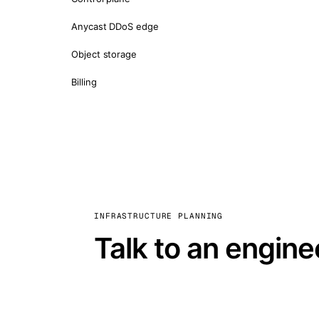
Anycast DDoS edge
Object storage
Billing
INFRASTRUCTURE PLANNING
Talk to an engine