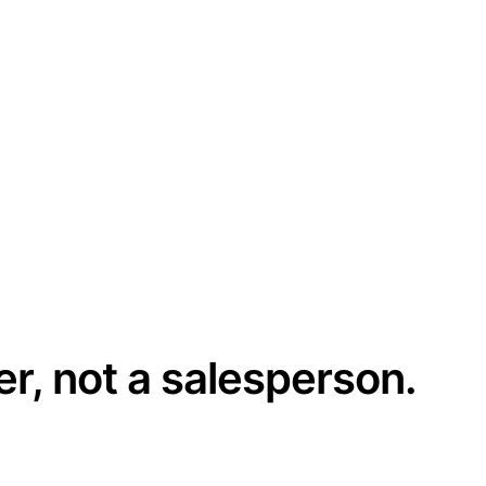
er, not a salesperson.