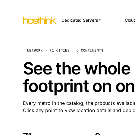
Dedicated Servers
Clou
APP HOSTI
Asia Servers (15)
Amst
n8
Africa Servers (2)
Brus
NETWORK · 71 CITIES · 6 CONTINENTS
Wor
int
Europe Servers (32)
Burs
See the whole 
Op
South America Servers (4)
A ho
Dubli
and 
footprint on o
North America Servers
Istan
(16)
Up
Upti
Oceania Servers (2)
Lisb
sta
Every metro in the catalog, the products availabl
Manc
Click any point to view location details and depl
Novi 
Prag