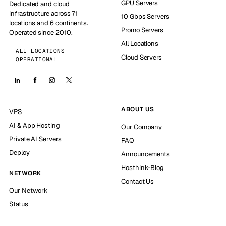
GPU Servers
Dedicated and cloud
infrastructure across 71
10 Gbps Servers
locations and 6 continents.
Promo Servers
Operated since 2010.
All Locations
ALL LOCATIONS
Cloud Servers
OPERATIONAL
ABOUT US
VPS
AI & App Hosting
Our Company
Private AI Servers
FAQ
Deploy
Announcements
Hosthink-Blog
NETWORK
Contact Us
Our Network
Status