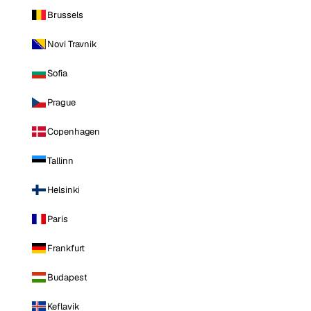
Brussels
Novi Travnik
Sofia
Prague
Copenhagen
Tallinn
Helsinki
Paris
Frankfurt
Budapest
Keflavik