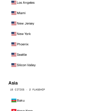
Los Angeles
Miami
New Jersey
New York
Phoenix
Seattle
Silicon Valley
Asia
15 CITIES · 2 FLAGSHIP
Baku
Hong Kong