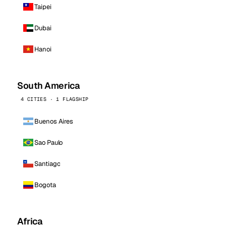
Taipei
Dubai
Hanoi
South America
4 CITIES · 1 FLAGSHIP
Buenos Aires
Sao Paulo
Santiago
Bogota
Africa