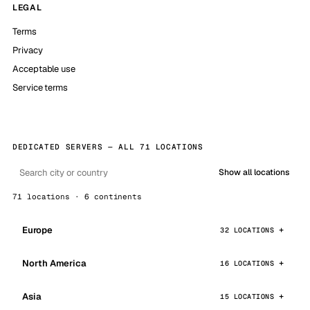
LEGAL
Terms
Privacy
Acceptable use
Service terms
DEDICATED SERVERS — ALL 71 LOCATIONS
Show all locations
71 locations · 6 continents
Europe
32 LOCATIONS
North America
16 LOCATIONS
Asia
15 LOCATIONS