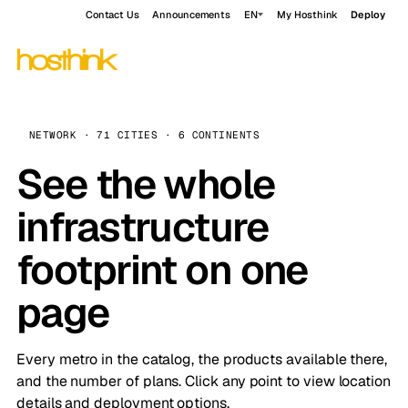
Contact Us
Announcements
EN
My Hosthink
Deploy
NETWORK · 71 CITIES · 6 CONTINENTS
See the whole
infrastructure
footprint on one
page
Every metro in the catalog, the products available there,
and the number of plans. Click any point to view location
details and deployment options.