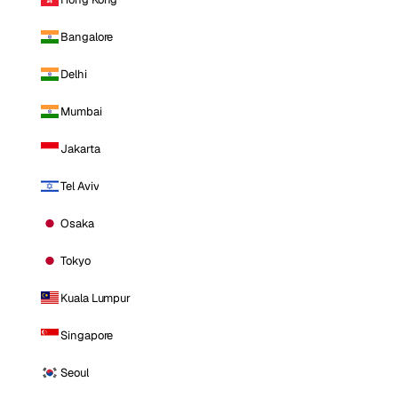
Bangalore
Delhi
Mumbai
Jakarta
Tel Aviv
Osaka
Tokyo
Kuala Lumpur
Singapore
Seoul