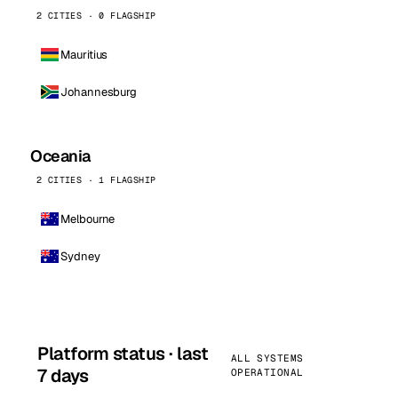
2 CITIES · 0 FLAGSHIP
Mauritius
Johannesburg
Oceania
2 CITIES · 1 FLAGSHIP
Melbourne
Sydney
Platform status · last
ALL SYSTEMS
7 days
OPERATIONAL