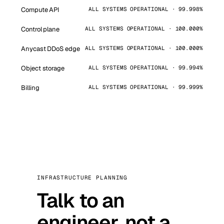
Compute API
ALL SYSTEMS OPERATIONAL · 99.998%
Control plane
ALL SYSTEMS OPERATIONAL · 100.000%
Anycast DDoS edge
ALL SYSTEMS OPERATIONAL · 100.000%
Object storage
ALL SYSTEMS OPERATIONAL · 99.994%
Billing
ALL SYSTEMS OPERATIONAL · 99.999%
INFRASTRUCTURE PLANNING
Talk to an
engineer, not a