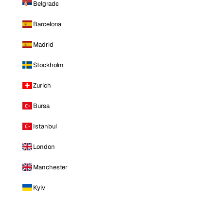
Belgrade
Barcelona
Madrid
Stockholm
Zurich
Bursa
Istanbul
London
Manchester
Kyiv