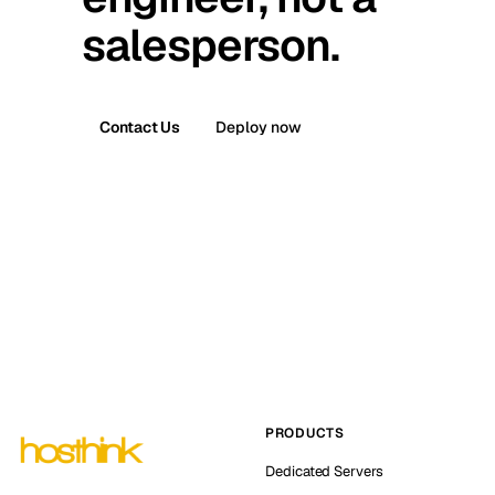
salesperson.
Contact Us
Deploy now
PRODUCTS
Dedicated Servers