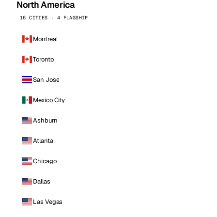
North America
16 CITIES · 4 FLAGSHIP
Montreal
Toronto
San Jose
Mexico City
Ashburn
Atlanta
Chicago
Dallas
Las Vegas