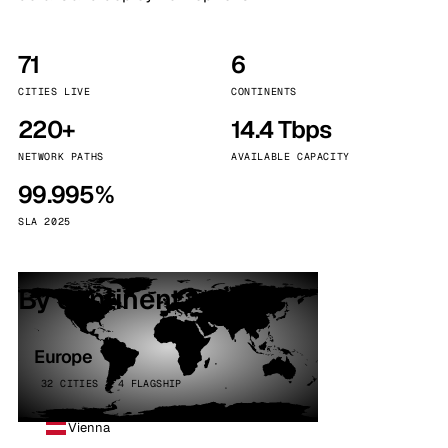
71
6
CITIES LIVE
CONTINENTS
220+
14.4 Tbps
NETWORK PATHS
AVAILABLE CAPACITY
99.995%
SLA 2025
By continent
Europe
32 CITIES · 4 FLAGSHIP
Vienna