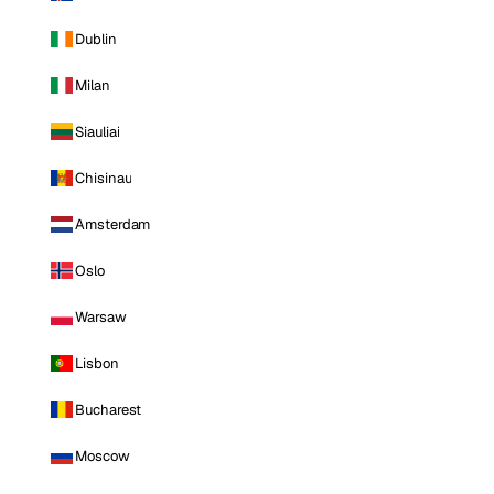
Dublin
Milan
Siauliai
Chisinau
Amsterdam
Oslo
Warsaw
Lisbon
Bucharest
Moscow