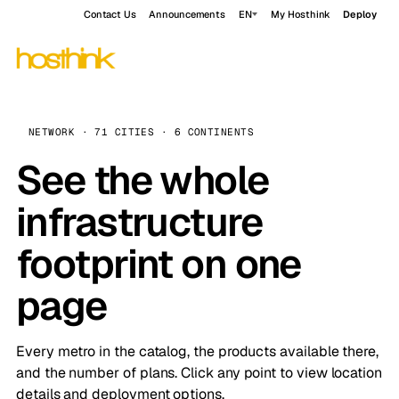
Contact Us
Announcements
EN
My Hosthink
Deploy
NETWORK · 71 CITIES · 6 CONTINENTS
See the whole
infrastructure
footprint on one
page
Every metro in the catalog, the products available there,
and the number of plans. Click any point to view location
details and deployment options.