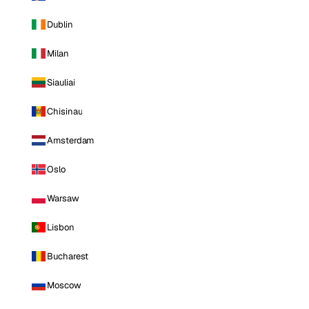
Dublin
Milan
Siauliai
Chisinau
Amsterdam
Oslo
Warsaw
Lisbon
Bucharest
Moscow