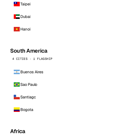
Taipei
Dubai
Hanoi
South America
4 CITIES · 1 FLAGSHIP
Buenos Aires
Sao Paulo
Santiago
Bogota
Africa