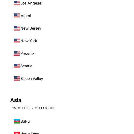
Los Angeles
Miami
New Jersey
New York
Phoenix
Seattle
Silicon Valley
Asia
15 CITIES · 2 FLAGSHIP
Baku
Hong Kong