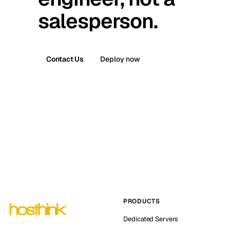
salesperson.
Contact Us
Deploy now
PRODUCTS
Dedicated Servers