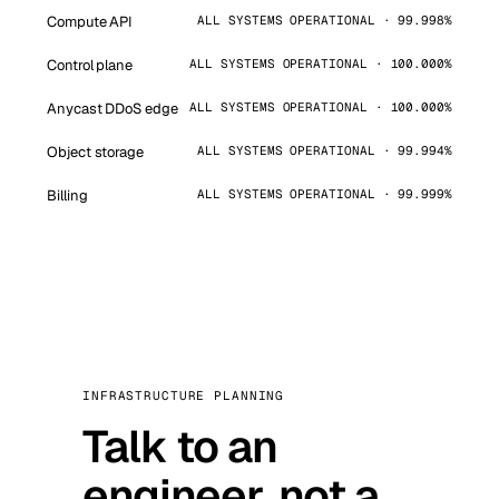
Compute API
ALL SYSTEMS OPERATIONAL · 99.998%
Control plane
ALL SYSTEMS OPERATIONAL · 100.000%
Anycast DDoS edge
ALL SYSTEMS OPERATIONAL · 100.000%
Object storage
ALL SYSTEMS OPERATIONAL · 99.994%
Billing
ALL SYSTEMS OPERATIONAL · 99.999%
INFRASTRUCTURE PLANNING
Talk to an
engineer, not a