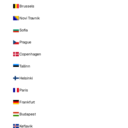
Brussels
Novi Travnik
Sofia
Prague
Copenhagen
Tallinn
Helsinki
Paris
Frankfurt
Budapest
Keflavik