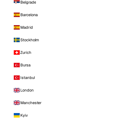
Belgrade
Barcelona
Madrid
Stockholm
Zurich
Bursa
Istanbul
London
Manchester
Kyiv