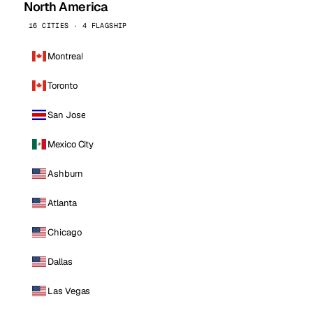
North America
16 CITIES · 4 FLAGSHIP
Montreal
Toronto
San Jose
Mexico City
Ashburn
Atlanta
Chicago
Dallas
Las Vegas