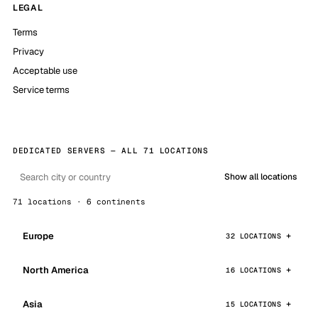
LEGAL
Terms
Privacy
Acceptable use
Service terms
DEDICATED SERVERS — ALL 71 LOCATIONS
Show all locations
71 locations · 6 continents
Europe
32 LOCATIONS
North America
16 LOCATIONS
Asia
15 LOCATIONS