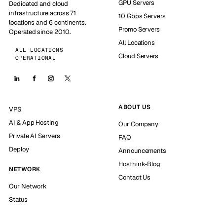
GPU Servers
Dedicated and cloud
infrastructure across 71
10 Gbps Servers
locations and 6 continents.
Promo Servers
Operated since 2010.
All Locations
ALL LOCATIONS
Cloud Servers
OPERATIONAL
ABOUT US
VPS
AI & App Hosting
Our Company
Private AI Servers
FAQ
Deploy
Announcements
Hosthink-Blog
NETWORK
Contact Us
Our Network
Status