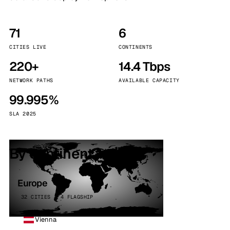
71
6
CITIES LIVE
CONTINENTS
220+
14.4 Tbps
NETWORK PATHS
AVAILABLE CAPACITY
99.995%
SLA 2025
By continent
Europe
32 CITIES · 4 FLAGSHIP
Vienna