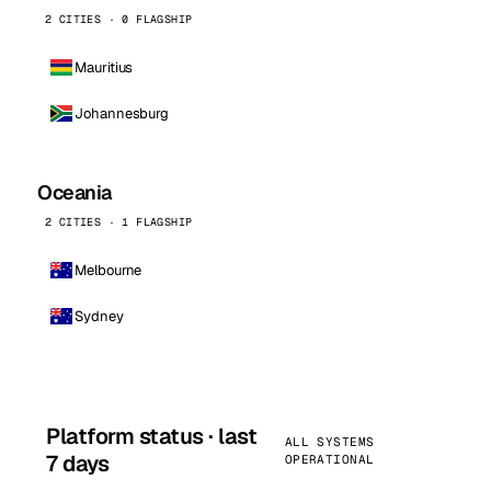
2 CITIES · 0 FLAGSHIP
Mauritius
Johannesburg
Oceania
2 CITIES · 1 FLAGSHIP
Melbourne
Sydney
Platform status · last
ALL SYSTEMS
7 days
OPERATIONAL