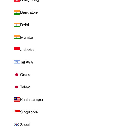
Bangalore
Delhi
Mumbai
Jakarta
Tel Aviv
Osaka
Tokyo
Kuala Lumpur
Singapore
Seoul