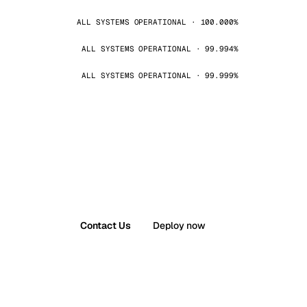
ALL SYSTEMS OPERATIONAL · 100.000%
ALL SYSTEMS OPERATIONAL · 99.994%
ALL SYSTEMS OPERATIONAL · 99.999%
Contact Us
Deploy now