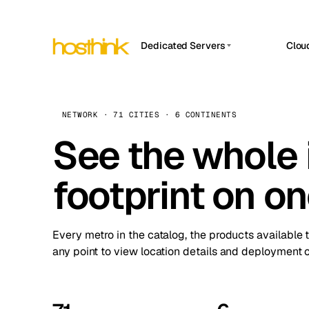
Dedicated Servers
Clou
APP HOSTIN
Asia Servers (15)
Amst
n8n
Africa Servers (2)
Brus
NETWORK · 71 CITIES · 6 CONTINENTS
Work
inte
Europe Servers (32)
See the whole 
Burs
Ope
South America Servers (4)
A ho
Dubli
and 
footprint on o
North America Servers (16)
Istan
Upt
Oceania Servers (2)
Upti
Lisb
stat
Every metro in the catalog, the products available 
Manc
any point to view location details and deployment o
Novi 
Prag