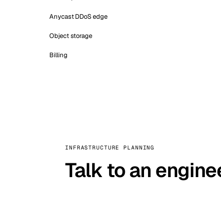
Anycast DDoS edge
Object storage
Billing
INFRASTRUCTURE PLANNING
Talk to an engine