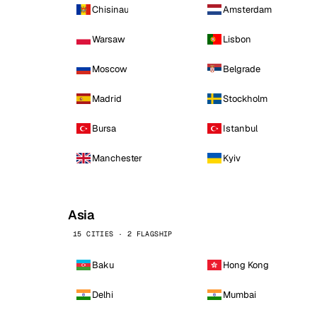
Chisinau
Amsterdam
Warsaw
Lisbon
Moscow
Belgrade
Madrid
Stockholm
Bursa
Istanbul
Manchester
Kyiv
Asia
15 CITIES · 2 FLAGSHIP
Baku
Hong Kong
Delhi
Mumbai