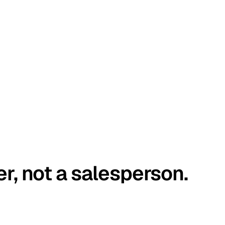
er, not a salesperson.