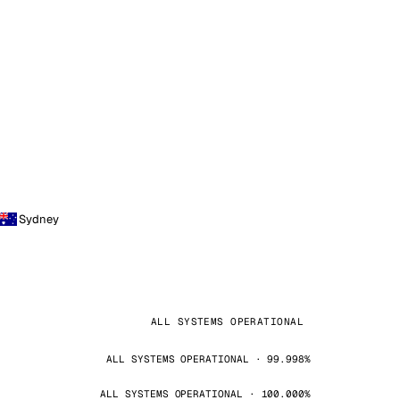
Sydney
ALL SYSTEMS OPERATIONAL
ALL SYSTEMS OPERATIONAL · 99.998%
ALL SYSTEMS OPERATIONAL · 100.000%