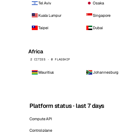
Tel Aviv
Osaka
Kuala Lumpur
Singapore
Taipei
Dubai
Africa
2 CITIES · 0 FLAGSHIP
Mauritius
Johannesburg
Platform status · last 7 days
Compute API
Control plane