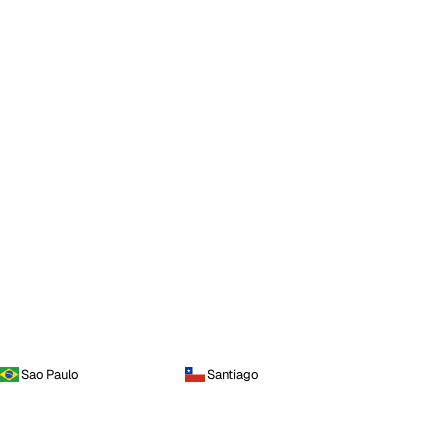
Sao Paulo
Santiago