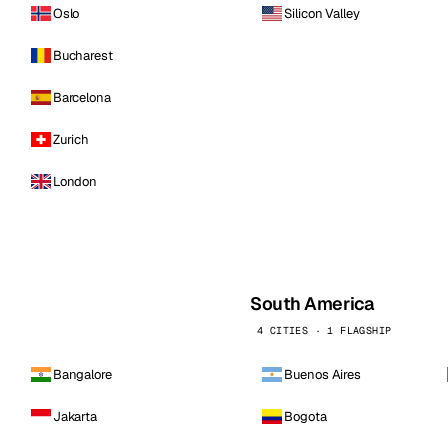
Oslo
Silicon Valley
Bucharest
Barcelona
Zurich
London
South America
4 CITIES · 1 FLAGSHIP
Bangalore
Buenos Aires
Jakarta
Bogota