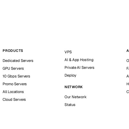
PRODUCTS
A
VPS
AI & App Hosting
Dedicated Servers
O
Private AI Servers
GPU Servers
F
Deploy
10 Gbps Servers
A
Promo Servers
H
NETWORK
All Locations
C
Our Network
Cloud Servers
Status