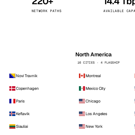
220+
14.4 Tb
kholm
Tallinn
Sweden
Estonia
NETWORK PATHS
AVAILABLE CAP
aw
Zurich
Poland
Switzerland
North America
16 CITIES · 4 FLAGSHIP
Novi Travnik
Montreal
Copenhagen
Mexico City
Paris
Chicago
Keflavik
Los Angeles
Siauliai
New York