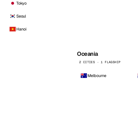
Tokyo
Seoul
Hanoi
Oceania
2 CITIES · 1 FLAGSHIP
Melbourne