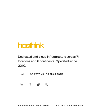
Dedicated and cloud infrastructure across 71
locations and 6 continents. Operated since
2010.
ALL LOCATIONS OPERATIONAL