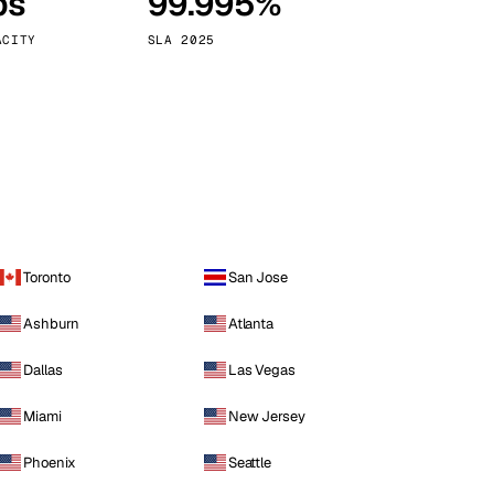
ps
99.995%
Vienna
Austria
ACITY
SLA 2025
Toronto
San Jose
Ashburn
Atlanta
Dallas
Las Vegas
Miami
New Jersey
Phoenix
Seattle