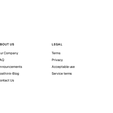
BOUT US
LEGAL
ur Company
Terms
AQ
Privacy
nnouncements
Acceptable use
osthink-Blog
Service terms
ontact Us