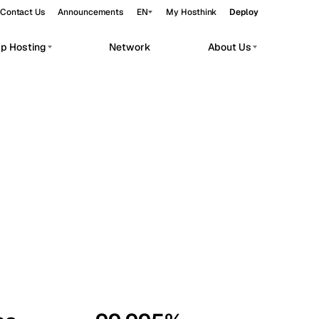
Contact Us
Announcements
EN
My Hosthink
Deploy
pp Hosting
Network
About Us
Belgrade
Serbia
Budapest
Hungary
workloads.
Copenhagen
Denmark
Helsinki
Finland
Kyiv
Ukraine
Madrid
Spain
Moscow
Russia
Paris
France
Sofia
Bulgaria