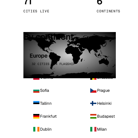
71
6
Stoc
CITIES LIVE
CONTINENTS
Wars
By continent
Europe
32 CITIES · 4 FLAGSHIP
Vienna
Brussels
Sofia
Prague
Tallinn
Helsinki
Frankfurt
Budapest
Dublin
Milan