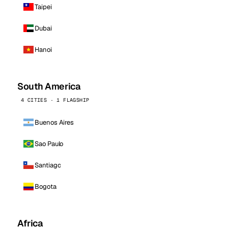
Taipei
Dubai
Hanoi
South America
4 CITIES · 1 FLAGSHIP
Buenos Aires
Sao Paulo
Santiago
Bogota
Africa