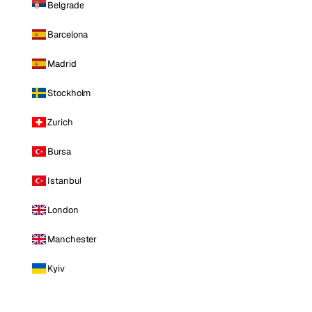
Belgrade
Barcelona
Madrid
Stockholm
Zurich
Bursa
Istanbul
London
Manchester
Kyiv