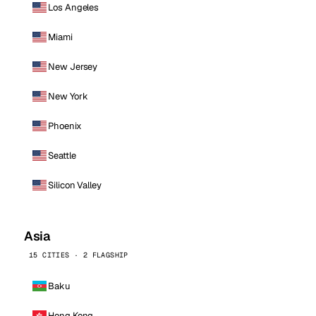
Los Angeles
Miami
New Jersey
New York
Phoenix
Seattle
Silicon Valley
Asia
15 CITIES · 2 FLAGSHIP
Baku
Hong Kong