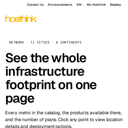
Contact Us
Announcements
EN
My Hosthink
Deploy
NETWORK · 71 CITIES · 6 CONTINENTS
See the whole
infrastructure
footprint on one
page
Every metro in the catalog, the products available there,
and the number of plans. Click any point to view location
details and deployment options.