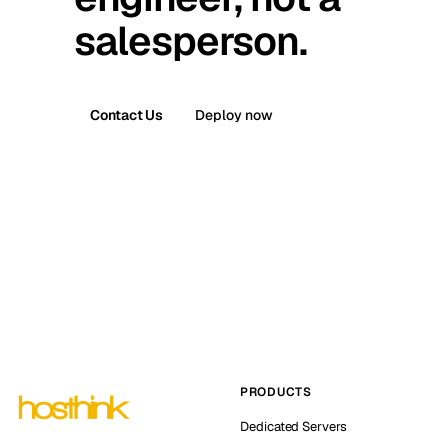
salesperson.
Contact Us
Deploy now
PRODUCTS
Dedicated Servers