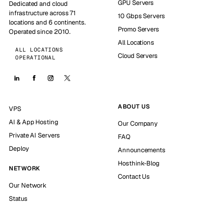
GPU Servers
Dedicated and cloud
infrastructure across 71
10 Gbps Servers
locations and 6 continents.
Promo Servers
Operated since 2010.
All Locations
ALL LOCATIONS
Cloud Servers
OPERATIONAL
ABOUT US
VPS
AI & App Hosting
Our Company
Private AI Servers
FAQ
Deploy
Announcements
Hosthink-Blog
NETWORK
Contact Us
Our Network
Status