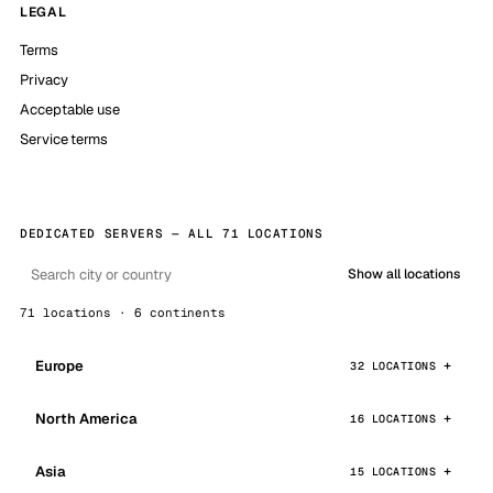
LEGAL
Terms
Privacy
Acceptable use
Service terms
DEDICATED SERVERS — ALL 71 LOCATIONS
Show all locations
71 locations · 6 continents
Europe
32 LOCATIONS
North America
16 LOCATIONS
Asia
15 LOCATIONS