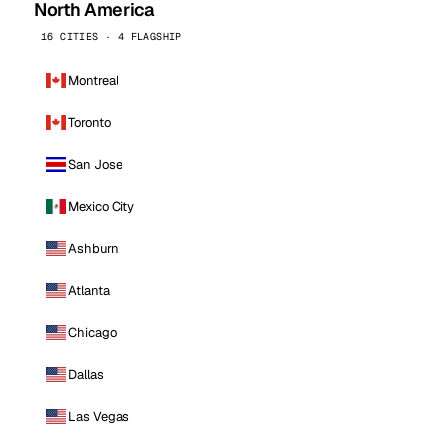
North America
16 CITIES · 4 FLAGSHIP
Montreal
Toronto
San Jose
Mexico City
Ashburn
Atlanta
Chicago
Dallas
Las Vegas