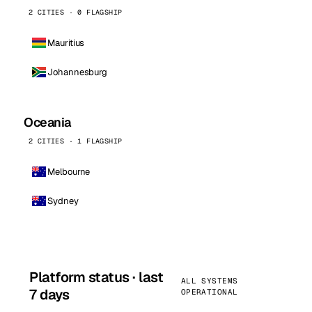
2 CITIES · 0 FLAGSHIP
Mauritius
Johannesburg
Oceania
2 CITIES · 1 FLAGSHIP
Melbourne
Sydney
Platform status · last
ALL SYSTEMS
7 days
OPERATIONAL