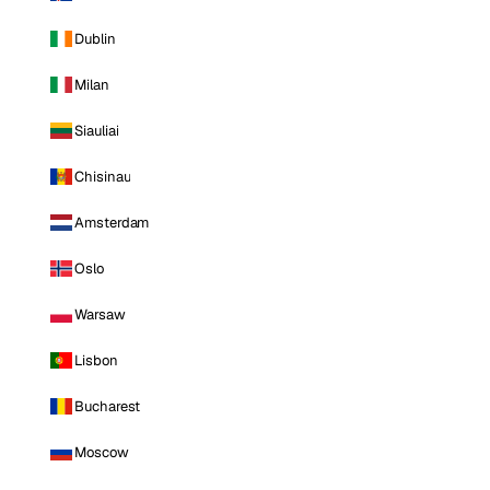
Dublin
Milan
Siauliai
Chisinau
Amsterdam
Oslo
Warsaw
Lisbon
Bucharest
Moscow