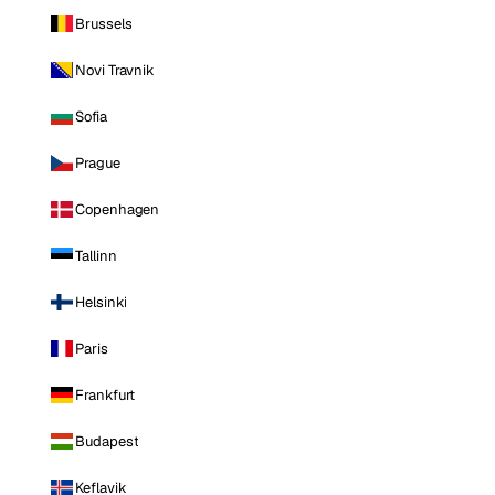
Brussels
Novi Travnik
Sofia
Prague
Copenhagen
Tallinn
Helsinki
Paris
Frankfurt
Budapest
Keflavik