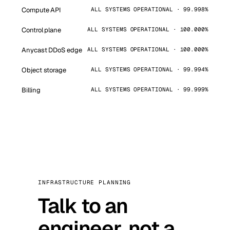
Compute API
ALL SYSTEMS OPERATIONAL · 99.998%
Control plane
ALL SYSTEMS OPERATIONAL · 100.000%
Anycast DDoS edge
ALL SYSTEMS OPERATIONAL · 100.000%
Object storage
ALL SYSTEMS OPERATIONAL · 99.994%
Billing
ALL SYSTEMS OPERATIONAL · 99.999%
INFRASTRUCTURE PLANNING
Talk to an
engineer, not a