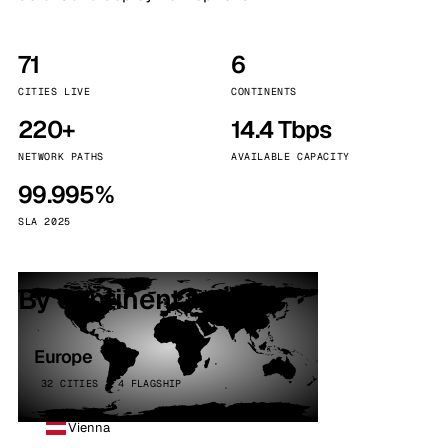
71
6
CITIES LIVE
CONTINENTS
220+
14.4 Tbps
NETWORK PATHS
AVAILABLE CAPACITY
99.995%
SLA 2025
By continent
Europe
32 CITIES · 4 FLAGSHIP
Vienna