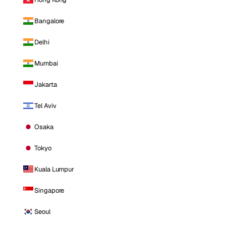
Bangalore
Delhi
Mumbai
Jakarta
Tel Aviv
Osaka
Tokyo
Kuala Lumpur
Singapore
Seoul