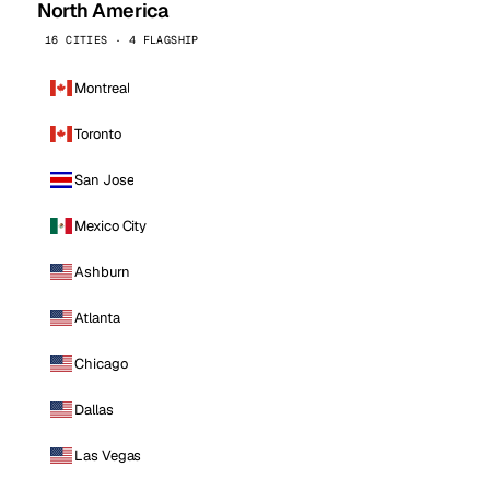
North America
16 CITIES · 4 FLAGSHIP
Montreal
Toronto
San Jose
Mexico City
Ashburn
Atlanta
Chicago
Dallas
Las Vegas