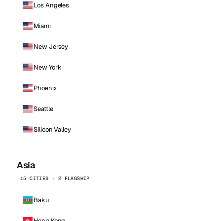
Los Angeles
Miami
New Jersey
New York
Phoenix
Seattle
Silicon Valley
Asia
15 CITIES · 2 FLAGSHIP
Baku
Hong Kong