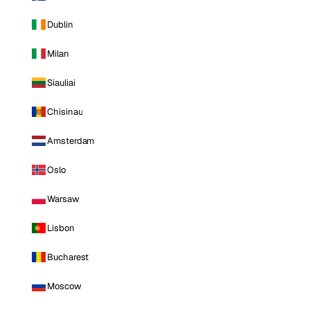
Dublin
Milan
Siauliai
Chisinau
Amsterdam
Oslo
Warsaw
Lisbon
Bucharest
Moscow