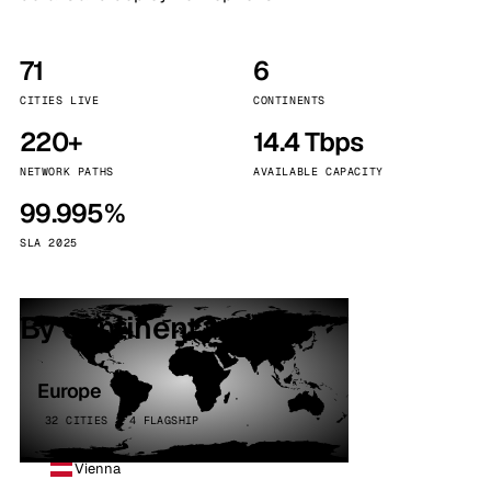
71
6
CITIES LIVE
CONTINENTS
220+
14.4 Tbps
NETWORK PATHS
AVAILABLE CAPACITY
99.995%
SLA 2025
By continent
Europe
32 CITIES · 4 FLAGSHIP
Vienna