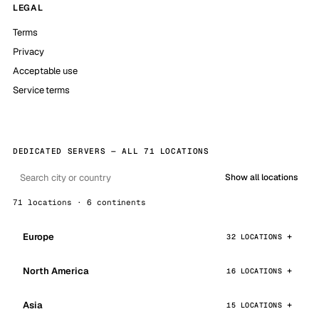
LEGAL
Terms
Privacy
Acceptable use
Service terms
DEDICATED SERVERS — ALL 71 LOCATIONS
Show all locations
71 locations · 6 continents
Europe
32 LOCATIONS
North America
16 LOCATIONS
Asia
15 LOCATIONS