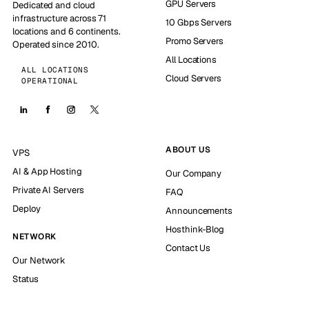
GPU Servers
Dedicated and cloud
infrastructure across 71
10 Gbps Servers
locations and 6 continents.
Promo Servers
Operated since 2010.
All Locations
ALL LOCATIONS
Cloud Servers
OPERATIONAL
ABOUT US
VPS
AI & App Hosting
Our Company
Private AI Servers
FAQ
Deploy
Announcements
Hosthink-Blog
NETWORK
Contact Us
Our Network
Status