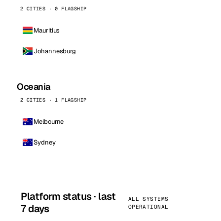
2 CITIES · 0 FLAGSHIP
Mauritius
Johannesburg
Oceania
2 CITIES · 1 FLAGSHIP
Melbourne
Sydney
Platform status · last
ALL SYSTEMS
7 days
OPERATIONAL