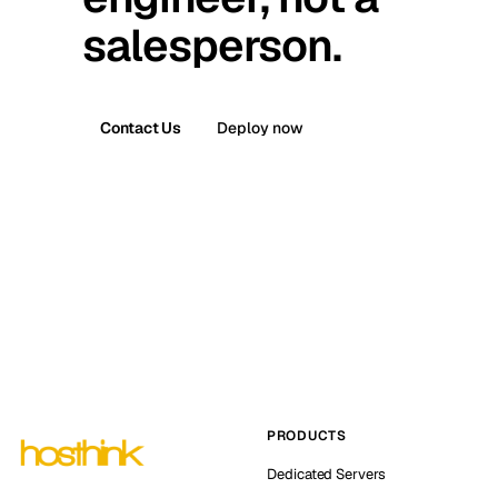
salesperson.
Contact Us
Deploy now
PRODUCTS
Dedicated Servers