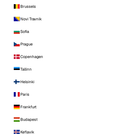
Brussels
Novi Travnik
Sofia
Prague
Copenhagen
Tallinn
Helsinki
Paris
Frankfurt
Budapest
Keflavik