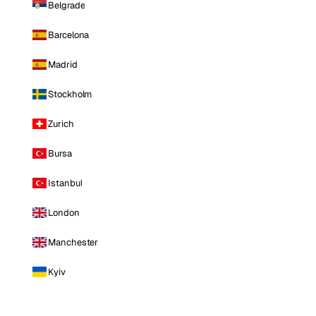
Belgrade
Barcelona
Madrid
Stockholm
Zurich
Bursa
Istanbul
London
Manchester
Kyiv