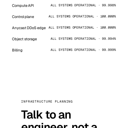
Compute API
ALL SYSTEMS OPERATIONAL · 99.998%
Control plane
ALL SYSTEMS OPERATIONAL · 100.000%
Anycast DDoS edge
ALL SYSTEMS OPERATIONAL · 100.000%
Object storage
ALL SYSTEMS OPERATIONAL · 99.994%
Billing
ALL SYSTEMS OPERATIONAL · 99.999%
INFRASTRUCTURE PLANNING
Talk to an
engineer, not a