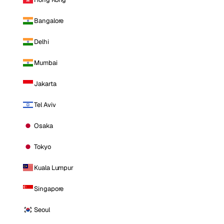
Bangalore
Delhi
Mumbai
Jakarta
Tel Aviv
Osaka
Tokyo
Kuala Lumpur
Singapore
Seoul