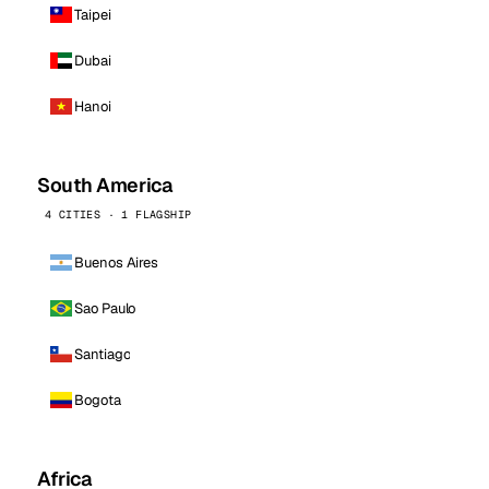
Taipei
Dubai
Hanoi
South America
4 CITIES · 1 FLAGSHIP
Buenos Aires
Sao Paulo
Santiago
Bogota
Africa