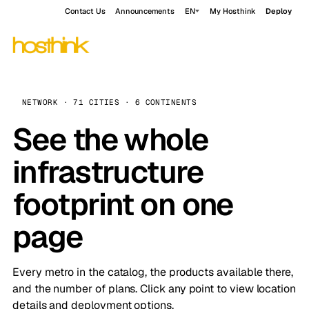
Contact Us
Announcements
EN
My Hosthink
Deploy
NETWORK · 71 CITIES · 6 CONTINENTS
See the whole
infrastructure
footprint on one
page
Every metro in the catalog, the products available there,
and the number of plans. Click any point to view location
details and deployment options.