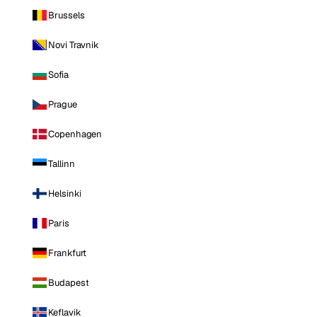
Brussels
Novi Travnik
Sofia
Prague
Copenhagen
Tallinn
Helsinki
Paris
Frankfurt
Budapest
Keflavik