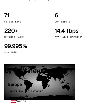
71
6
CITIES LIVE
CONTINENTS
220+
14.4 Tbps
NETWORK PATHS
AVAILABLE CAPACITY
99.995%
SLA 2025
By continent
Europe
32 CITIES · 4 FLAGSHIP
Vienna