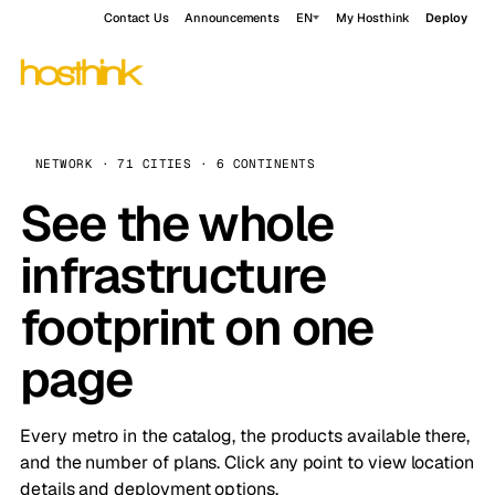
Contact Us
Announcements
EN
My Hosthink
Deploy
NETWORK · 71 CITIES · 6 CONTINENTS
See the whole
infrastructure
footprint on one
page
Every metro in the catalog, the products available there,
and the number of plans. Click any point to view location
details and deployment options.