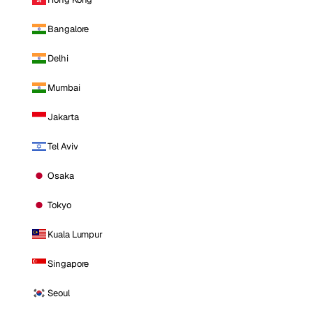
Bangalore
Delhi
Mumbai
Jakarta
Tel Aviv
Osaka
Tokyo
Kuala Lumpur
Singapore
Seoul