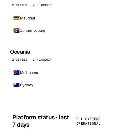
2 CITIES · 0 FLAGSHIP
Mauritius
Johannesburg
Oceania
2 CITIES · 1 FLAGSHIP
Melbourne
Sydney
Platform status · last
ALL SYSTEMS
7 days
OPERATIONAL