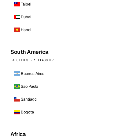
Taipei
Dubai
Hanoi
South America
4 CITIES · 1 FLAGSHIP
Buenos Aires
Sao Paulo
Santiago
Bogota
Africa