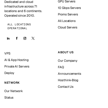
GPU Servers
Dedicated and cloud
infrastructure across 71
10 Gbps Servers
locations and 6 continents.
Promo Servers
Operated since 2010.
All Locations
ALL LOCATIONS
Cloud Servers
OPERATIONAL
ABOUT US
VPS
AI & App Hosting
Our Company
Private AI Servers
FAQ
Deploy
Announcements
Hosthink-Blog
NETWORK
Contact Us
Our Network
Status