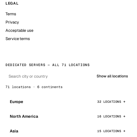
LEGAL
Terms
Privacy
Acceptable use
Service terms
DEDICATED SERVERS — ALL 71 LOCATIONS
Show all locations
71 locations · 6 continents
Europe
32 LOCATIONS
North America
16 LOCATIONS
Asia
15 LOCATIONS