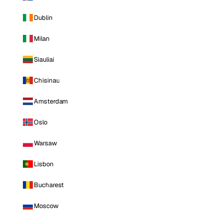
Dublin
Milan
Siauliai
Chisinau
Amsterdam
Oslo
Warsaw
Lisbon
Bucharest
Moscow