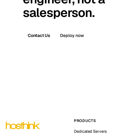
salesperson.
Contact Us
Deploy now
PRODUCTS
Dedicated Servers