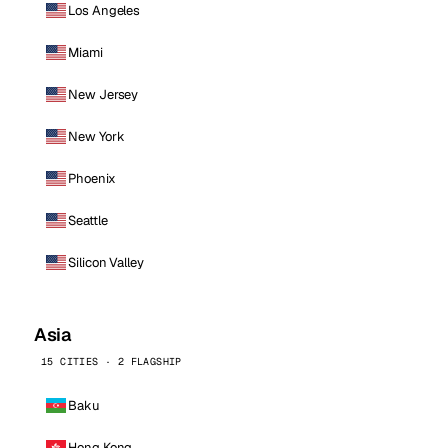
Los Angeles
Miami
New Jersey
New York
Phoenix
Seattle
Silicon Valley
Asia
15 CITIES · 2 FLAGSHIP
Baku
Hong Kong