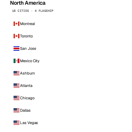
North America
16 CITIES · 4 FLAGSHIP
Montreal
Toronto
San Jose
Mexico City
Ashburn
Atlanta
Chicago
Dallas
Las Vegas