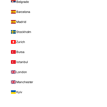
Belgrade
Barcelona
Madrid
Stockholm
Zurich
Bursa
Istanbul
London
Manchester
Kyiv