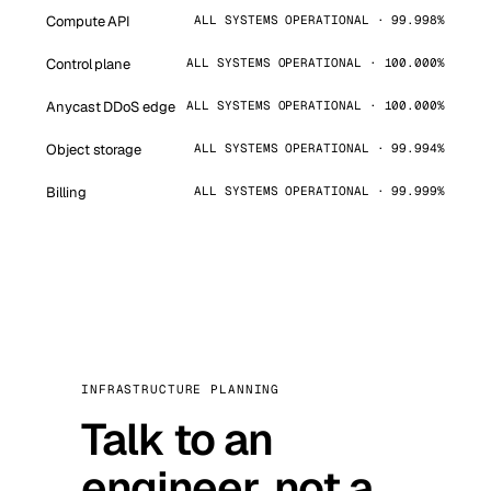
Compute API
ALL SYSTEMS OPERATIONAL · 99.998%
Control plane
ALL SYSTEMS OPERATIONAL · 100.000%
Anycast DDoS edge
ALL SYSTEMS OPERATIONAL · 100.000%
Object storage
ALL SYSTEMS OPERATIONAL · 99.994%
Billing
ALL SYSTEMS OPERATIONAL · 99.999%
INFRASTRUCTURE PLANNING
Talk to an
engineer, not a