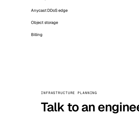
Anycast DDoS edge
Object storage
Billing
INFRASTRUCTURE PLANNING
Talk to an engine