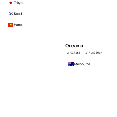
Tokyo
Seoul
Hanoi
Oceania
2 CITIES · 1 FLAGSHIP
Melbourne