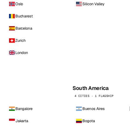
Oslo
Silicon Valley
Bucharest
Barcelona
Zurich
London
South America
4 CITIES · 1 FLAGSHIP
Bangalore
Buenos Aires
Jakarta
Bogota