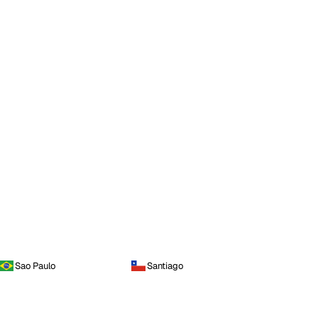
Sao Paulo
Santiago