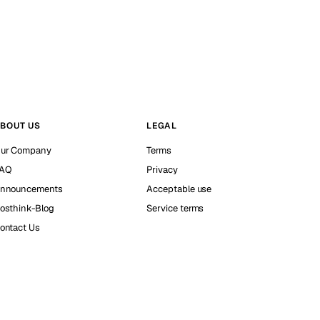
BOUT US
LEGAL
ur Company
Terms
AQ
Privacy
nnouncements
Acceptable use
osthink-Blog
Service terms
ontact Us