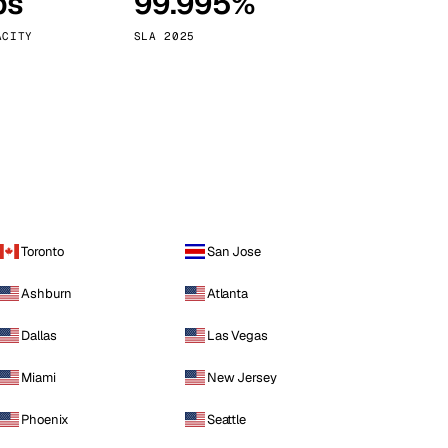
ps
99.995%
Vienna
Austria
ACITY
SLA 2025
Toronto
San Jose
Ashburn
Atlanta
Dallas
Las Vegas
Miami
New Jersey
Phoenix
Seattle