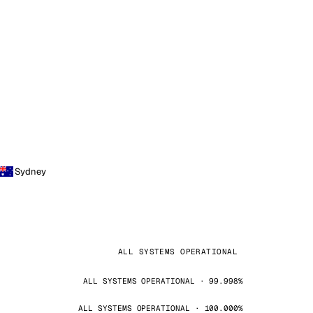
Sydney
ALL SYSTEMS OPERATIONAL
ALL SYSTEMS OPERATIONAL · 99.998%
ALL SYSTEMS OPERATIONAL · 100.000%