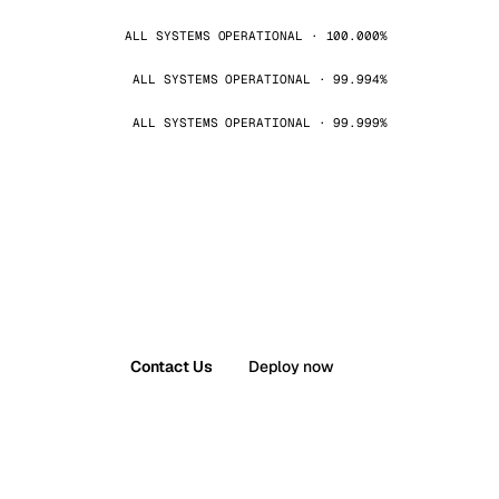
ALL SYSTEMS OPERATIONAL · 100.000%
ALL SYSTEMS OPERATIONAL · 99.994%
ALL SYSTEMS OPERATIONAL · 99.999%
Contact Us
Deploy now