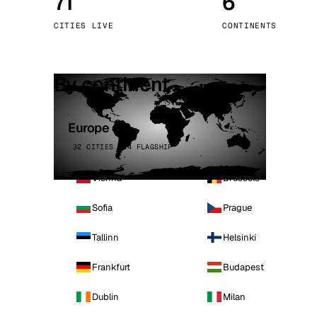
71
6
Stoc
CITIES LIVE
CONTINENTS
Wars
By continent
Europe
32 CITIES · 4 FLAGSHIP
Vienna
Brussels
Sofia
Prague
Tallinn
Helsinki
Frankfurt
Budapest
Dublin
Milan