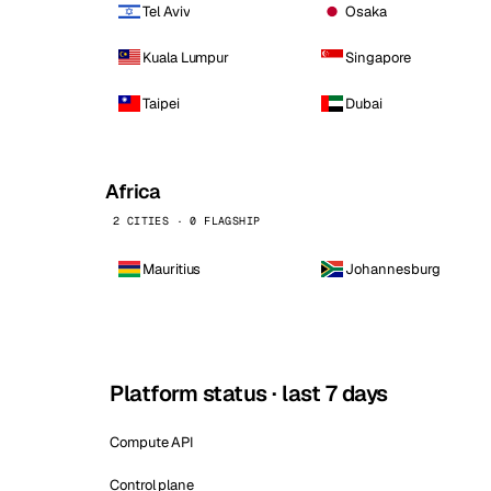
Tel Aviv
Osaka
Kuala Lumpur
Singapore
Taipei
Dubai
Africa
2 CITIES · 0 FLAGSHIP
Mauritius
Johannesburg
Platform status · last 7 days
Compute API
Control plane