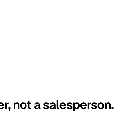
er, not a salesperson.