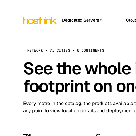
Dedicated Servers
Clou
APP HOSTIN
Asia Servers (15)
Amst
n8n
Africa Servers (2)
Brus
NETWORK · 71 CITIES · 6 CONTINENTS
Work
inte
Europe Servers (32)
See the whole 
Burs
Ope
South America Servers (4)
A ho
Dubli
and 
footprint on o
North America Servers (16)
Istan
Upt
Oceania Servers (2)
Upti
Lisb
stat
Every metro in the catalog, the products available 
Manc
any point to view location details and deployment o
Novi 
Prag