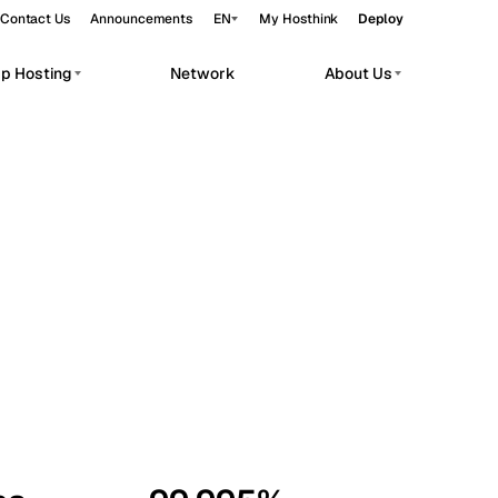
Contact Us
Announcements
EN
My Hosthink
Deploy
pp Hosting
Network
About Us
Belgrade
Serbia
Budapest
Hungary
workloads.
Copenhagen
Denmark
Helsinki
Finland
Kyiv
Ukraine
Madrid
Spain
Moscow
Russia
Paris
France
Sofia
Bulgaria