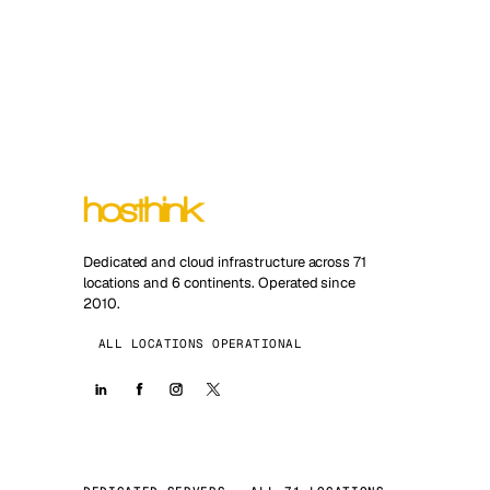
Dedicated and cloud infrastructure across 71
locations and 6 continents. Operated since
2010.
ALL LOCATIONS OPERATIONAL