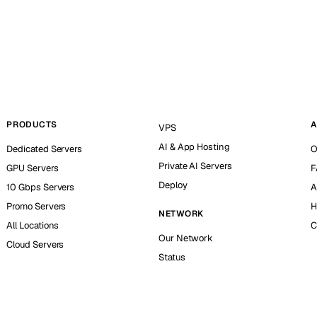
PRODUCTS
A
VPS
AI & App Hosting
Dedicated Servers
O
Private AI Servers
GPU Servers
F
Deploy
10 Gbps Servers
A
Promo Servers
H
NETWORK
All Locations
C
Our Network
Cloud Servers
Status