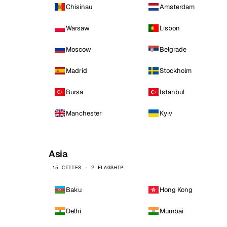
Chisinau
Amsterdam
Warsaw
Lisbon
Moscow
Belgrade
Madrid
Stockholm
Bursa
Istanbul
Manchester
Kyiv
Asia
15 CITIES · 2 FLAGSHIP
Baku
Hong Kong
Delhi
Mumbai