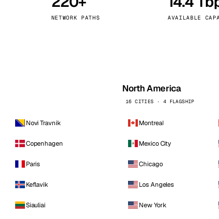
220+
14.4 Tb
kholm
Tallinn
Sweden
Estonia
NETWORK PATHS
AVAILABLE CAP
aw
Zurich
Poland
Switzerland
North America
16 CITIES · 4 FLAGSHIP
Novi Travnik
Montreal
Copenhagen
Mexico City
Paris
Chicago
Keflavik
Los Angeles
Siauliai
New York