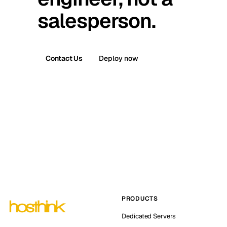
salesperson.
Contact Us
Deploy now
PRODUCTS
Dedicated Servers