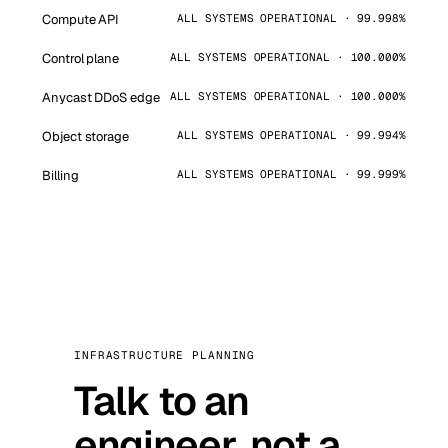
Compute API
ALL SYSTEMS OPERATIONAL · 99.998%
Control plane
ALL SYSTEMS OPERATIONAL · 100.000%
Anycast DDoS edge
ALL SYSTEMS OPERATIONAL · 100.000%
Object storage
ALL SYSTEMS OPERATIONAL · 99.994%
Billing
ALL SYSTEMS OPERATIONAL · 99.999%
INFRASTRUCTURE PLANNING
Talk to an
engineer, not a