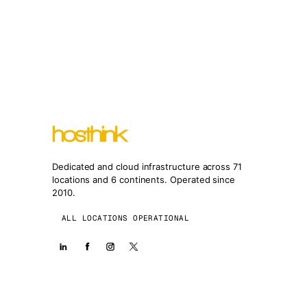
Dedicated and cloud infrastructure across 71
locations and 6 continents. Operated since
2010.
ALL LOCATIONS OPERATIONAL