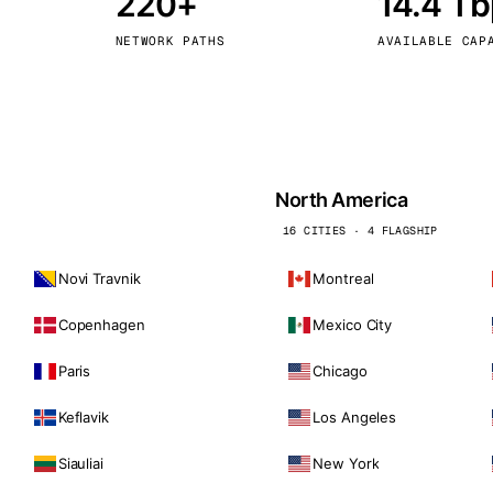
220+
14.4 T
kholm
Tallinn
Sweden
Estonia
NETWORK PATHS
AVAILABLE CAP
aw
Zurich
Poland
Switzerland
North America
16 CITIES · 4 FLAGSHIP
Novi Travnik
Montreal
Copenhagen
Mexico City
Paris
Chicago
Keflavik
Los Angeles
Siauliai
New York