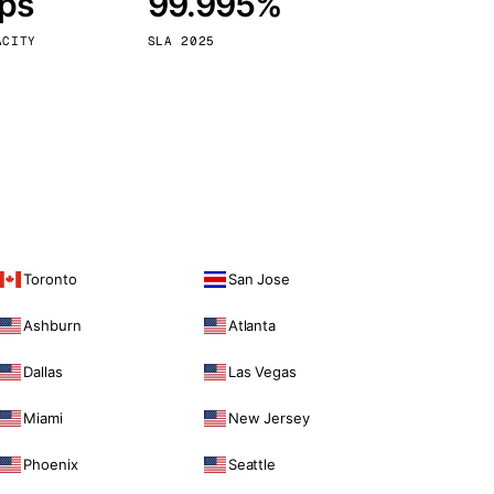
bps
99.995%
Vienna
Austria
ACITY
SLA 2025
Toronto
San Jose
Ashburn
Atlanta
Dallas
Las Vegas
Miami
New Jersey
Phoenix
Seattle