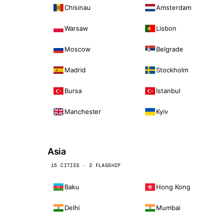
Chisinau
Amsterdam
Warsaw
Lisbon
Moscow
Belgrade
Madrid
Stockholm
Bursa
Istanbul
Manchester
Kyiv
Asia
15 CITIES · 2 FLAGSHIP
Baku
Hong Kong
Delhi
Mumbai