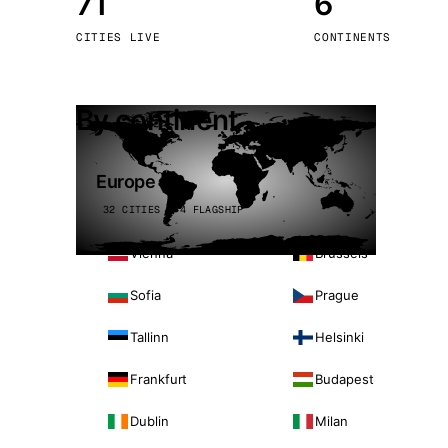
71
6
Stoc
CITIES LIVE
CONTINENTS
Wars
By continent
Europe
32 CITIES · 4 FLAGSHIP
Vienna
Brussels
Sofia
Prague
Tallinn
Helsinki
Frankfurt
Budapest
Dublin
Milan