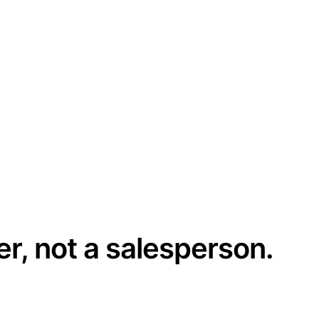
er, not a salesperson.