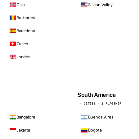
Oslo
Silicon Valley
Bucharest
Barcelona
Zurich
London
South America
4 CITIES · 1 FLAGSHIP
Bangalore
Buenos Aires
Jakarta
Bogota