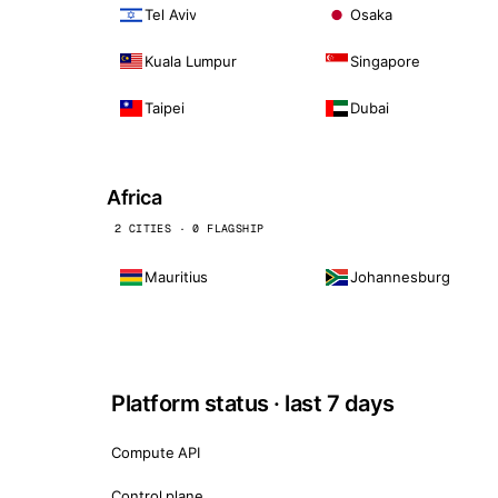
Tel Aviv
Osaka
Kuala Lumpur
Singapore
Taipei
Dubai
Africa
2 CITIES · 0 FLAGSHIP
Mauritius
Johannesburg
Platform status · last 7 days
Compute API
Control plane