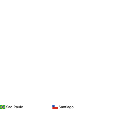
Sao Paulo
Santiago