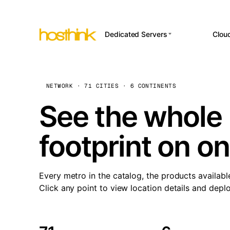
Dedicated Servers
Clou
APP HOSTI
Asia Servers (15)
Amst
n8
Africa Servers (2)
Brus
NETWORK · 71 CITIES · 6 CONTINENTS
Wor
int
Europe Servers (32)
Burs
See the whole 
Op
South America Servers (4)
A ho
Dubli
and 
footprint on o
North America Servers
Istan
(16)
Up
Upti
Oceania Servers (2)
Lisb
sta
Every metro in the catalog, the products availabl
Manc
Click any point to view location details and depl
Novi 
Prag