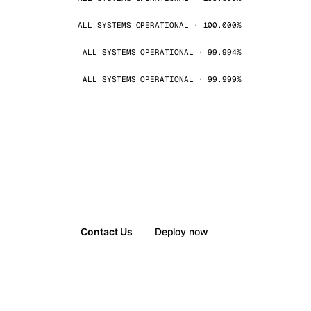
ALL SYSTEMS OPERATIONAL · 100.000%
ALL SYSTEMS OPERATIONAL · 99.994%
ALL SYSTEMS OPERATIONAL · 99.999%
Contact Us
Deploy now