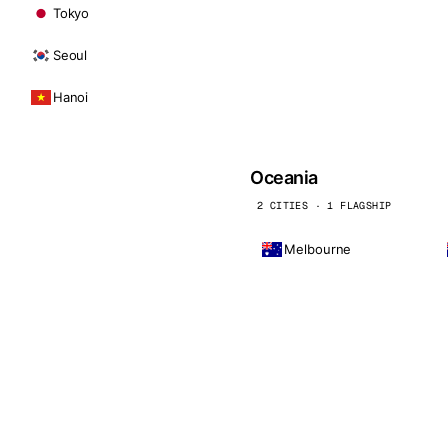
Tokyo
Seoul
Hanoi
Oceania
2 CITIES · 1 FLAGSHIP
Melbourne