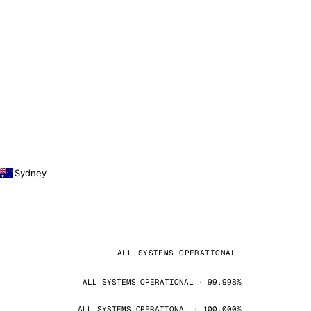
Sydney
ALL SYSTEMS OPERATIONAL
ALL SYSTEMS OPERATIONAL · 99.998%
ALL SYSTEMS OPERATIONAL · 100.000%