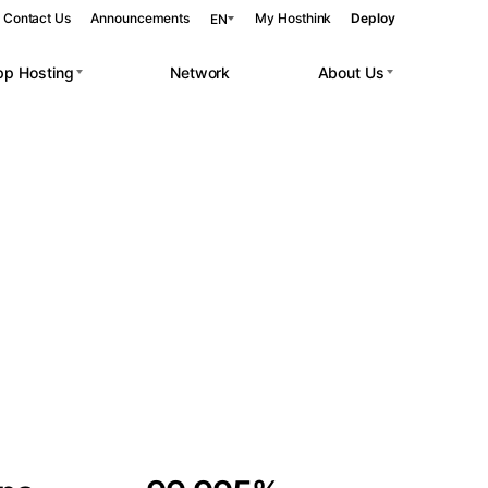
Contact Us
Announcements
My Hosthink
Deploy
EN
pp Hosting
Network
About Us
Belgrade
Serbia
Budapest
Hungary
 workloads.
Copenhagen
Denmark
Helsinki
Finland
Kyiv
Ukraine
Madrid
Spain
Moscow
Russia
Paris
France
Sofia
Bulgaria