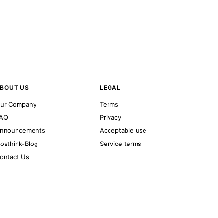
BOUT US
LEGAL
ur Company
Terms
AQ
Privacy
nnouncements
Acceptable use
osthink-Blog
Service terms
ontact Us