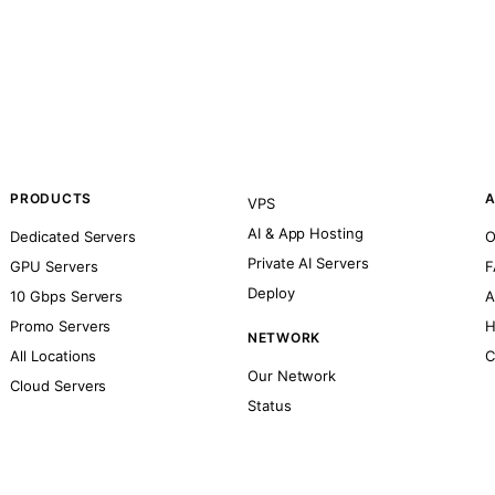
PRODUCTS
A
VPS
AI & App Hosting
Dedicated Servers
O
Private AI Servers
GPU Servers
F
Deploy
10 Gbps Servers
A
Promo Servers
H
NETWORK
All Locations
C
Our Network
Cloud Servers
Status