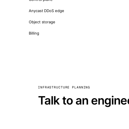
Anycast DDoS edge
Object storage
Billing
INFRASTRUCTURE PLANNING
Talk to an engine