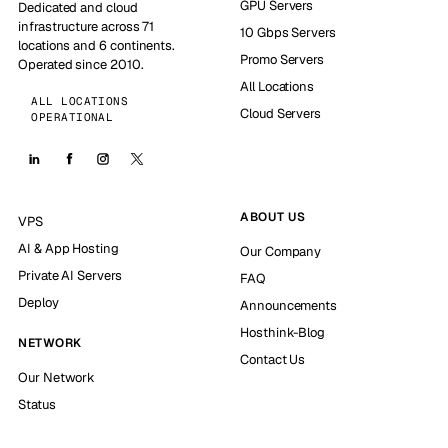
GPU Servers
Dedicated and cloud
infrastructure across 71
10 Gbps Servers
locations and 6 continents.
Promo Servers
Operated since 2010.
All Locations
ALL LOCATIONS
Cloud Servers
OPERATIONAL
ABOUT US
VPS
AI & App Hosting
Our Company
Private AI Servers
FAQ
Deploy
Announcements
Hosthink-Blog
NETWORK
Contact Us
Our Network
Status