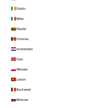
Dublin
Milan
Siauliai
Chisinau
Amsterdam
Oslo
Warsaw
Lisbon
Bucharest
Moscow