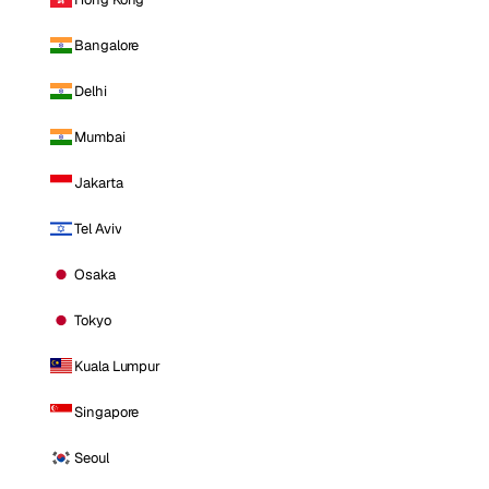
Bangalore
Delhi
Mumbai
Jakarta
Tel Aviv
Osaka
Tokyo
Kuala Lumpur
Singapore
Seoul