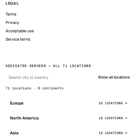
LEGAL
Terms
Privacy
Acceptable use
Service terms
DEDICATED SERVERS — ALL 71 LOCATIONS
Show all locations
71 locations · 6 continents
Europe
32 LOCATIONS
North America
16 LOCATIONS
Asia
15 LOCATIONS