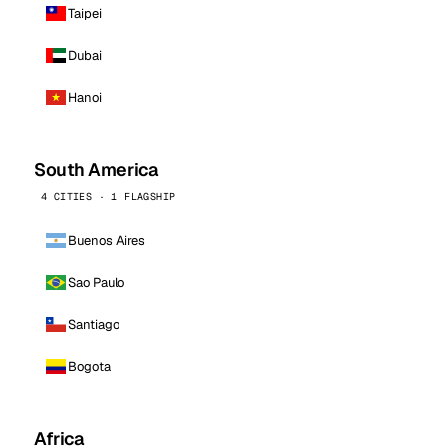
Taipei
Dubai
Hanoi
South America
4 CITIES · 1 FLAGSHIP
Buenos Aires
Sao Paulo
Santiago
Bogota
Africa