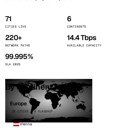
71
6
CITIES LIVE
CONTINENTS
220+
14.4 Tbps
NETWORK PATHS
AVAILABLE CAPACITY
99.995%
SLA 2025
By continent
Europe
32 CITIES · 4 FLAGSHIP
Vienna