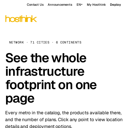
Contact Us
Announcements
EN
My Hosthink
Deploy
NETWORK · 71 CITIES · 6 CONTINENTS
See the whole
infrastructure
footprint on one
page
Every metro in the catalog, the products available there,
and the number of plans. Click any point to view location
details and deployment options.