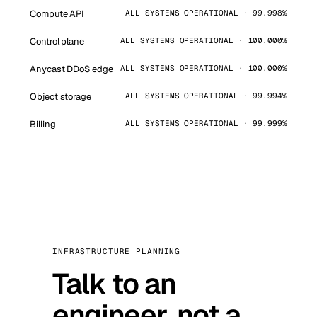
Compute API
ALL SYSTEMS OPERATIONAL · 99.998%
Control plane
ALL SYSTEMS OPERATIONAL · 100.000%
Anycast DDoS edge
ALL SYSTEMS OPERATIONAL · 100.000%
Object storage
ALL SYSTEMS OPERATIONAL · 99.994%
Billing
ALL SYSTEMS OPERATIONAL · 99.999%
INFRASTRUCTURE PLANNING
Talk to an
engineer, not a