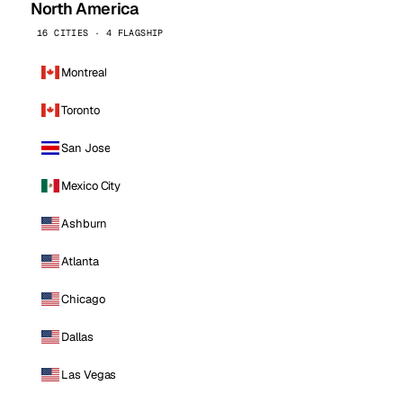
North America
16 CITIES · 4 FLAGSHIP
Montreal
Toronto
San Jose
Mexico City
Ashburn
Atlanta
Chicago
Dallas
Las Vegas