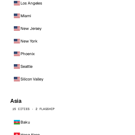
Los Angeles
Miami
New Jersey
New York
Phoenix
Seattle
Silicon Valley
Asia
15 CITIES · 2 FLAGSHIP
Baku
Hong Kong