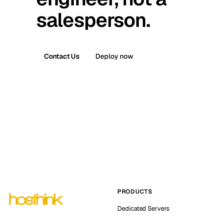
salesperson.
Contact Us
Deploy now
PRODUCTS
Dedicated Servers