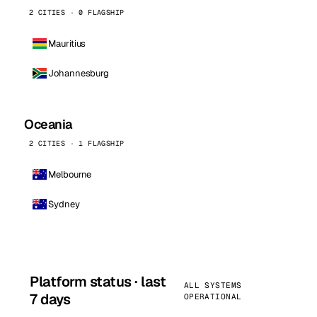
2 CITIES · 0 FLAGSHIP
Mauritius
Johannesburg
Oceania
2 CITIES · 1 FLAGSHIP
Melbourne
Sydney
Platform status · last
ALL SYSTEMS
7 days
OPERATIONAL