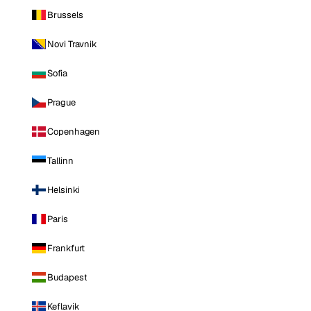
Brussels
Novi Travnik
Sofia
Prague
Copenhagen
Tallinn
Helsinki
Paris
Frankfurt
Budapest
Keflavik