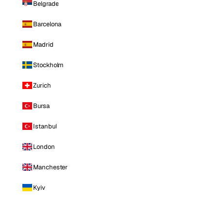
Belgrade
Barcelona
Madrid
Stockholm
Zurich
Bursa
Istanbul
London
Manchester
Kyiv