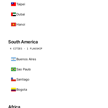
Taipei
Dubai
Hanoi
South America
4 CITIES · 1 FLAGSHIP
Buenos Aires
Sao Paulo
Santiago
Bogota
Africa