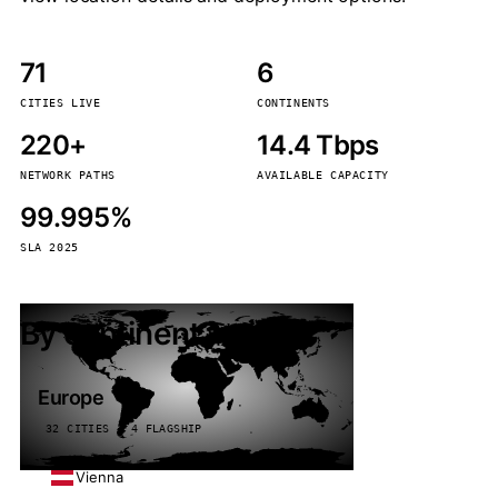
71
6
CITIES LIVE
CONTINENTS
220+
14.4 Tbps
NETWORK PATHS
AVAILABLE CAPACITY
99.995%
SLA 2025
By continent
Europe
32 CITIES · 4 FLAGSHIP
Vienna