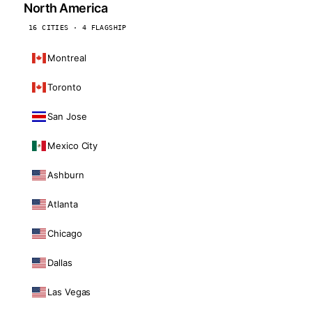
North America
16 CITIES · 4 FLAGSHIP
Montreal
Toronto
San Jose
Mexico City
Ashburn
Atlanta
Chicago
Dallas
Las Vegas