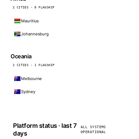
2 CITIES · 0 FLAGSHIP
Mauritius
Johannesburg
Oceania
2 CITIES · 1 FLAGSHIP
Melbourne
Sydney
Platform status · last 7
ALL SYSTEMS
days
OPERATIONAL