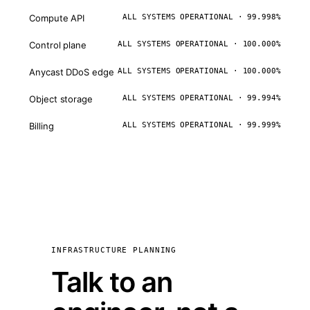
Compute API
ALL SYSTEMS OPERATIONAL · 99.998%
Control plane
ALL SYSTEMS OPERATIONAL · 100.000%
Anycast DDoS edge
ALL SYSTEMS OPERATIONAL · 100.000%
Object storage
ALL SYSTEMS OPERATIONAL · 99.994%
Billing
ALL SYSTEMS OPERATIONAL · 99.999%
INFRASTRUCTURE PLANNING
Talk to an