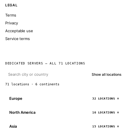
LEGAL
Terms
Privacy
Acceptable use
Service terms
DEDICATED SERVERS — ALL 71 LOCATIONS
Show all locations
71 locations · 6 continents
Europe
32 LOCATIONS
North America
16 LOCATIONS
Asia
15 LOCATIONS