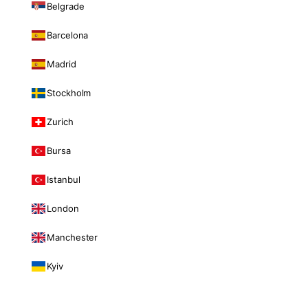
Belgrade
Barcelona
Madrid
Stockholm
Zurich
Bursa
Istanbul
London
Manchester
Kyiv