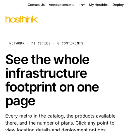
Contact Us
Announcements
My Hosthink
Deploy
EN
NETWORK · 71 CITIES · 6 CONTINENTS
See the whole
infrastructure
footprint on one
page
Every metro in the catalog, the products available
there, and the number of plans. Click any point to
view location details and deployment options.