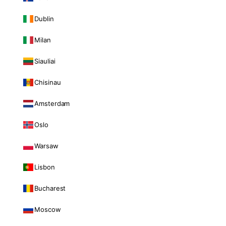
Dublin
Milan
Siauliai
Chisinau
Amsterdam
Oslo
Warsaw
Lisbon
Bucharest
Moscow