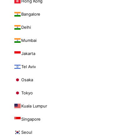
Hong Kong
Bangalore
Delhi
Mumbai
Jakarta
Tel Aviv
Osaka
Tokyo
Kuala Lumpur
Singapore
Seoul