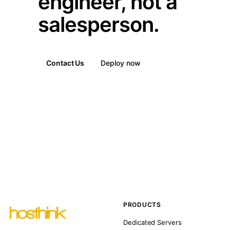
engineer, not a
salesperson.
Contact Us
Deploy now
PRODUCTS
Dedicated Servers