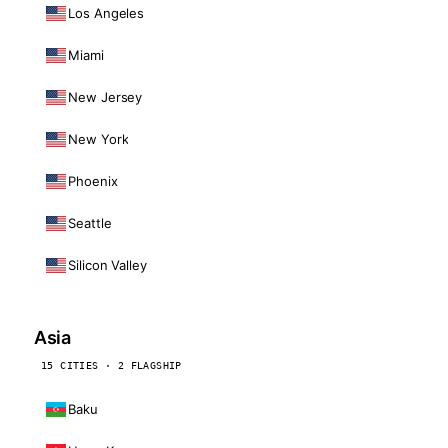
Los Angeles
Miami
New Jersey
New York
Phoenix
Seattle
Silicon Valley
Asia
15 CITIES · 2 FLAGSHIP
Baku