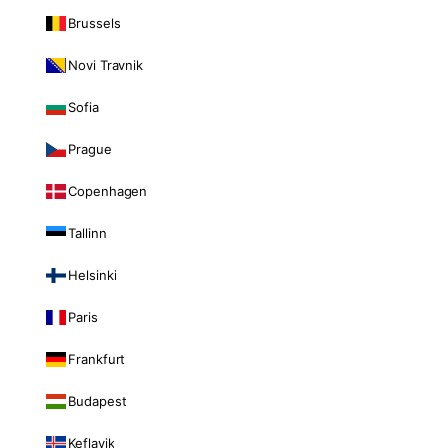
Brussels
Novi Travnik
Sofia
Prague
Copenhagen
Tallinn
Helsinki
Paris
Frankfurt
Budapest
Keflavik