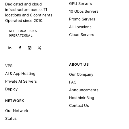
GPU Servers
Dedicated and cloud
infrastructure across 71
10 Gbps Servers
locations and 6 continents.
Promo Servers
Operated since 2010.
All Locations
ALL LOCATIONS
Cloud Servers
OPERATIONAL
ABOUT US
VPS
AI & App Hosting
Our Company
Private AI Servers
FAQ
Deploy
Announcements
Hosthink-Blog
NETWORK
Contact Us
Our Network
Status