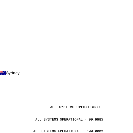
Sydney
ALL SYSTEMS OPERATIONAL
ALL SYSTEMS OPERATIONAL · 99.998%
ALL SYSTEMS OPERATIONAL · 100.000%