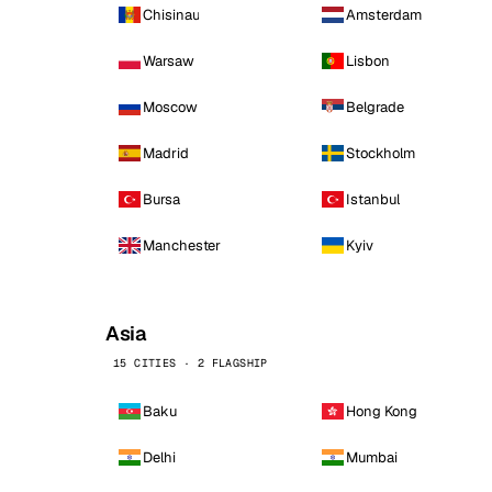
Chisinau
Amsterdam
Warsaw
Lisbon
Moscow
Belgrade
Madrid
Stockholm
Bursa
Istanbul
Manchester
Kyiv
Asia
15 CITIES · 2 FLAGSHIP
Baku
Hong Kong
Delhi
Mumbai