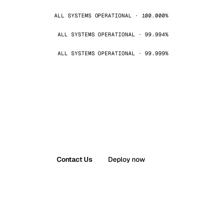
ALL SYSTEMS OPERATIONAL · 100.000%
ALL SYSTEMS OPERATIONAL · 99.994%
ALL SYSTEMS OPERATIONAL · 99.999%
Contact Us
Deploy now