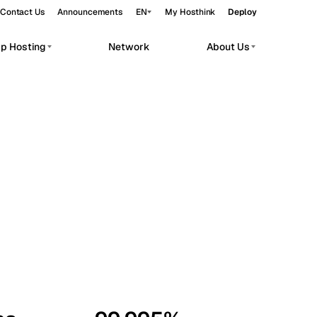
Contact Us
Announcements
EN
My Hosthink
Deploy
pp Hosting
Network
About Us
Belgrade
Serbia
Budapest
Hungary
workloads.
Copenhagen
Denmark
Helsinki
Finland
Kyiv
Ukraine
Madrid
Spain
Moscow
Russia
Paris
France
Sofia
Bulgaria