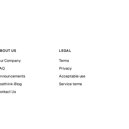
BOUT US
LEGAL
ur Company
Terms
AQ
Privacy
nnouncements
Acceptable use
osthink-Blog
Service terms
ontact Us