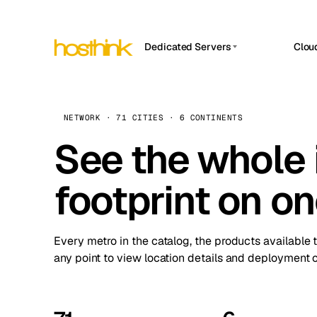
Dedicated Servers
Clou
APP HOSTIN
Asia Servers (15)
Amst
n8n
Africa Servers (2)
Brus
NETWORK · 71 CITIES · 6 CONTINENTS
Work
inte
Europe Servers (32)
See the whole 
Burs
Ope
South America Servers (4)
A ho
Dubli
and 
footprint on o
North America Servers (16)
Istan
Upt
Oceania Servers (2)
Upti
Lisb
stat
Every metro in the catalog, the products available 
Manc
any point to view location details and deployment o
Novi 
Prag