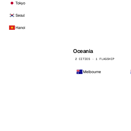
Tokyo
Seoul
Hanoi
Oceania
2 CITIES · 1 FLAGSHIP
Melbourne