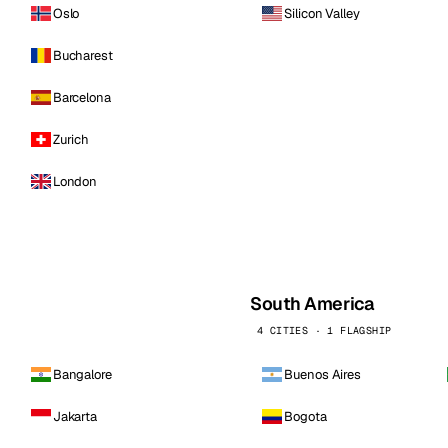
Oslo
Silicon Valley
Bucharest
Barcelona
Zurich
London
South America
4 CITIES · 1 FLAGSHIP
Bangalore
Buenos Aires
Jakarta
Bogota