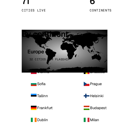
71
6
Stoc
CITIES LIVE
CONTINENTS
Wars
By continent
Europe
32 CITIES · 4 FLAGSHIP
Vienna
Brussels
Sofia
Prague
Tallinn
Helsinki
Frankfurt
Budapest
Dublin
Milan