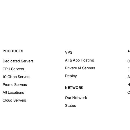
PRODUCTS
A
VPS
AI & App Hosting
Dedicated Servers
O
Private AI Servers
GPU Servers
F
Deploy
10 Gbps Servers
A
Promo Servers
H
NETWORK
All Locations
C
Our Network
Cloud Servers
Status