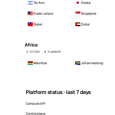
Tel Aviv
Osaka
Kuala Lumpur
Singapore
Taipei
Dubai
Africa
2 CITIES · 0 FLAGSHIP
Mauritius
Johannesburg
Platform status · last 7 days
Compute API
Control plane