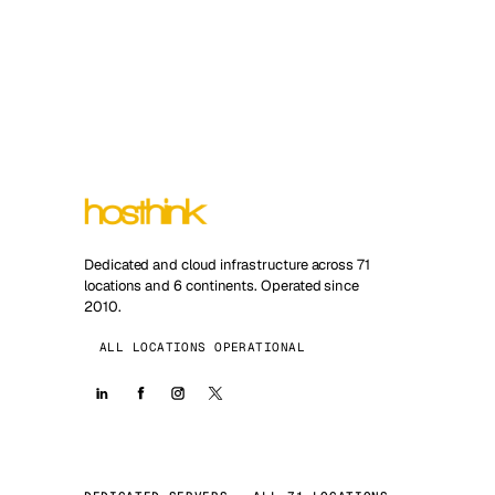
Dedicated and cloud infrastructure across 71
locations and 6 continents. Operated since
2010.
ALL LOCATIONS OPERATIONAL