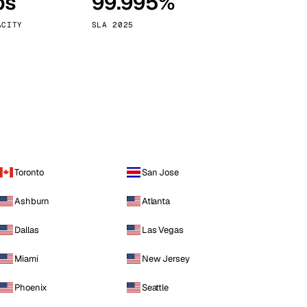
ps
99.995%
Vienna
Austria
ACITY
SLA 2025
Toronto
San Jose
Ashburn
Atlanta
Dallas
Las Vegas
Miami
New Jersey
Phoenix
Seattle