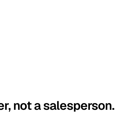
er, not a salesperson.