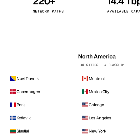
220+
14.4 Tb
kholm
Tallinn
Sweden
Estonia
NETWORK PATHS
AVAILABLE CAP
aw
Zurich
Poland
Switzerland
North America
16 CITIES · 4 FLAGSHIP
Novi Travnik
Montreal
Copenhagen
Mexico City
Paris
Chicago
Keflavik
Los Angeles
Siauliai
New York