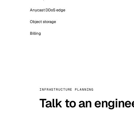
Anycast DDoS edge
Object storage
Billing
INFRASTRUCTURE PLANNING
Talk to an engine