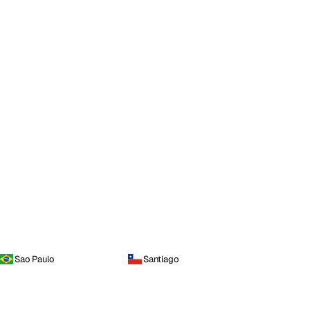
Sao Paulo
Santiago