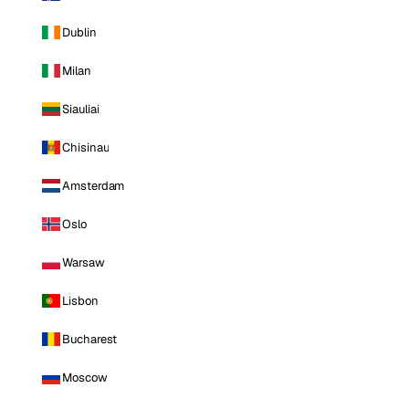
Dublin
Milan
Siauliai
Chisinau
Amsterdam
Oslo
Warsaw
Lisbon
Bucharest
Moscow