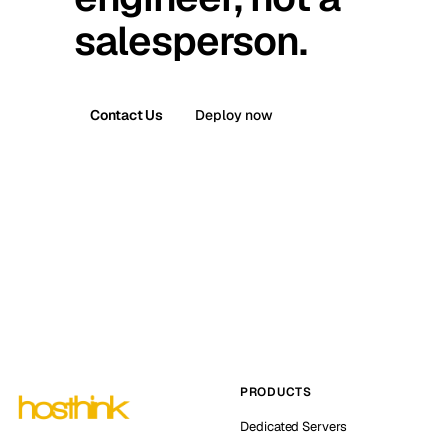
salesperson.
Contact Us
Deploy now
PRODUCTS
Dedicated Servers