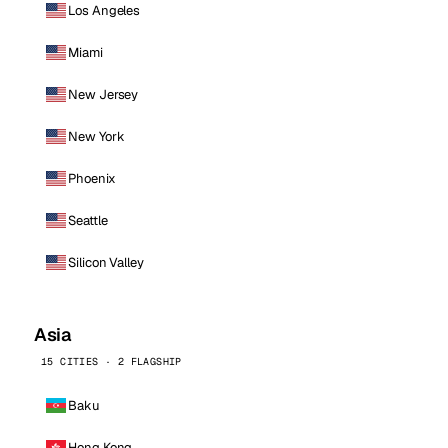
Los Angeles
Miami
New Jersey
New York
Phoenix
Seattle
Silicon Valley
Asia
15 CITIES · 2 FLAGSHIP
Baku
Hong Kong