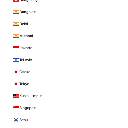
Bangalore
Delhi
Mumbai
Jakarta
Tel Aviv
Osaka
Tokyo
Kuala Lumpur
Singapore
Seoul