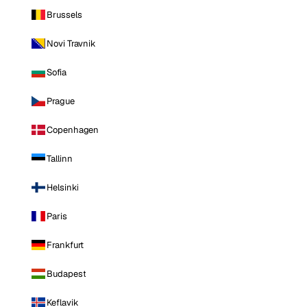
Brussels
Novi Travnik
Sofia
Prague
Copenhagen
Tallinn
Helsinki
Paris
Frankfurt
Budapest
Keflavik