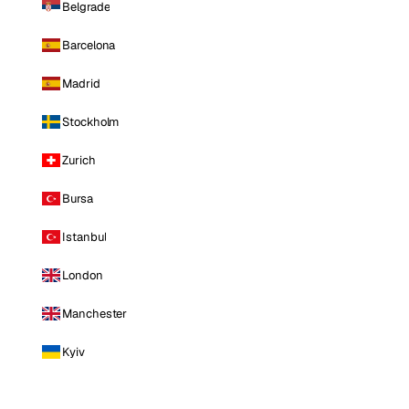
Belgrade
Barcelona
Madrid
Stockholm
Zurich
Bursa
Istanbul
London
Manchester
Kyiv