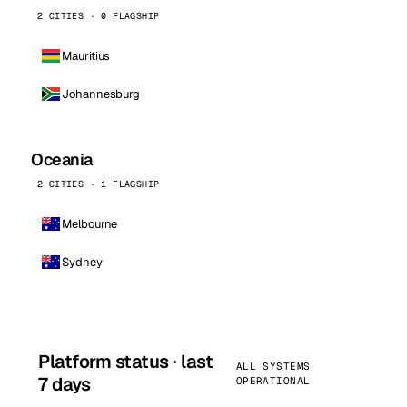
2 CITIES · 0 FLAGSHIP
Mauritius
Johannesburg
Oceania
2 CITIES · 1 FLAGSHIP
Melbourne
Sydney
Platform status · last
ALL SYSTEMS
7 days
OPERATIONAL