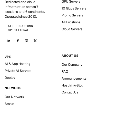
GPU Servers
Dedicated and cloud
infrastructure across 71
10 Gbps Servers
locations and 6 continents.
Promo Servers
Operated since 2010.
All Locations
ALL LOCATIONS
Cloud Servers
OPERATIONAL
ABOUT US
VPS
AI & App Hosting
Our Company
Private AI Servers
FAQ
Deploy
Announcements
Hosthink-Blog
NETWORK
Contact Us
Our Network
Status