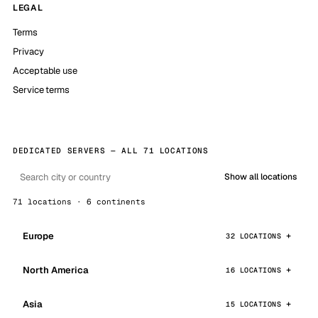
LEGAL
Terms
Privacy
Acceptable use
Service terms
DEDICATED SERVERS — ALL 71 LOCATIONS
Show all locations
71 locations · 6 continents
Europe
32 LOCATIONS
North America
16 LOCATIONS
Asia
15 LOCATIONS