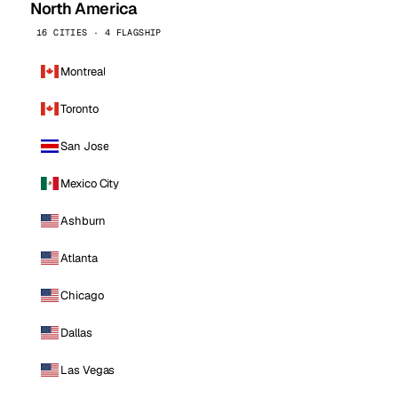
North America
16 CITIES · 4 FLAGSHIP
Montreal
Toronto
San Jose
Mexico City
Ashburn
Atlanta
Chicago
Dallas
Las Vegas