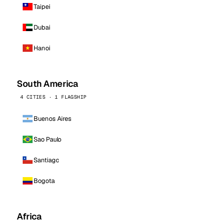
Taipei
Dubai
Hanoi
South America
4 CITIES · 1 FLAGSHIP
Buenos Aires
Sao Paulo
Santiago
Bogota
Africa