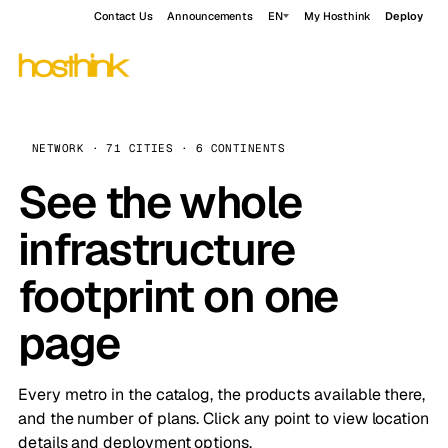
Contact Us
Announcements
EN
My Hosthink
Deploy
NETWORK · 71 CITIES · 6 CONTINENTS
See the whole
infrastructure
footprint on one
page
Every metro in the catalog, the products available there,
and the number of plans. Click any point to view location
details and deployment options.