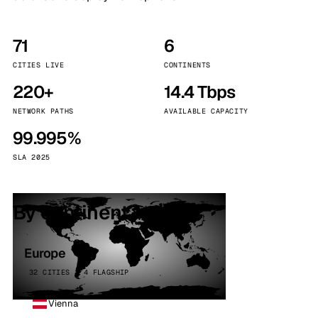
71
6
CITIES LIVE
CONTINENTS
220+
14.4 Tbps
NETWORK PATHS
AVAILABLE CAPACITY
99.995%
SLA 2025
By continent
Europe
32 CITIES · 4 FLAGSHIP
Vienna