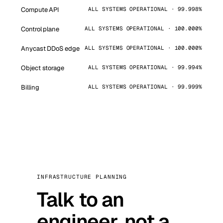
Compute API
ALL SYSTEMS OPERATIONAL · 99.998%
Control plane
ALL SYSTEMS OPERATIONAL · 100.000%
Anycast DDoS edge
ALL SYSTEMS OPERATIONAL · 100.000%
Object storage
ALL SYSTEMS OPERATIONAL · 99.994%
Billing
ALL SYSTEMS OPERATIONAL · 99.999%
INFRASTRUCTURE PLANNING
Talk to an
engineer, not a