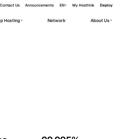
Contact Us
Announcements
EN
My Hosthink
Deploy
pp Hosting
Network
About Us
Belgrade
Serbia
Budapest
Hungary
workloads.
Copenhagen
Denmark
Helsinki
Finland
Kyiv
Ukraine
Madrid
Spain
Moscow
Russia
Paris
France
Sofia
Bulgaria