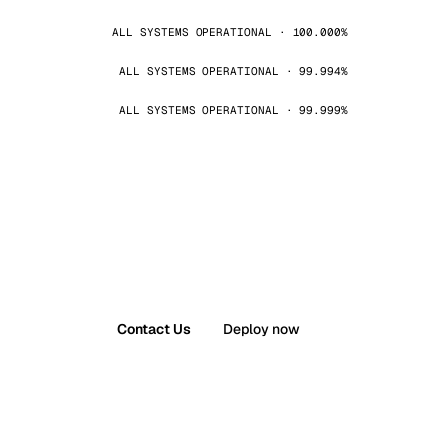
ALL SYSTEMS OPERATIONAL · 100.000%
ALL SYSTEMS OPERATIONAL · 99.994%
ALL SYSTEMS OPERATIONAL · 99.999%
Contact Us
Deploy now