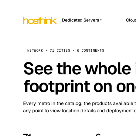
Dedicated Servers
Clou
APP HOSTIN
Asia Servers (15)
Amst
n8n
Africa Servers (2)
Brus
NETWORK · 71 CITIES · 6 CONTINENTS
Work
inte
Europe Servers (32)
See the whole 
Burs
Ope
South America Servers (4)
A ho
Dubli
and 
footprint on o
North America Servers (16)
Istan
Upt
Oceania Servers (2)
Upti
Lisb
stat
Every metro in the catalog, the products available 
Manc
any point to view location details and deployment o
Novi 
Prag