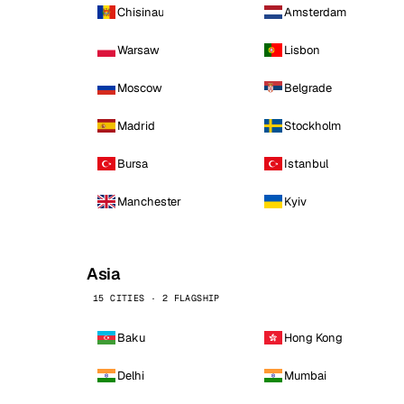
Chisinau
Amsterdam
Warsaw
Lisbon
Moscow
Belgrade
Madrid
Stockholm
Bursa
Istanbul
Manchester
Kyiv
Asia
15 CITIES · 2 FLAGSHIP
Baku
Hong Kong
Delhi
Mumbai