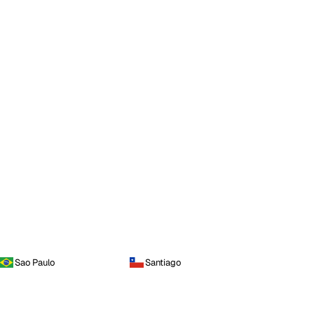
Sao Paulo
Santiago