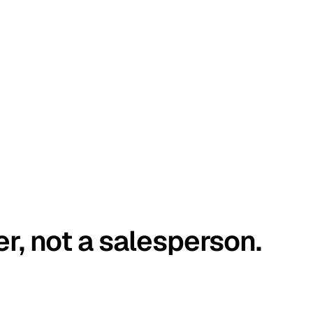
er, not a salesperson.