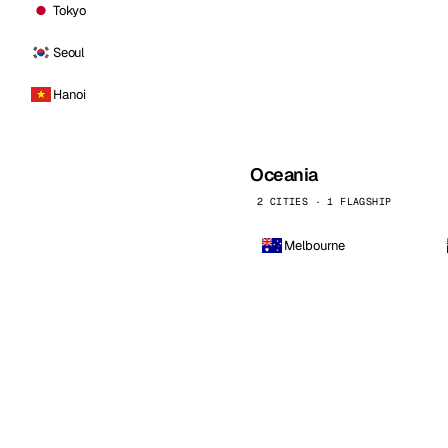
Tokyo
Seoul
Hanoi
Oceania
2 CITIES · 1 FLAGSHIP
Melbourne