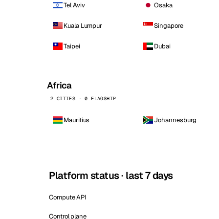
Tel Aviv
Osaka
Kuala Lumpur
Singapore
Taipei
Dubai
Africa
2 CITIES · 0 FLAGSHIP
Mauritius
Johannesburg
Platform status · last 7 days
Compute API
Control plane