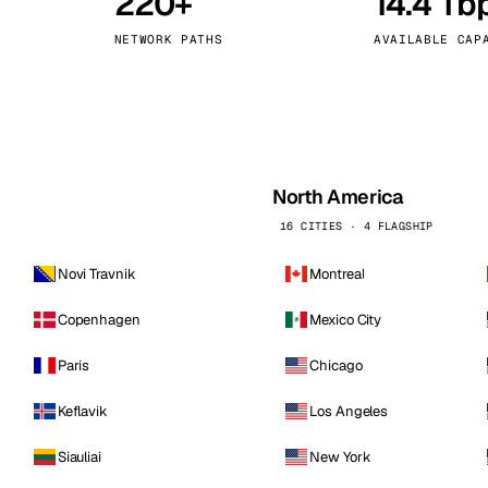
220+
14.4 Tb
kholm
Tallinn
Sweden
Estonia
NETWORK PATHS
AVAILABLE CAP
aw
Zurich
Poland
Switzerland
North America
16 CITIES · 4 FLAGSHIP
Novi Travnik
Montreal
Copenhagen
Mexico City
Paris
Chicago
Keflavik
Los Angeles
Siauliai
New York