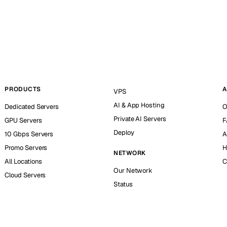
PRODUCTS
A
VPS
AI & App Hosting
Dedicated Servers
O
Private AI Servers
GPU Servers
F
Deploy
10 Gbps Servers
A
Promo Servers
H
NETWORK
All Locations
C
Our Network
Cloud Servers
Status