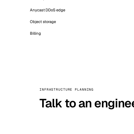
Anycast DDoS edge
Object storage
Billing
INFRASTRUCTURE PLANNING
Talk to an engine