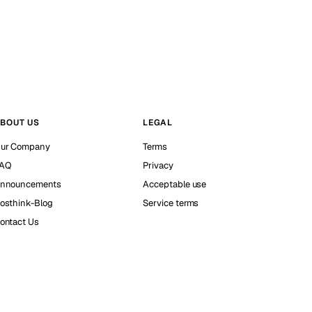
BOUT US
LEGAL
ur Company
Terms
AQ
Privacy
nnouncements
Acceptable use
osthink-Blog
Service terms
ontact Us