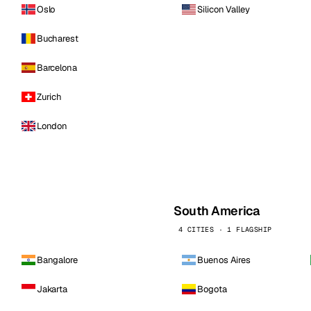
Oslo
Silicon Valley
Bucharest
Barcelona
Zurich
London
South America
4 CITIES · 1 FLAGSHIP
Bangalore
Buenos Aires
Jakarta
Bogota