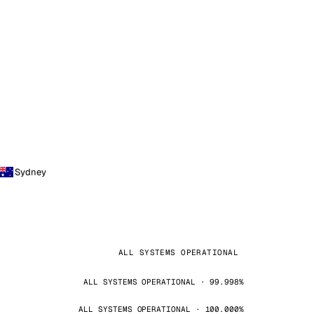
Sydney
ALL SYSTEMS OPERATIONAL
ALL SYSTEMS OPERATIONAL · 99.998%
ALL SYSTEMS OPERATIONAL · 100.000%