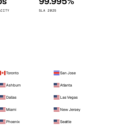
ps
99.995%
Vienna
Austria
ACITY
SLA 2025
Toronto
San Jose
Ashburn
Atlanta
Dallas
Las Vegas
Miami
New Jersey
Phoenix
Seattle