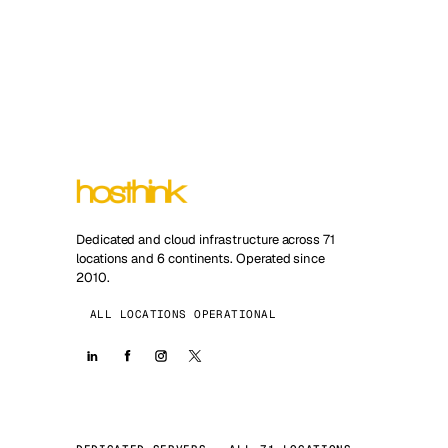
Dedicated and cloud infrastructure across 71
locations and 6 continents. Operated since
2010.
ALL LOCATIONS OPERATIONAL