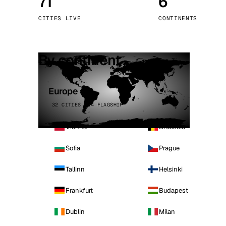
71
6
Stoc
CITIES LIVE
CONTINENTS
Wars
By continent
Europe
32 CITIES · 4 FLAGSHIP
Vienna
Brussels
Sofia
Prague
Tallinn
Helsinki
Frankfurt
Budapest
Dublin
Milan