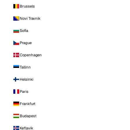
Brussels
Novi Travnik
Sofia
Prague
Copenhagen
Tallinn
Helsinki
Paris
Frankfurt
Budapest
Keflavik