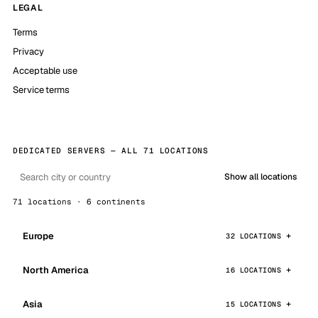
LEGAL
Terms
Privacy
Acceptable use
Service terms
DEDICATED SERVERS — ALL 71 LOCATIONS
Show all locations
71 locations · 6 continents
Europe
32 LOCATIONS
North America
16 LOCATIONS
Asia
15 LOCATIONS