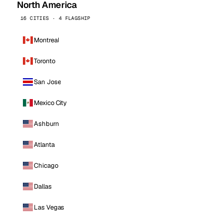
North America
16 CITIES · 4 FLAGSHIP
Montreal
Toronto
San Jose
Mexico City
Ashburn
Atlanta
Chicago
Dallas
Las Vegas