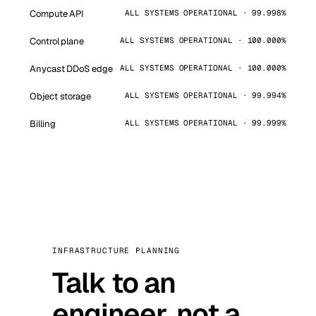
Compute API
ALL SYSTEMS OPERATIONAL · 99.998%
Control plane
ALL SYSTEMS OPERATIONAL · 100.000%
Anycast DDoS edge
ALL SYSTEMS OPERATIONAL · 100.000%
Object storage
ALL SYSTEMS OPERATIONAL · 99.994%
Billing
ALL SYSTEMS OPERATIONAL · 99.999%
INFRASTRUCTURE PLANNING
Talk to an
engineer, not a