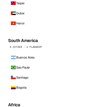
Taipei
Dubai
Hanoi
South America
4 CITIES · 1 FLAGSHIP
Buenos Aires
Sao Paulo
Santiago
Bogota
Africa