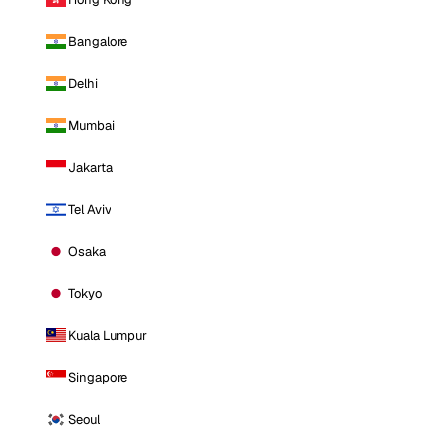
Bangalore
Delhi
Mumbai
Jakarta
Tel Aviv
Osaka
Tokyo
Kuala Lumpur
Singapore
Seoul