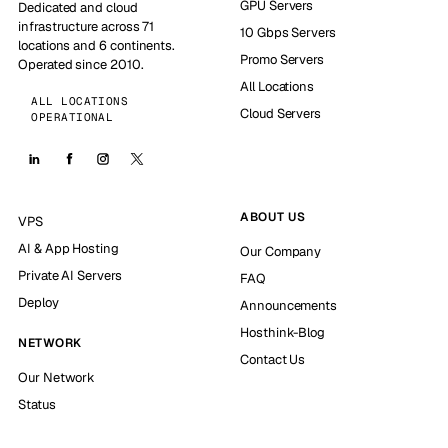
GPU Servers
Dedicated and cloud
infrastructure across 71
10 Gbps Servers
locations and 6 continents.
Promo Servers
Operated since 2010.
All Locations
ALL LOCATIONS
Cloud Servers
OPERATIONAL
ABOUT US
VPS
AI & App Hosting
Our Company
Private AI Servers
FAQ
Deploy
Announcements
Hosthink-Blog
NETWORK
Contact Us
Our Network
Status