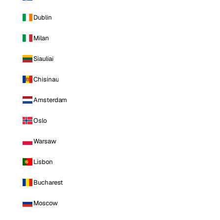
Dublin
Milan
Siauliai
Chisinau
Amsterdam
Oslo
Warsaw
Lisbon
Bucharest
Moscow