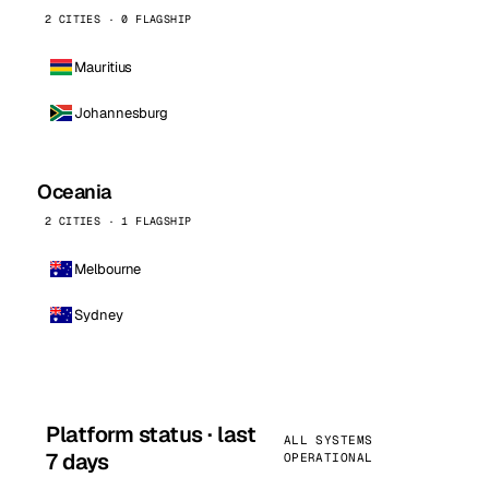
2 CITIES · 0 FLAGSHIP
Mauritius
Johannesburg
Oceania
2 CITIES · 1 FLAGSHIP
Melbourne
Sydney
Platform status · last
ALL SYSTEMS
7 days
OPERATIONAL