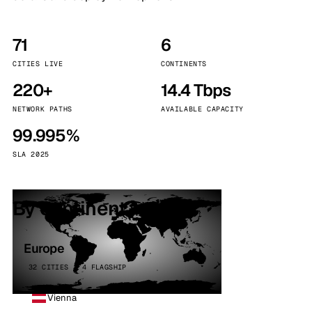
71
6
CITIES LIVE
CONTINENTS
220+
14.4 Tbps
NETWORK PATHS
AVAILABLE CAPACITY
99.995%
SLA 2025
By continent
Europe
32 CITIES · 4 FLAGSHIP
Vienna