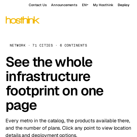
Contact Us
Announcements
EN
My Hosthink
Deploy
NETWORK · 71 CITIES · 6 CONTINENTS
See the whole
infrastructure
footprint on one
page
Every metro in the catalog, the products available there,
and the number of plans. Click any point to view location
details and deployment options.