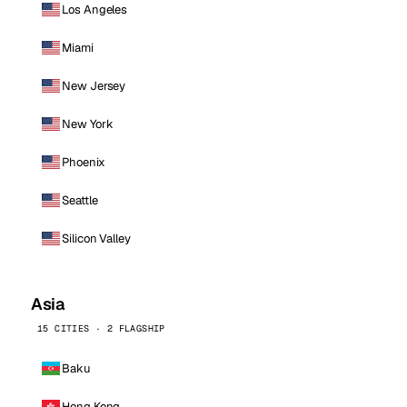
Los Angeles
Miami
New Jersey
New York
Phoenix
Seattle
Silicon Valley
Asia
15 CITIES · 2 FLAGSHIP
Baku
Hong Kong