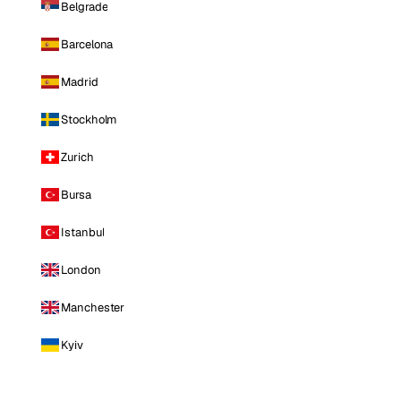
Belgrade
Barcelona
Madrid
Stockholm
Zurich
Bursa
Istanbul
London
Manchester
Kyiv