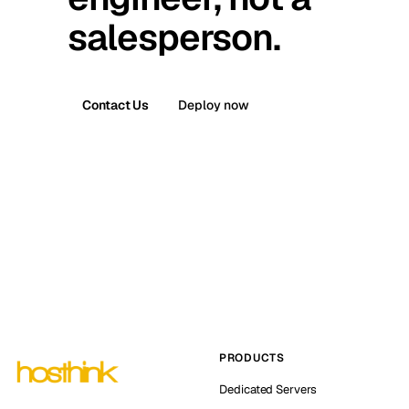
salesperson.
Contact Us
Deploy now
PRODUCTS
Dedicated Servers