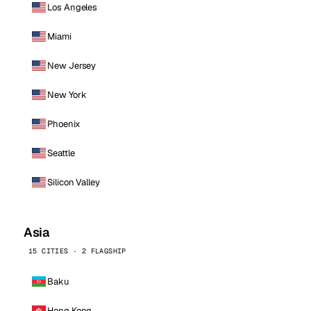
Los Angeles
Miami
New Jersey
New York
Phoenix
Seattle
Silicon Valley
Asia
15 CITIES · 2 FLAGSHIP
Baku
Hong Kong