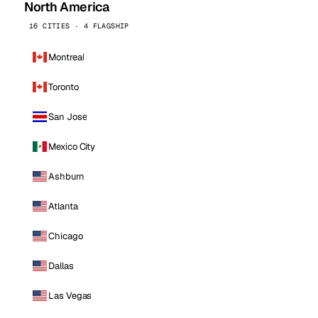
North America
16 CITIES · 4 FLAGSHIP
Montreal
Toronto
San Jose
Mexico City
Ashburn
Atlanta
Chicago
Dallas
Las Vegas