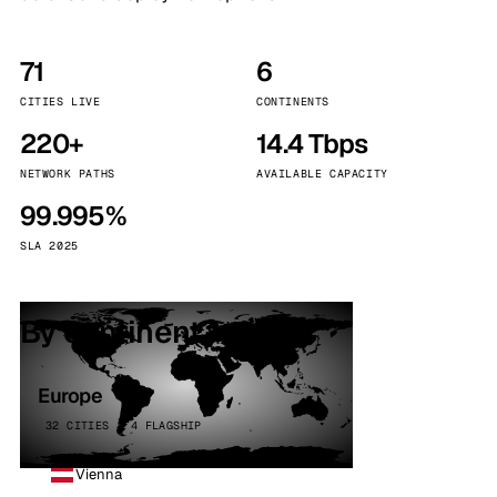
71
6
CITIES LIVE
CONTINENTS
220+
14.4 Tbps
NETWORK PATHS
AVAILABLE CAPACITY
99.995%
SLA 2025
By continent
Europe
32 CITIES · 4 FLAGSHIP
Vienna