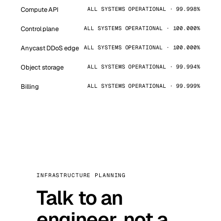
Compute API
ALL SYSTEMS OPERATIONAL · 99.998%
Control plane
ALL SYSTEMS OPERATIONAL · 100.000%
Anycast DDoS edge
ALL SYSTEMS OPERATIONAL · 100.000%
Object storage
ALL SYSTEMS OPERATIONAL · 99.994%
Billing
ALL SYSTEMS OPERATIONAL · 99.999%
INFRASTRUCTURE PLANNING
Talk to an
engineer, not a