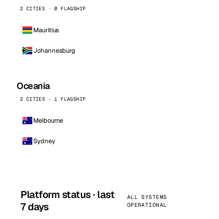
2 CITIES · 0 FLAGSHIP
Mauritius
Johannesburg
Oceania
2 CITIES · 1 FLAGSHIP
Melbourne
Sydney
Platform status · last
ALL SYSTEMS
7 days
OPERATIONAL