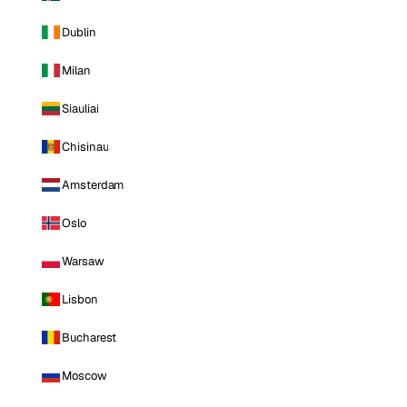
Dublin
Milan
Siauliai
Chisinau
Amsterdam
Oslo
Warsaw
Lisbon
Bucharest
Moscow