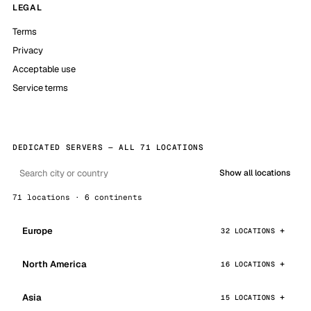
LEGAL
Terms
Privacy
Acceptable use
Service terms
DEDICATED SERVERS — ALL 71 LOCATIONS
Show all locations
71 locations · 6 continents
Europe
32 LOCATIONS
North America
16 LOCATIONS
Asia
15 LOCATIONS