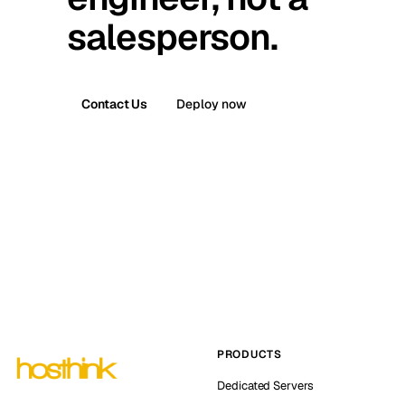
salesperson.
Contact Us
Deploy now
PRODUCTS
Dedicated Servers