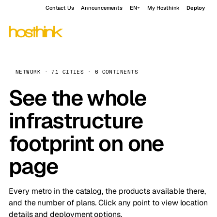
Contact Us
Announcements
EN
My Hosthink
Deploy
NETWORK · 71 CITIES · 6 CONTINENTS
See the whole
infrastructure
footprint on one
page
Every metro in the catalog, the products available there,
and the number of plans. Click any point to view location
details and deployment options.