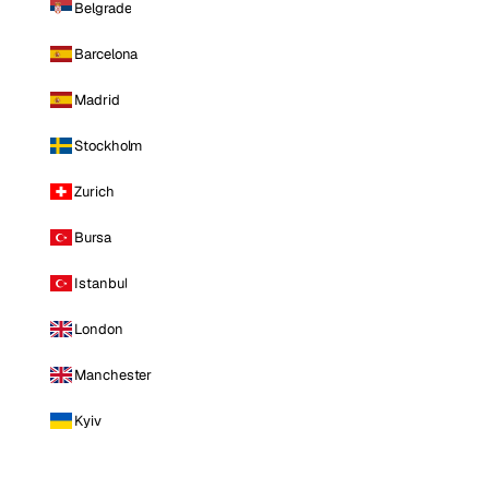
Belgrade
Barcelona
Madrid
Stockholm
Zurich
Bursa
Istanbul
London
Manchester
Kyiv