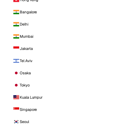
Bangalore
Delhi
Mumbai
Jakarta
Tel Aviv
Osaka
Tokyo
Kuala Lumpur
Singapore
Seoul