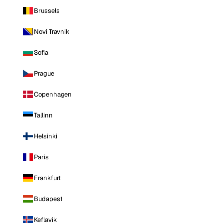
Brussels
Novi Travnik
Sofia
Prague
Copenhagen
Tallinn
Helsinki
Paris
Frankfurt
Budapest
Keflavik