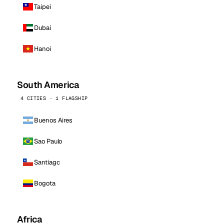
Taipei
Dubai
Hanoi
South America
4 CITIES · 1 FLAGSHIP
Buenos Aires
Sao Paulo
Santiago
Bogota
Africa