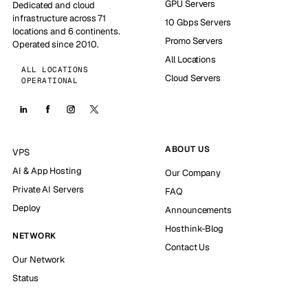
GPU Servers
Dedicated and cloud
infrastructure across 71
10 Gbps Servers
locations and 6 continents.
Promo Servers
Operated since 2010.
All Locations
ALL LOCATIONS
Cloud Servers
OPERATIONAL
ABOUT US
VPS
AI & App Hosting
Our Company
Private AI Servers
FAQ
Deploy
Announcements
Hosthink-Blog
NETWORK
Contact Us
Our Network
Status