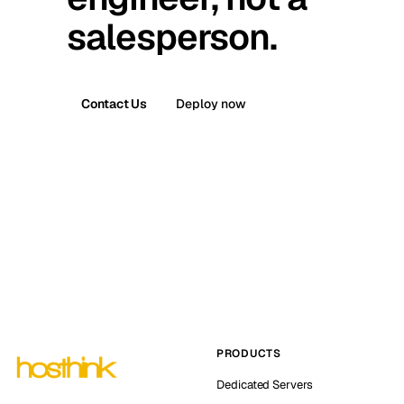
salesperson.
Contact Us
Deploy now
PRODUCTS
Dedicated Servers