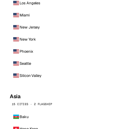
Los Angeles
Miami
New Jersey
New York
Phoenix
Seattle
Silicon Valley
Asia
15 CITIES · 2 FLAGSHIP
Baku
Hong Kong