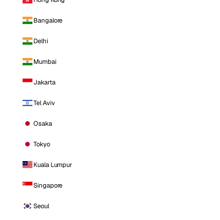
Bangalore
Delhi
Mumbai
Jakarta
Tel Aviv
Osaka
Tokyo
Kuala Lumpur
Singapore
Seoul