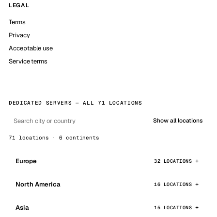
LEGAL
Terms
Privacy
Acceptable use
Service terms
DEDICATED SERVERS — ALL 71 LOCATIONS
Show all locations
71 locations · 6 continents
Europe
32 LOCATIONS
North America
16 LOCATIONS
Asia
15 LOCATIONS