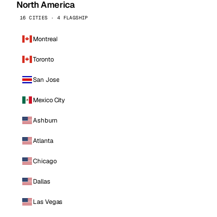
North America
16 CITIES · 4 FLAGSHIP
Montreal
Toronto
San Jose
Mexico City
Ashburn
Atlanta
Chicago
Dallas
Las Vegas