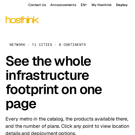
Contact Us
Announcements
EN
My Hosthink
Deploy
NETWORK · 71 CITIES · 6 CONTINENTS
See the whole
infrastructure
footprint on one
page
Every metro in the catalog, the products available there,
and the number of plans. Click any point to view location
details and deployment options.