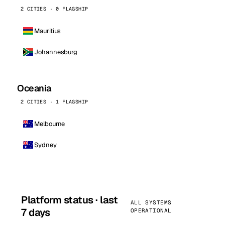
2 CITIES · 0 FLAGSHIP
Mauritius
Johannesburg
Oceania
2 CITIES · 1 FLAGSHIP
Melbourne
Sydney
Platform status · last
ALL SYSTEMS
7 days
OPERATIONAL