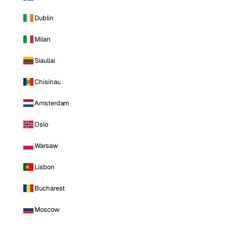
Dublin
Milan
Siauliai
Chisinau
Amsterdam
Oslo
Warsaw
Lisbon
Bucharest
Moscow