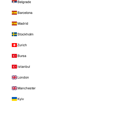
Belgrade
Barcelona
Madrid
Stockholm
Zurich
Bursa
Istanbul
London
Manchester
Kyiv