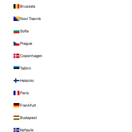
Brussels
Novi Travnik
Sofia
Prague
Copenhagen
Tallinn
Helsinki
Paris
Frankfurt
Budapest
Keflavik