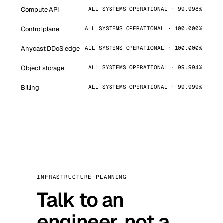
Compute API
ALL SYSTEMS OPERATIONAL · 99.998%
Control plane
ALL SYSTEMS OPERATIONAL · 100.000%
Anycast DDoS edge
ALL SYSTEMS OPERATIONAL · 100.000%
Object storage
ALL SYSTEMS OPERATIONAL · 99.994%
Billing
ALL SYSTEMS OPERATIONAL · 99.999%
INFRASTRUCTURE PLANNING
Talk to an
engineer, not a