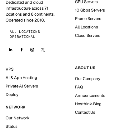
GPU Servers
Dedicated and cloud
infrastructure across 71
10 Gbps Servers
locations and 6 continents.
Promo Servers
Operated since 2010.
All Locations
ALL LOCATIONS
Cloud Servers
OPERATIONAL
ABOUT US
VPS
AI & App Hosting
Our Company
Private AI Servers
FAQ
Deploy
Announcements
Hosthink-Blog
NETWORK
Contact Us
Our Network
Status