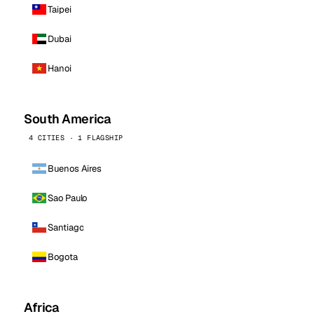
Taipei
Dubai
Hanoi
South America
4 CITIES · 1 FLAGSHIP
Buenos Aires
Sao Paulo
Santiago
Bogota
Africa