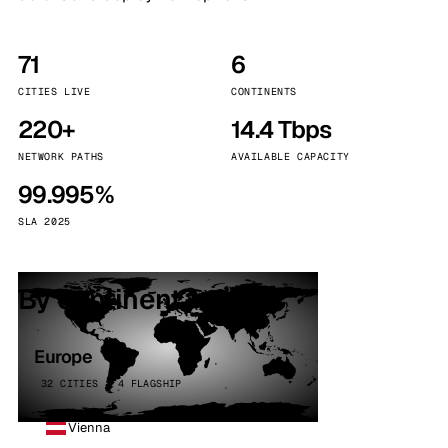
71
6
CITIES LIVE
CONTINENTS
220+
14.4 Tbps
NETWORK PATHS
AVAILABLE CAPACITY
99.995%
SLA 2025
By continent
Europe
32 CITIES · 4 FLAGSHIP
Vienna