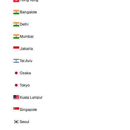
Bangalore
Delhi
Mumbai
Jakarta
Tel Aviv
Osaka
Tokyo
Kuala Lumpur
Singapore
Seoul