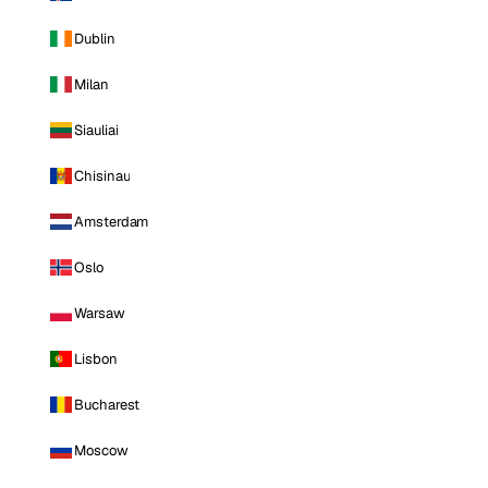
Dublin
Milan
Siauliai
Chisinau
Amsterdam
Oslo
Warsaw
Lisbon
Bucharest
Moscow