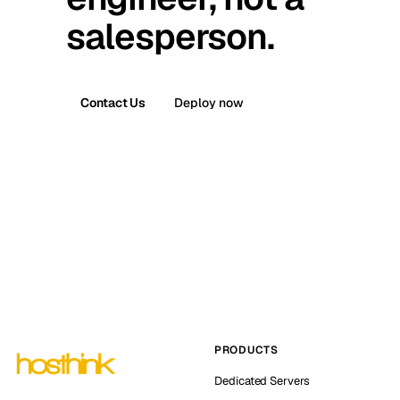
salesperson.
Contact Us
Deploy now
PRODUCTS
Dedicated Servers