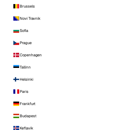
Brussels
Novi Travnik
Sofia
Prague
Copenhagen
Tallinn
Helsinki
Paris
Frankfurt
Budapest
Keflavik