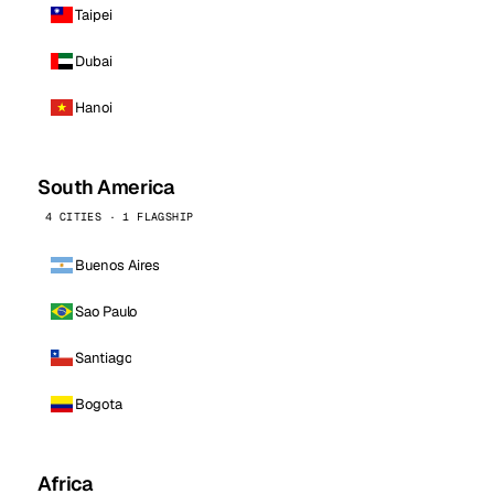
Taipei
Dubai
Hanoi
South America
4 CITIES · 1 FLAGSHIP
Buenos Aires
Sao Paulo
Santiago
Bogota
Africa