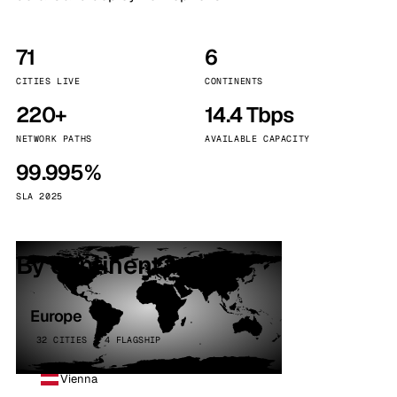
71
6
CITIES LIVE
CONTINENTS
220+
14.4 Tbps
NETWORK PATHS
AVAILABLE CAPACITY
99.995%
SLA 2025
By continent
Europe
32 CITIES · 4 FLAGSHIP
Vienna