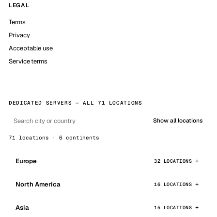
LEGAL
Terms
Privacy
Acceptable use
Service terms
DEDICATED SERVERS — ALL 71 LOCATIONS
Show all locations
71 locations · 6 continents
Europe
32 LOCATIONS
North America
16 LOCATIONS
Asia
15 LOCATIONS