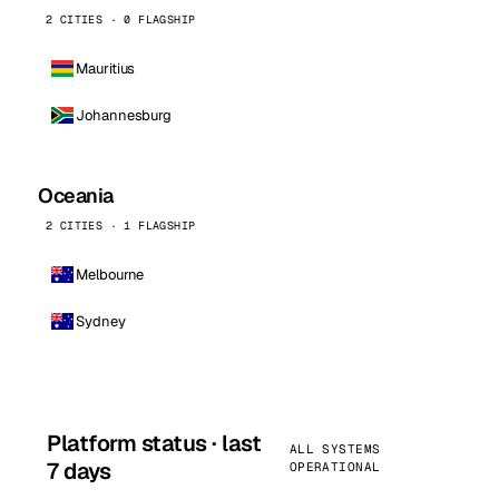
2 CITIES · 0 FLAGSHIP
Mauritius
Johannesburg
Oceania
2 CITIES · 1 FLAGSHIP
Melbourne
Sydney
Platform status · last
ALL SYSTEMS
7 days
OPERATIONAL