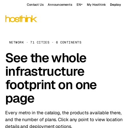
Contact Us
Announcements
EN
My Hosthink
Deploy
NETWORK · 71 CITIES · 6 CONTINENTS
See the whole
infrastructure
footprint on one
page
Every metro in the catalog, the products available there,
and the number of plans. Click any point to view location
details and deployment options.