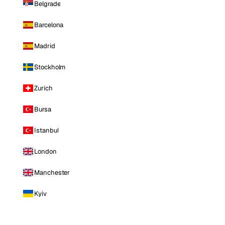
Belgrade
Barcelona
Madrid
Stockholm
Zurich
Bursa
Istanbul
London
Manchester
Kyiv