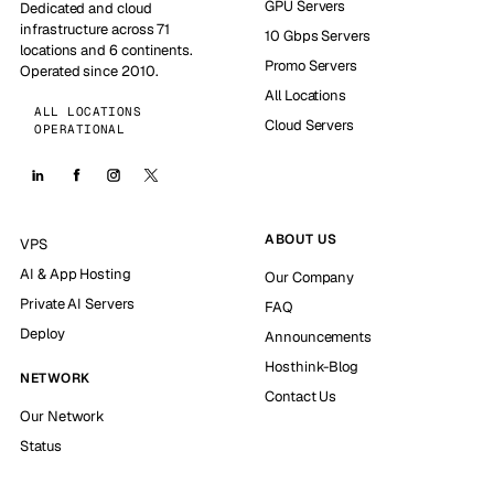
GPU Servers
Dedicated and cloud
infrastructure across 71
10 Gbps Servers
locations and 6 continents.
Promo Servers
Operated since 2010.
All Locations
ALL LOCATIONS
Cloud Servers
OPERATIONAL
ABOUT US
VPS
AI & App Hosting
Our Company
Private AI Servers
FAQ
Deploy
Announcements
Hosthink-Blog
NETWORK
Contact Us
Our Network
Status