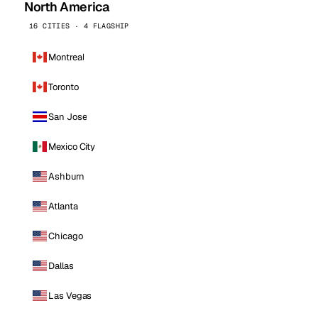
North America
16 CITIES · 4 FLAGSHIP
Montreal
Toronto
San Jose
Mexico City
Ashburn
Atlanta
Chicago
Dallas
Las Vegas