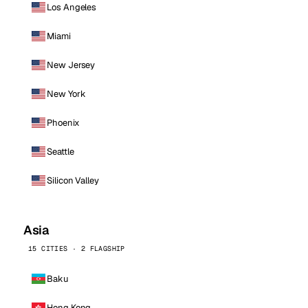
Los Angeles
Miami
New Jersey
New York
Phoenix
Seattle
Silicon Valley
Asia
15 CITIES · 2 FLAGSHIP
Baku
Hong Kong