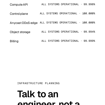
Compute API
ALL SYSTEMS OPERATIONAL · 99.998%
Control plane
ALL SYSTEMS OPERATIONAL · 100.000%
Anycast DDoS edge
ALL SYSTEMS OPERATIONAL · 100.000%
Object storage
ALL SYSTEMS OPERATIONAL · 99.994%
Billing
ALL SYSTEMS OPERATIONAL · 99.999%
INFRASTRUCTURE PLANNING
Talk to an
engineer, not a