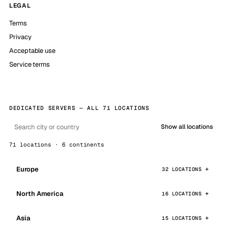
LEGAL
Terms
Privacy
Acceptable use
Service terms
DEDICATED SERVERS — ALL 71 LOCATIONS
Show all locations
71 locations · 6 continents
Europe
32 LOCATIONS
North America
16 LOCATIONS
Asia
15 LOCATIONS