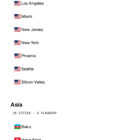
Los Angeles
Miami
New Jersey
New York
Phoenix
Seattle
Silicon Valley
Asia
15 CITIES · 2 FLAGSHIP
Baku
Hong Kong