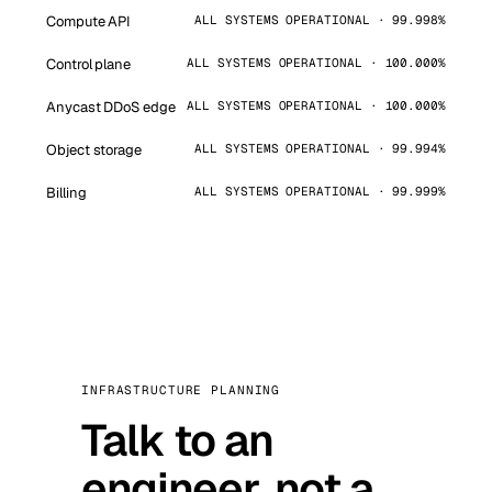
Compute API
ALL SYSTEMS OPERATIONAL · 99.998%
Control plane
ALL SYSTEMS OPERATIONAL · 100.000%
Anycast DDoS edge
ALL SYSTEMS OPERATIONAL · 100.000%
Object storage
ALL SYSTEMS OPERATIONAL · 99.994%
Billing
ALL SYSTEMS OPERATIONAL · 99.999%
INFRASTRUCTURE PLANNING
Talk to an
engineer, not a