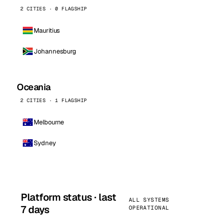
2 CITIES · 0 FLAGSHIP
Mauritius
Johannesburg
Oceania
2 CITIES · 1 FLAGSHIP
Melbourne
Sydney
Platform status · last
ALL SYSTEMS
7 days
OPERATIONAL