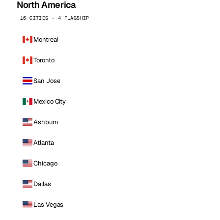
North America
16 CITIES · 4 FLAGSHIP
Montreal
Toronto
San Jose
Mexico City
Ashburn
Atlanta
Chicago
Dallas
Las Vegas