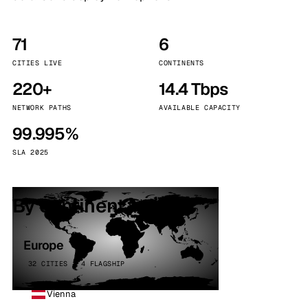
71
6
CITIES LIVE
CONTINENTS
220+
14.4 Tbps
NETWORK PATHS
AVAILABLE CAPACITY
99.995%
SLA 2025
By continent
Europe
32 CITIES · 4 FLAGSHIP
Vienna