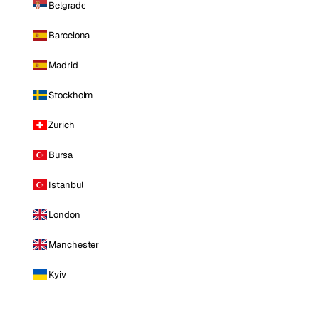
Belgrade
Barcelona
Madrid
Stockholm
Zurich
Bursa
Istanbul
London
Manchester
Kyiv