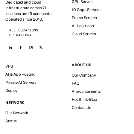
GPU Servers
Dedicated and cloud
infrastructure across 71
10 Gbps Servers
locations and 6 continents.
Promo Servers
Operated since 2010.
All Locations
ALL LOCATIONS
Cloud Servers
OPERATIONAL
ABOUT US
VPS
AI & App Hosting
Our Company
Private AI Servers
FAQ
Deploy
Announcements
Hosthink-Blog
NETWORK
Contact Us
Our Network
Status