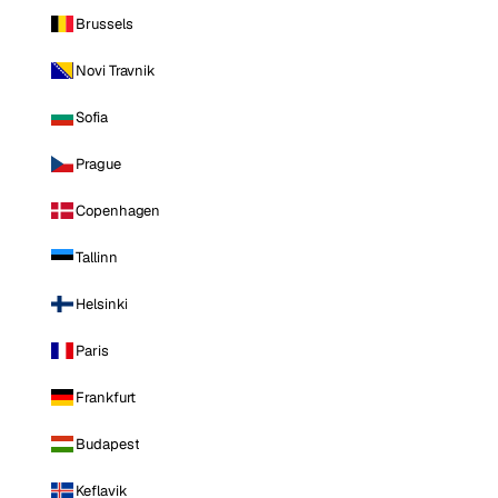
Brussels
Novi Travnik
Sofia
Prague
Copenhagen
Tallinn
Helsinki
Paris
Frankfurt
Budapest
Keflavik