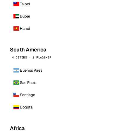
Taipei
Dubai
Hanoi
South America
4 CITIES · 1 FLAGSHIP
Buenos Aires
Sao Paulo
Santiago
Bogota
Africa