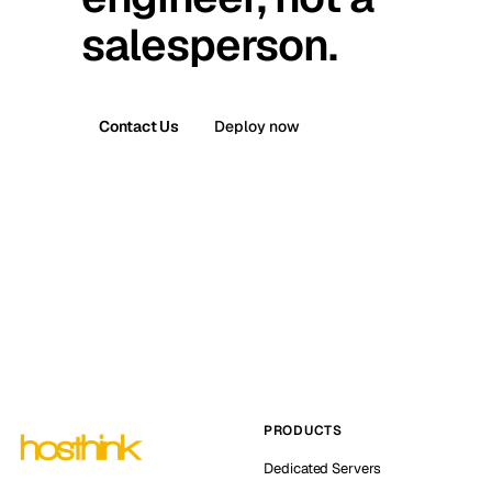
salesperson.
Contact Us
Deploy now
PRODUCTS
Dedicated Servers