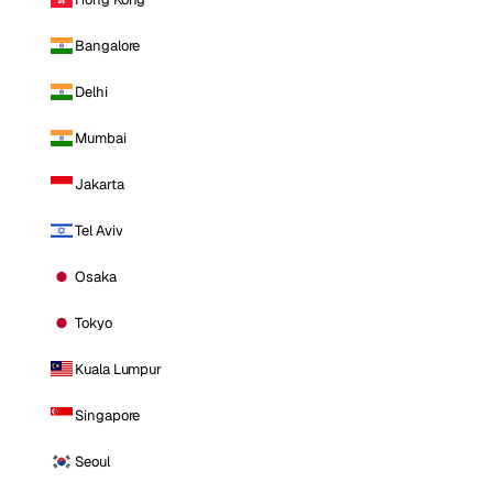
Bangalore
Delhi
Mumbai
Jakarta
Tel Aviv
Osaka
Tokyo
Kuala Lumpur
Singapore
Seoul