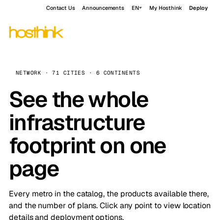
Contact Us
Announcements
EN
My Hosthink
Deploy
NETWORK · 71 CITIES · 6 CONTINENTS
See the whole
infrastructure
footprint on one
page
Every metro in the catalog, the products available there,
and the number of plans. Click any point to view location
details and deployment options.