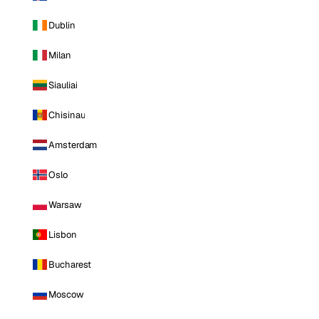
Dublin
Milan
Siauliai
Chisinau
Amsterdam
Oslo
Warsaw
Lisbon
Bucharest
Moscow