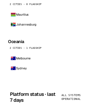
2 CITIES · 0 FLAGSHIP
Mauritius
Johannesburg
Oceania
2 CITIES · 1 FLAGSHIP
Melbourne
Sydney
Platform status · last
ALL SYSTEMS
7 days
OPERATIONAL