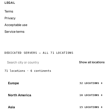
LEGAL
Terms
Privacy
Acceptable use
Service terms
DEDICATED SERVERS — ALL 71 LOCATIONS
Show all locations
71 locations · 6 continents
Europe
32 LOCATIONS
North America
16 LOCATIONS
Asia
15 LOCATIONS