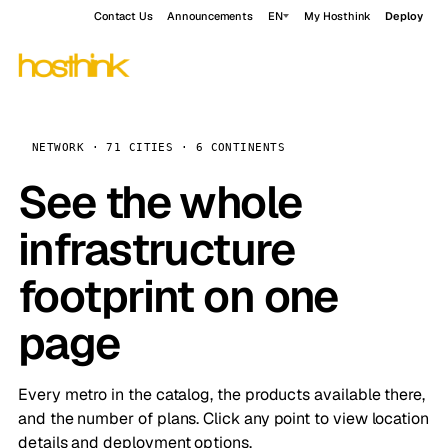
Contact Us
Announcements
EN
My Hosthink
Deploy
NETWORK · 71 CITIES · 6 CONTINENTS
See the whole
infrastructure
footprint on one
page
Every metro in the catalog, the products available there,
and the number of plans. Click any point to view location
details and deployment options.