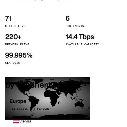
71
6
CITIES LIVE
CONTINENTS
220+
14.4 Tbps
NETWORK PATHS
AVAILABLE CAPACITY
99.995%
SLA 2025
By continent
Europe
32 CITIES · 4 FLAGSHIP
Vienna