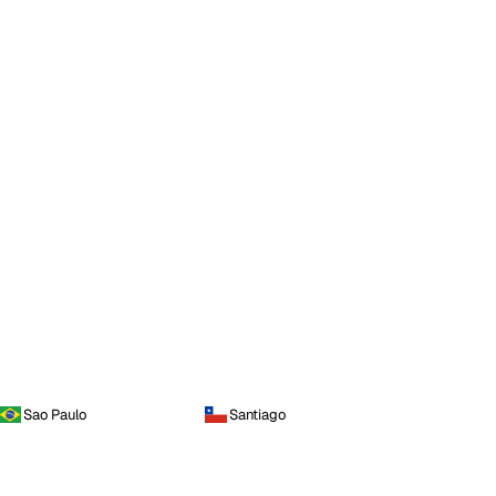
Sao Paulo
Santiago