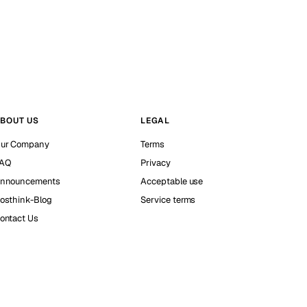
BOUT US
LEGAL
ur Company
Terms
AQ
Privacy
nnouncements
Acceptable use
osthink-Blog
Service terms
ontact Us