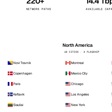
220+
14.4 Tb
kholm
Tallinn
Sweden
Estonia
NETWORK PATHS
AVAILABLE CAP
aw
Zurich
Poland
Switzerland
North America
16 CITIES · 4 FLAGSHIP
Novi Travnik
Montreal
Copenhagen
Mexico City
Paris
Chicago
Keflavik
Los Angeles
Siauliai
New York