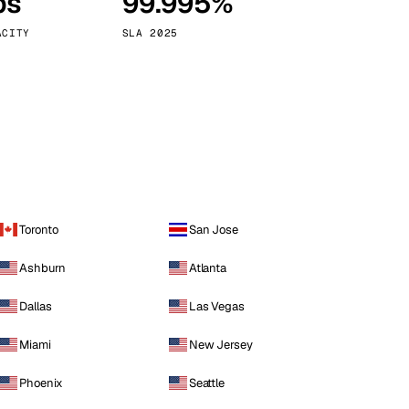
ps
99.995%
Vienna
Austria
ACITY
SLA 2025
Toronto
San Jose
Ashburn
Atlanta
Dallas
Las Vegas
Miami
New Jersey
Phoenix
Seattle