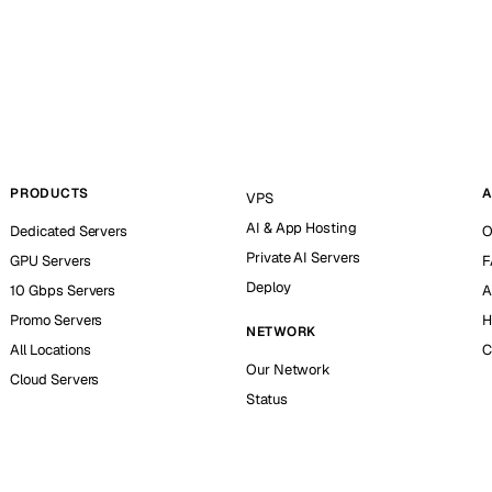
PRODUCTS
A
VPS
AI & App Hosting
Dedicated Servers
O
Private AI Servers
GPU Servers
F
Deploy
10 Gbps Servers
A
Promo Servers
H
NETWORK
All Locations
C
Our Network
Cloud Servers
Status