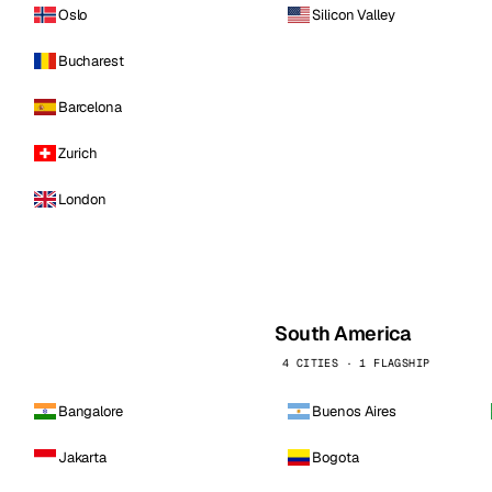
Oslo
Silicon Valley
Bucharest
Barcelona
Zurich
London
South America
4 CITIES · 1 FLAGSHIP
Bangalore
Buenos Aires
Jakarta
Bogota