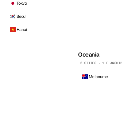
Tokyo
Seoul
Hanoi
Oceania
2 CITIES · 1 FLAGSHIP
Melbourne