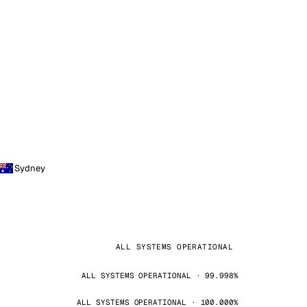
Sydney
ALL SYSTEMS OPERATIONAL
ALL SYSTEMS OPERATIONAL · 99.998%
ALL SYSTEMS OPERATIONAL · 100.000%