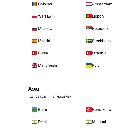
Chisinau
Amsterdam
Warsaw
Lisbon
Moscow
Belgrade
Madrid
Stockholm
Bursa
Istanbul
Manchester
Kyiv
Asia
15 CITIES · 2 FLAGSHIP
Baku
Hong Kong
Delhi
Mumbai