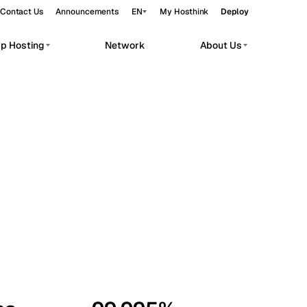
Contact Us
Announcements
EN
My Hosthink
Deploy
pp Hosting
Network
About Us
Belgrade
Serbia
Budapest
Hungary
workloads.
Copenhagen
Denmark
Helsinki
Finland
Kyiv
Ukraine
Madrid
Spain
Moscow
Russia
Paris
France
Sofia
Bulgaria