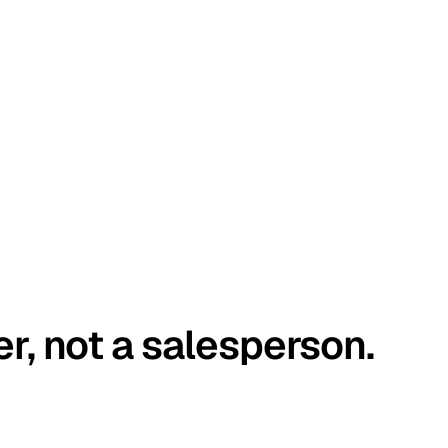
er, not a salesperson.