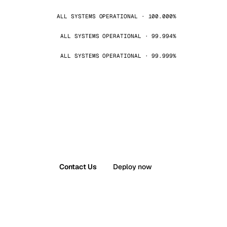
ALL SYSTEMS OPERATIONAL · 100.000%
ALL SYSTEMS OPERATIONAL · 99.994%
ALL SYSTEMS OPERATIONAL · 99.999%
Contact Us
Deploy now