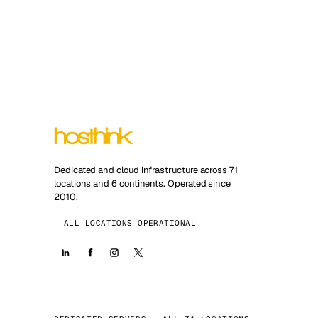
Dedicated and cloud infrastructure across 71
locations and 6 continents. Operated since
2010.
ALL LOCATIONS OPERATIONAL