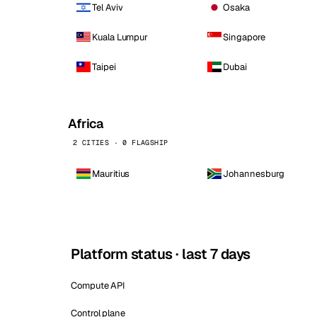
Tel Aviv
Osaka
Kuala Lumpur
Singapore
Taipei
Dubai
Africa
2 CITIES · 0 FLAGSHIP
Mauritius
Johannesburg
Platform status · last 7 days
Compute API
Control plane