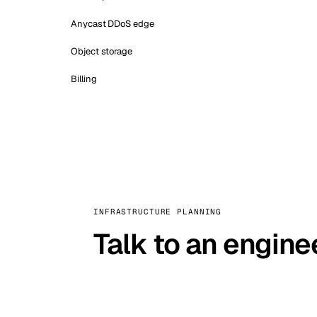
Anycast DDoS edge
Object storage
Billing
INFRASTRUCTURE PLANNING
Talk to an engine