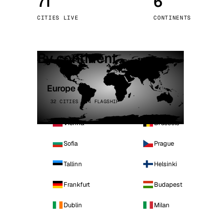
71
6
Stoc
CITIES LIVE
CONTINENTS
Wars
By continent
Europe
32 CITIES · 4 FLAGSHIP
Vienna
Brussels
Sofia
Prague
Tallinn
Helsinki
Frankfurt
Budapest
Dublin
Milan