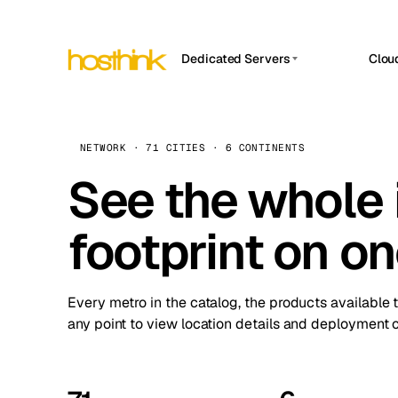
Dedicated Servers
Clou
APP HOSTIN
Asia Servers (15)
Amst
n8n
Africa Servers (2)
Brus
NETWORK · 71 CITIES · 6 CONTINENTS
Work
inte
Europe Servers (32)
See the whole 
Burs
Ope
South America Servers (4)
A ho
Dubli
and 
footprint on o
North America Servers (16)
Istan
Upt
Oceania Servers (2)
Upti
Lisb
stat
Every metro in the catalog, the products available 
Manc
any point to view location details and deployment o
Novi 
Prag